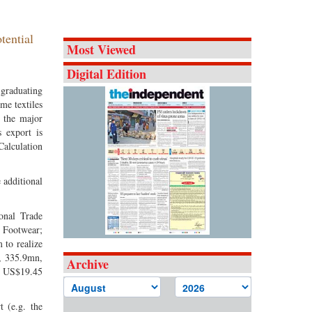
tential
Most Viewed
Digital Edition
 graduating
me textiles
e the major
s export is
Calculation
 additional
onal Trade
; Footwear;
 to realize
, 335.9mn,
Archive
d US$19.45
 (e.g. the