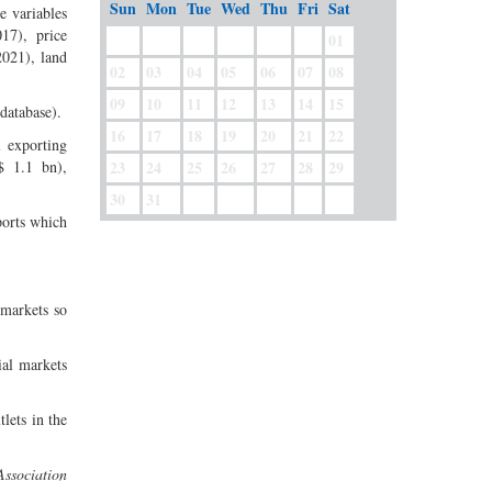
Sun
Mon
Tue
Wed
Thu
Fri
Sat
e variables
17), price
01
2021), land
02
03
04
05
06
07
08
09
10
11
12
13
14
15
database).
16
17
18
19
20
21
22
l exporting
$ 1.1 bn),
23
24
25
26
27
28
29
30
31
ports which
 markets so
ial markets
lets in the
ssociation