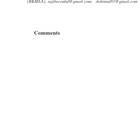
(BKMEA).
sajibeconbd@gmail.com
;
rkshimul81@gmail.com
Comments