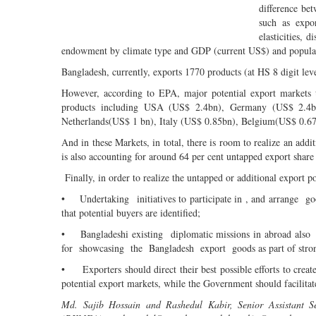
difference bet
such as expo
elasticities,
endowment by climate type and GDP (current US$) and popula
Bangladesh, currently, exports 1770 products (at HS 8 digit leve
However, according to EPA, major potential export markets to
products including USA (US$ 2.4bn), Germany (US$ 2.4b
Netherlands(US$ 1 bn), Italy (US$ 0.85bn), Belgium(US$ 0.67
And in these Markets, in total, there is room to realize an ad
is also accounting for around 64 per cent untapped export share
Finally, in order to realize the untapped or additional export po
• Undertaking initiatives to participate in , and arrange go
that potential buyers are identified;
• Bangladeshi existing diplomatic missions in abroad also ne
for showcasing the Bangladesh export goods as part of strong
• Exporters should direct their best possible efforts to creat
potential export markets, while the Government should facilitate
Md. Sajib Hossain and Rashedul Kabir, Senior Assistant S