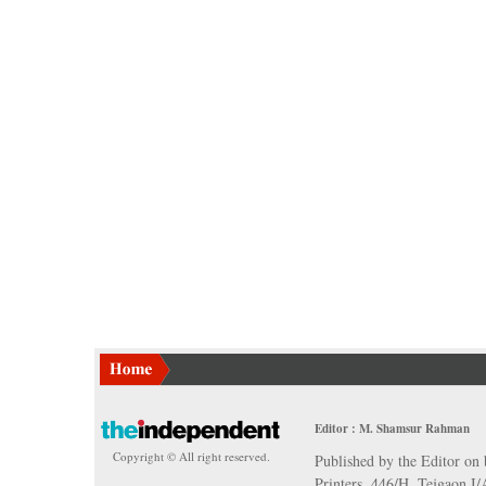
Editor : M. Shamsur Rahman
Copyright © All right reserved.
Published by the Editor on 
Printers, 446/H, Tejgaon I