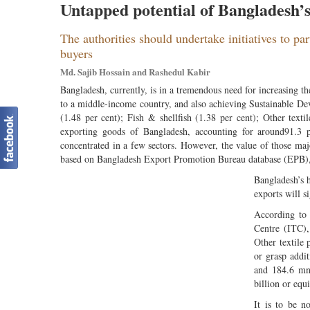
Untapped potential of Bangladesh’
The authorities should undertake initiatives to pa
buyers
Md. Sajib Hossain and Rashedul Kabir
Bangladesh, currently, is in a tremendous need for increasing 
to a middle-income country, and also achieving Sustainable De
(1.48 per cent); Fish & shellfish (1.38 per cent); Other texti
exporting goods of Bangladesh, accounting for around91.3 per
concentrated in a few sectors. However, the value of those m
based on Bangladesh Export Promotion Bureau database (EPB)
Bangladesh’s h
exports will s
According to
Centre (ITC),
Other textile 
or grasp addi
and 184.6 mn
billion or equ
It is to be n