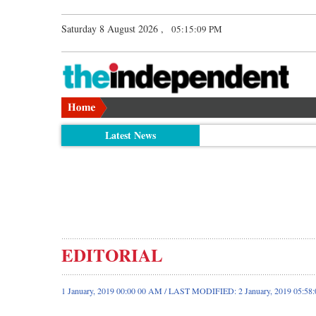
Saturday 8 August 2026 ,
05:15:09 PM
Latest News
EDITORIAL
1 January, 2019 00:00 00 AM / LAST MODIFIED: 2 January, 2019 05:58