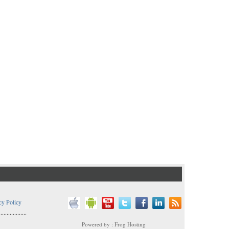
cy Policy
..................
Powered by : Frog Hosting