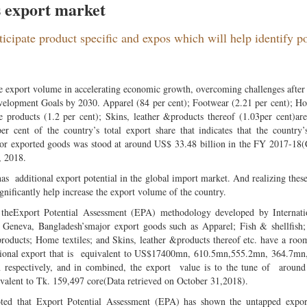
s export market
rticipate product specific and expos which will help identify po
the export volume in accelerating economic growth, overcoming challenges after
velopment Goals by 2030. Apparel (84 per cent); Footwear (2.21 per cent); Ho
le products (1.2 per cent); Skins, leather &products thereof (1.03per cent)ar
 cent of the country’s total export share that indicates that the country’
ajor exported goods was stood at around US$ 33.48 billion in the FY 2017-18(
, 2018.
as additional export potential in the global import market. And realizing these
ignificantly help increase the export volume of the country.
 theExport Potential Assessment (EPA) methodology developed by Internati
 Geneva, Bangladesh’smajor export goods such as Apparel; Fish & shellfish
products; Home textiles; and Skins, leather &products thereof etc. have a room
tional export that is equivalent to US$17400mn, 610.5mn,555.2mn, 364.7mn
 respectively, and in combined, the export value is to the tune of aroun
ivalent to Tk. 159,497 core(Data retrieved on October 31,2018).
oted that Export Potential Assessment (EPA) has shown the untapped export