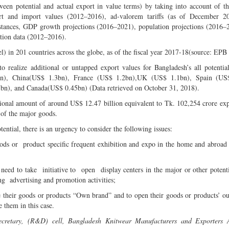
ween potential and actual export in value terms) by taking into account of th
rt and import values (2012–2016), ad-valorem tariffs (as of December 20
 distances, GDP growth projections (2016–2021), population projections (2016–
tion data (2012–2016).
l) in 201 countries across the globe, as of the fiscal year 2017-18(source: EPB 
 realize additional or untapped export values for Bangladesh’s all potentia
n), China(US$ 1.3bn), France (US$ 1.2bn),UK (US$ 1.1bn), Spain (US
bn), and Canada(US$ 0.45bn) (Data retrieved on October 31, 2018).
ditional amount of around US$ 12.47 billion equivalent to Tk. 102,254 crore ex
 of the major goods.
tential, there is an urgency to consider the following issues:
ods or product specific frequent exhibition and expo in the home and abroad
ed to take initiative to open display centers in the major or other potent
 advertising and promotion activities;
e their goods or products “Own brand” and to open their goods or products’ out
 them in this case.
ecretary, (R&D) cell, Bangladesh Knitwear Manufacturers and Exporters A