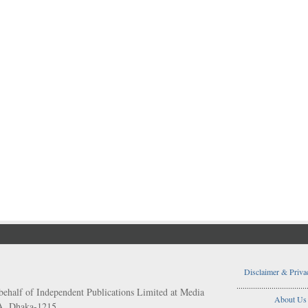
Disclaimer & Priva
..................................
behalf of Independent Publications Limited at Media
About Us
/A, Dhaka-1215.