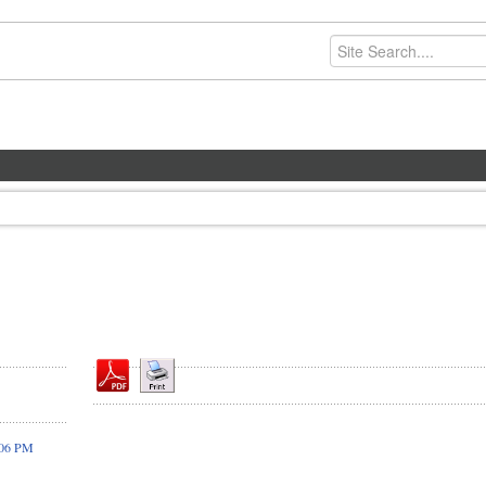
:06 PM