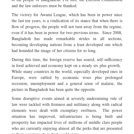
and the law enforcers must be thanked.
The victory for Awami League, which has been in power since
the last ten years, is a vindication of its stance that when there is
flow of progress, the people will not turn away from the regime,
even if it has been in power for two previous terms. Since 2008,
Bangladesh has made remarkable strides in all sections,
becoming developing nations from a least developed one which
had hounded the image of her citizens for so long.
During this time, the foreign reserve has soared, self-sufficiency
in food achieved and economy kept on a steady six plus growth.
While many countries in the world, especially developed ones in
Europe, were rattled by economic woes plus prolonged
recession, unemployment and a general sense of malaise, the
picture in Bangladesh has been quite the opposite.
Some disruptive events aimed at severely undermining rule of
law were tackled with firmness and militancy along with radical
elements were dealt with exemplary swiftness. The power
situation has improved, infrastructure is being built and
prosperity has impacted lives of millions of middle class people
who are currently enjoying almost all the perks that are presented