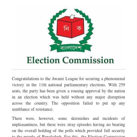
Congratulations to the Awami League for securing a phenomenal
victory in the 11th national parliamentary elections. With 259
seats, the party has been given a rousing approval by the nation
in an election which was held without any major disruption
across the country. The opposition failed to put up any
semblance of resistance.
There were, however, some skirmishes and incidents of
unpleasantness, but these were stray episodes having no bearing
on the overall holding of the polls which provided full security
to the people of Bangladesh. For this, the Election Commission