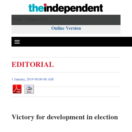
Friday 7 August 2026 ,
Online Version
EDITORIAL
1 January, 2019 00:00 00 AM
Victory for development in election