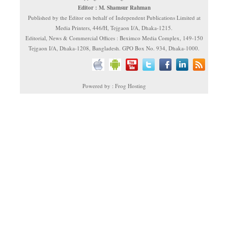
Editor : M. Shamsur Rahman
Published by the Editor on behalf of Independent Publications Limited at
Media Printers, 446/H, Tejgaon I/A, Dhaka-1215.
Editorial, News & Commercial Offices : Beximco Media Complex, 149-150
Tejgaon I/A, Dhaka-1208, Bangladesh. GPO Box No. 934, Dhaka-1000.
Powered by : Frog Hosting