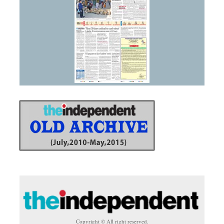
Copyright © All right reserved.