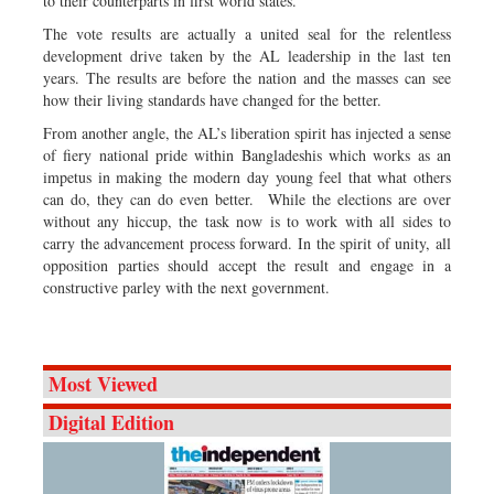
to their counterparts in first world states.
The vote results are actually a united seal for the relentless
development drive taken by the AL leadership in the last ten
years. The results are before the nation and the masses can see
how their living standards have changed for the better.
From another angle, the AL’s liberation spirit has injected a sense
of fiery national pride within Bangladeshis which works as an
impetus in making the modern day young feel that what others
can do, they can do even better. While the elections are over
without any hiccup, the task now is to work with all sides to
carry the advancement process forward. In the spirit of unity, all
opposition parties should accept the result and engage in a
constructive parley with the next government.
Most Viewed
Digital Edition