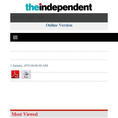
Sunday 9 August 2026 ,
Online Version
1 January, 1970 00:00 00 AM
Most Viewed