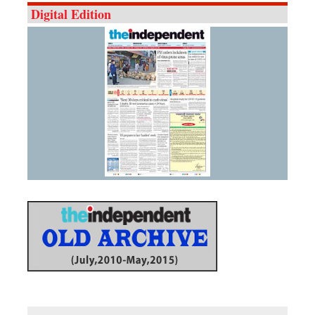
Digital Edition