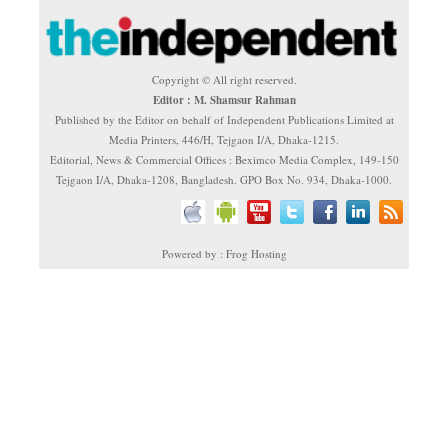
Copyright © All right reserved.
Editor : M. Shamsur Rahman
Published by the Editor on behalf of Independent Publications Limited at
Media Printers, 446/H, Tejgaon I/A, Dhaka-1215.
Editorial, News & Commercial Offices : Beximco Media Complex, 149-150
Tejgaon I/A, Dhaka-1208, Bangladesh. GPO Box No. 934, Dhaka-1000.
Powered by : Frog Hosting