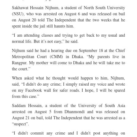
Sakhawat Hossain Nijhum, a student of North South University
(NSU), who was arrested on August 6 and was released on bail
on August 20 told The Independent that the two weeks that he
spent inside the jail still haunts him.
“I am attending classes and trying to get back to my usual and
normal life. But it’s not easy,” he said.
Nijhum said he had a hearing due on September 18 at the Chief
Metropolitan Court (CMM) in Dhaka. “My parents live in
Rangpur. My mother will come to Dhaka and he will take me to
the court.”
When asked what he thought would happen to him, Nijhum,
said, “I didn’t do any crime; I simply raised my voice and wrote
on my Facebook wall for safer roads. I hope, I will be spared
from this case.”
Saddam Hossain, a student of the University of South Asia
arrested on August 5 from Dhanmondi and was released on
August 21 on bail, told The Independent that he was arrested as a
“suspect”.
“I didn’t commit any crime and I didn’t post anything on