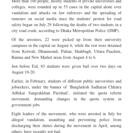
More than 100 people, mostly students of private universities and
colleges, were rounded up in 53 cases in the capital alone over
vandalism and attacks on law enforcers and the spreading of
rumours on social media since the students' protest for road
safety began on July 29 following the deaths of two students in a
city road crash, according to Dhaka Metropolitan Police (DMP).
Of the arrestees, 22 were picked up from their university
campuses in the capital on August 6, while the rest were detained
from Kotwali, Dhanmondi, Paltan, Shahbagh, Uttara Paschim,
Ramna and New Market areas from August 4 to 6.
Just before Eid, 83 students were given bail over two days on
August 19-20.
Earlier, in February, students of different public universities and
jobseekers, under the banner of ‘Bangladesh Sadharan Chhatra
Adhikar Sangrakkhan Parishad’, initiated the quota reform
movement, demanding changes in the quota system in
government jobs.
Eight leaders of the movement, who were arrested in July for
alleged vandalism, assaulting and preventing police from
discharging their duties during the movement in April, among
others, have recently got bail.