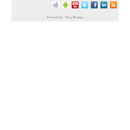
Powered by : Frog Hosting