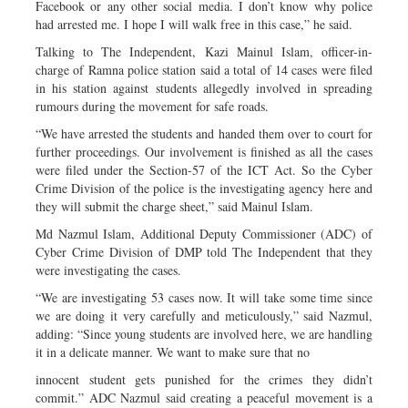
Facebook or any other social media. I don’t know why police
had arrested me. I hope I will walk free in this case,” he said.
Talking to The Independent, Kazi Mainul Islam, officer-in-
charge of Ramna police station said a total of 14 cases were filed
in his station against students allegedly involved in spreading
rumours during the movement for safe roads.
“We have arrested the students and handed them over to court for
further proceedings. Our involvement is finished as all the cases
were filed under the Section-57 of the ICT Act. So the Cyber
Crime Division of the police is the investigating agency here and
they will submit the charge sheet,” said Mainul Islam.
Md Nazmul Islam, Additional Deputy Commissioner (ADC) of
Cyber Crime Division of DMP told The Independent that they
were investigating the cases.
“We are investigating 53 cases now. It will take some time since
we are doing it very carefully and meticulously,” said Nazmul,
adding: “Since young students are involved here, we are handling
it in a delicate manner. We want to make sure that no
innocent student gets punished for the crimes they didn’t
commit.” ADC Nazmul said creating a peaceful movement is a