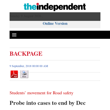
Sunday 9 August 2026 ,
Online Version
BACKPAGE
9 September, 2018 00:00 00 AM
Students’ movement for Road safety
Probe into cases to end by Dec