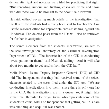
democratic right and no cases were filed for practicing that right.
“But spreading rumour and fuelling chaos are crime and those
who did those would be brought to the book,” said Nazmul.
He said, without revealing much details of the investigation, that
the IDs of the students had already been sent to Facebook’s Asia
Pacific regional office for appropriate cross-matching against the
IP address. The deleted posts from the IDs will also be retrieved
for further investigation.
The seized elements from the students, meanwhile, are sent to
the sole investigation laboratory of the Criminal Investigation
Department (CID). “The forensic lab of the CID is conducting
investigations on them,” said Nazmul, adding, “And it will take
about two months to get results from the CID lab.”
Molla Nazrul Islam, Deputy Inspector General (DIG) of CID
told The Independent that they had received some of the seized
elements related to the cases filed under the ICT Act. “We are
conducting investigations into them. Since there is only one lab
in the CID, the investigations are in a queue; so, it might take
some time. Barrister Jotirmya Barua, who represents some of the
students in court, told The Independent that getting bail in a case
was one thing and acquittal was another.