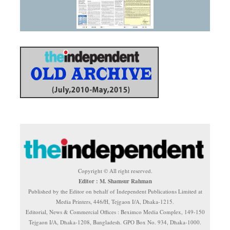
Copyright © All right reserved.
Editor : M. Shamsur Rahman
Published by the Editor on behalf of Independent Publications Limited at
Media Printers, 446/H, Tejgaon I/A, Dhaka-1215.
Editorial, News & Commercial Offices : Beximco Media Complex, 149-150
Tejgaon I/A, Dhaka-1208, Bangladesh. GPO Box No. 934, Dhaka-1000.