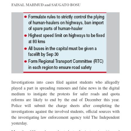
FAISAL MAHMUD and SAUGATO BOSU
Investigations into cases filed against students who allegedly
played a part in spreading rumours and false news in the digital
medium to instigate the protests for safer roads and quota
reforms are likely to end by the end of December this year.
Police will submit the charge sheets after completing the
investigations against the involved students, official sources with
the investigating law enforcement agency told The Independent
yesterday.