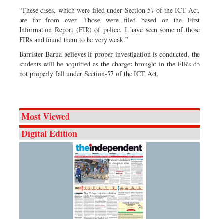
“These cases, which were filed under Section 57 of the ICT Act,
are far from over. Those were filed based on the First
Information Report (FIR) of police. I have seen some of those
FIRs and found them to be very weak.”
Barrister Barua believes if proper investigation is conducted, the
students will be acquitted as the charges brought in the FIRs do
not properly fall under Section-57 of the ICT Act.
Most Viewed
Digital Edition