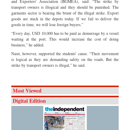
and Exporters' Association (BGMEA), said: “The strike by
transport owners is illogical and they should be punished. The
garments sector is bearing the brunt of the illegal strike. Export
goods are stuck in the depots today. If we fail to deliver the
goods in time, we will lose foreign buyers.”
“Every day, USD 10,000 has to be paid as demurrage by a vessel
waiting at the port. This would increase the cost of doing
business,” he added.
Nasir, however, supported the students’ cause. “Their movement
is logical as they are demanding safety on the roads. But the
strike by transport owners is illegal,” he said.
Most Viewed
Digital Edition