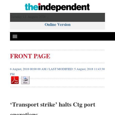
Tuesday 11 August 2026 ,
Online Version
FRONT PAGE
6 August, 2018 00:00 00 AM / LAST MODIFIED: 5 August, 2018 11:43:30
PM
‘Transport strike’ halts Ctg port
operations