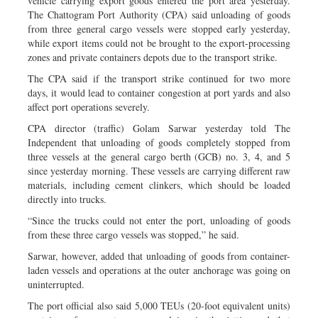
vehicle carrying export goods entered the port area yesterday.
The Chattogram Port Authority (CPA) said unloading of goods
from three general cargo vessels were stopped early yesterday,
while export items could not be brought to the export-processing
zones and private containers depots due to the transport strike.
The CPA said if the transport strike continued for two more
days, it would lead to container congestion at port yards and also
affect port operations severely.
CPA director (traffic) Golam Sarwar yesterday told The
Independent that unloading of goods completely stopped from
three vessels at the general cargo berth (GCB) no. 3, 4, and 5
since yesterday morning. These vessels are carrying different raw
materials, including cement clinkers, which should be loaded
directly into trucks.
“Since the trucks could not enter the port, unloading of goods
from these three cargo vessels was stopped,” he said.
Sarwar, however, added that unloading of goods from container-
laden vessels and operations at the outer anchorage was going on
uninterrupted.
The port official also said 5,000 TEUs (20-foot equivalent units)