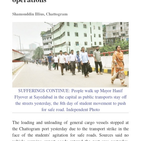
Shamsuddin Illius, Chattogram
SUFFERINGS CONTINUE: People walk up Mayor Hanif
Flyover at Sayedabad in the capital as public transports stay off
the streets yesterday, the 8th day of student movement to push
for safe road. Independent Photo
The loading and unloading of general cargo vessels stopped at
the Chattogram port yesterday due to the transport strike in the
face of the students’ agitation for safe roads. Sources said no