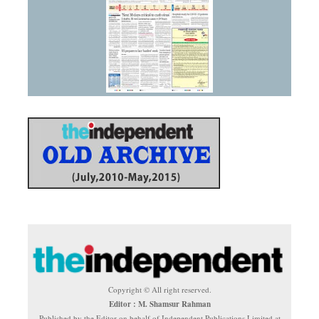
Copyright © All right reserved.
Editor : M. Shamsur Rahman
Published by the Editor on behalf of Independent Publications Limited at