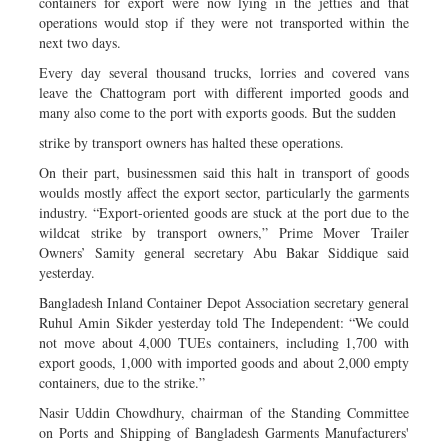
containers for export were now lying in the jetties and that
operations would stop if they were not transported within the
next two days.
Every day several thousand trucks, lorries and covered vans
leave the Chattogram port with different imported goods and
many also come to the port with exports goods. But the sudden
strike by transport owners has halted these operations.
On their part, businessmen said this halt in transport of goods
woulds mostly affect the export sector, particularly the garments
industry. “Export-oriented goods are stuck at the port due to the
wildcat strike by transport owners,” Prime Mover Trailer
Owners’ Samity general secretary Abu Bakar Siddique said
yesterday.
Bangladesh Inland Container Depot Association secretary general
Ruhul Amin Sikder yesterday told The Independent: “We could
not move about 4,000 TUEs containers, including 1,700 with
export goods, 1,000 with imported goods and about 2,000 empty
containers, due to the strike.”
Nasir Uddin Chowdhury, chairman of the Standing Committee
on Ports and Shipping of Bangladesh Garments Manufacturers'