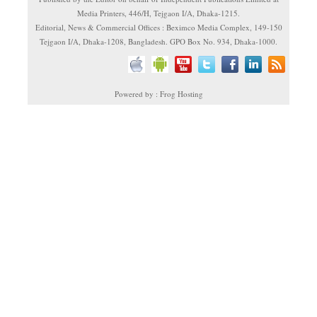
Media Printers, 446/H, Tejgaon I/A, Dhaka-1215.
Editorial, News & Commercial Offices : Beximco Media Complex, 149-150
Tejgaon I/A, Dhaka-1208, Bangladesh. GPO Box No. 934, Dhaka-1000.
Powered by : Frog Hosting