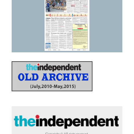
Copyright © All right reserved.