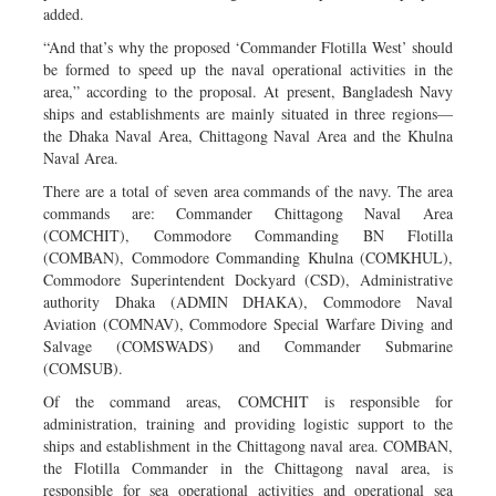
added.
“And that’s why the proposed ‘Commander Flotilla West’ should
be formed to speed up the naval operational activities in the
area,” according to the proposal. At present, Bangladesh Navy
ships and establishments are mainly situated in three regions—
the Dhaka Naval Area, Chittagong Naval Area and the Khulna
Naval Area.
There are a total of seven area commands of the navy. The area
commands are: Commander Chittagong Naval Area
(COMCHIT), Commodore Commanding BN Flotilla
(COMBAN), Commodore Commanding Khulna (COMKHUL),
Commodore Superintendent Dockyard (CSD), Administrative
authority Dhaka (ADMIN DHAKA), Commodore Naval
Aviation (COMNAV), Commodore Special Warfare Diving and
Salvage (COMSWADS) and Commander Submarine
(COMSUB).
Of the command areas, COMCHIT is responsible for
administration, training and providing logistic support to the
ships and establishment in the Chittagong naval area. COMBAN,
the Flotilla Commander in the Chittagong naval area, is
responsible for sea operational activities and operational sea