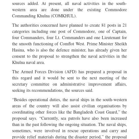
sources added. At present, all naval activities in the south-
western area are done under the existing Commodore
Commanding Khulna (COMKHUL).
The authorities concerned have planned to create 81 posts in 21
categories including one post of Commodore, one of Captain,
four Commanders, four Lt. Commanders and one Lieutenant for
the smooth functioning of Comflot West. Prime Minister Sheikh
Hasina, who is also the defence minister, has already given her
consent to the proposal to strengthen the naval activities in the
Khulna naval area.
The Armed Forces Division (AFD) has prepared a proposal in
this regard and it would be sent to the next meeting of the
secretary committee on administrative improvement affairs,
seeking its recommendations, the sources said.
“Besides operational duties, the naval ships in the south-western
areas of the country will also assist civilian organisations by
coordinating other forces like the Bangladesh Coast Guard,” the
proposal says. “Currently, sea patrols have also been increased
than in the past following the ongoing situation. The naval ships,
sometimes, were involved in rescue operations and carry and
provide relief materials during the disaster period,” the proposal