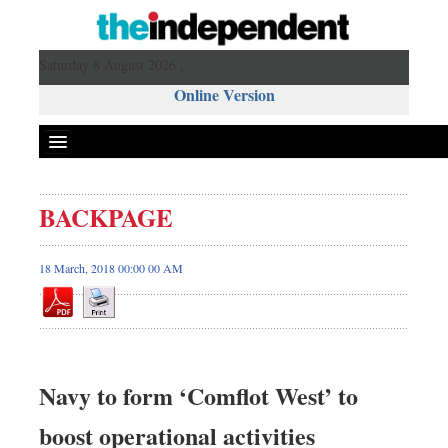
Saturday 8 August 2026 ,
Online Version
BACKPAGE
18 March, 2018 00:00 00 AM
Navy to form ‘Comflot West’ to
boost operational activities