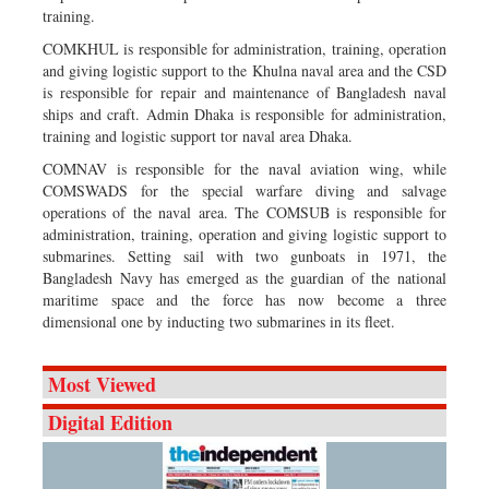
training.
COMKHUL is responsible for administration, training, operation
and giving logistic support to the Khulna naval area and the CSD
is responsible for repair and maintenance of Bangladesh naval
ships and craft. Admin Dhaka is responsible for administration,
training and logistic support tor naval area Dhaka.
COMNAV is responsible for the naval aviation wing, while
COMSWADS for the special warfare diving and salvage
operations of the naval area. The COMSUB is responsible for
administration, training, operation and giving logistic support to
submarines. Setting sail with two gunboats in 1971, the
Bangladesh Navy has emerged as the guardian of the national
maritime space and the force has now become a three
dimensional one by inducting two submarines in its fleet.
Most Viewed
Digital Edition