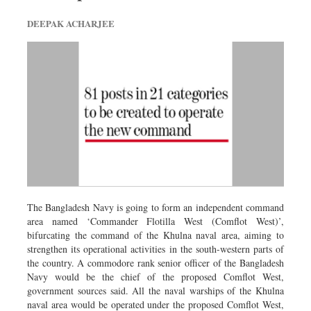
DEEPAK ACHARJEE
The Bangladesh Navy is going to form an independent command
area named ‘Commander Flotilla West (Comflot West)’,
bifurcating the command of the Khulna naval area, aiming to
strengthen its operational activities in the south-western parts of
the country. A commodore rank senior officer of the Bangladesh
Navy would be the chief of the proposed Comflot West,
government sources said. All the naval warships of the Khulna
naval area would be operated under the proposed Comflot West,