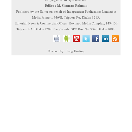
Editor : M. Shamsur Rahman
Published by the Editor on behalf of Independent Publications Limited at
Media Printers, 446/H, Tejgaon I/A, Dhaka-1215.
Editorial, News & Commercial Offices : Beximco Media Complex, 149-150
Tejgaon I/A, Dhaka-1208, Bangladesh. GPO Box No. 934, Dhaka-1000.
Powered by : Frog Hosting