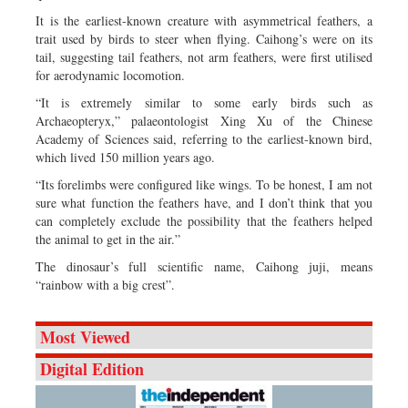
It is the earliest-known creature with asymmetrical feathers, a
trait used by birds to steer when flying. Caihong’s were on its
tail, suggesting tail feathers, not arm feathers, were first utilised
for aerodynamic locomotion.
“It is extremely similar to some early birds such as
Archaeopteryx,” palaeontologist Xing Xu of the Chinese
Academy of Sciences said, referring to the earliest-known bird,
which lived 150 million years ago.
“Its forelimbs were configured like wings. To be honest, I am not
sure what function the feathers have, and I don’t think that you
can completely exclude the possibility that the feathers helped
the animal to get in the air.”
The dinosaur’s full scientific name, Caihong juji, means
“rainbow with a big crest”.
Most Viewed
Digital Edition