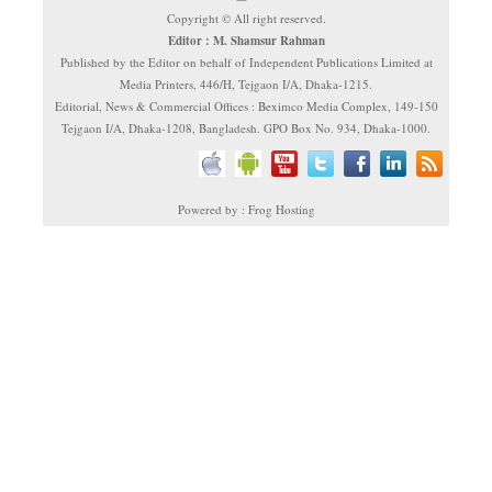
Copyright © All right reserved.
Editor : M. Shamsur Rahman
Published by the Editor on behalf of Independent Publications Limited at
Media Printers, 446/H, Tejgaon I/A, Dhaka-1215.
Editorial, News & Commercial Offices : Beximco Media Complex, 149-150
Tejgaon I/A, Dhaka-1208, Bangladesh. GPO Box No. 934, Dhaka-1000.
Powered by : Frog Hosting