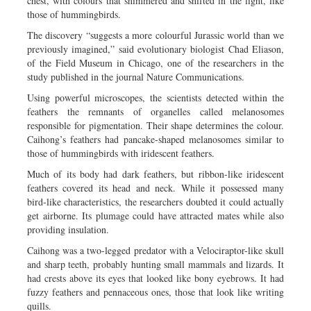
chest, with colours that shimmered and shifted in the light, like
those of hummingbirds.
The discovery “suggests a more colourful Jurassic world than we
previously imagined,” said evolutionary biologist Chad Eliason,
of the Field Museum in Chicago, one of the researchers in the
study published in the journal Nature Communications.
Using powerful microscopes, the scientists detected within the
feathers the remnants of organelles called melanosomes
responsible for pigmentation. Their shape determines the colour.
Caihong’s feathers had pancake-shaped melanosomes similar to
those of hummingbirds with iridescent feathers.
Much of its body had dark feathers, but ribbon-like iridescent
feathers covered its head and neck. While it possessed many
bird-like characteristics, the researchers doubted it could actually
get airborne. Its plumage could have attracted mates while also
providing insulation.
Caihong was a two-legged predator with a Velociraptor-like skull
and sharp teeth, probably hunting small mammals and lizards. It
had crests above its eyes that looked like bony eyebrows. It had
fuzzy feathers and pennaceous ones, those that look like writing
quills.