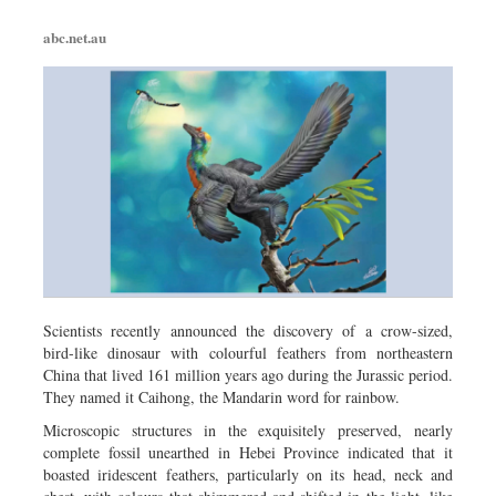
abc.net.au
Scientists recently announced the discovery of a crow-sized,
bird-like dinosaur with colourful feathers from northeastern
China that lived 161 million years ago during the Jurassic period.
They named it Caihong, the Mandarin word for rainbow.
Microscopic structures in the exquisitely preserved, nearly
complete fossil unearthed in Hebei Province indicated that it
boasted iridescent feathers, particularly on its head, neck and