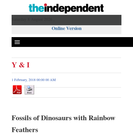
Saturday 8 August 2026 ,
Online Version
Y & I
1 February, 2018 00:00 00 AM
Fossils of Dinosaurs with Rainbow
Feathers