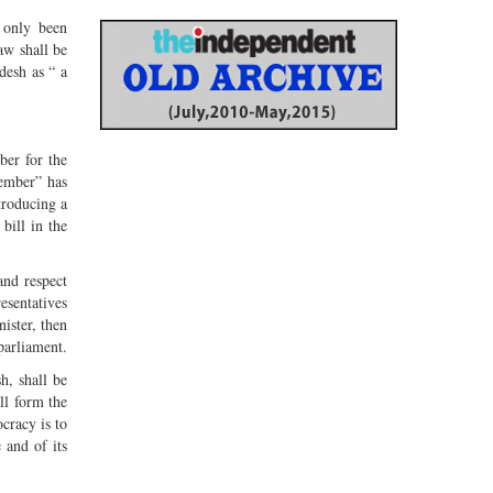
s only been
aw shall be
desh as “ a
ber for the
member” has
troducing a
bill in the
and respect
esentatives
nister, then
 parliament.
h, shall be
ll form the
ocracy is to
 and of its