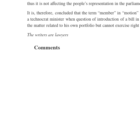
thus it is not affecting the people’s representation in the parliam
It is, therefore, concluded that the term “member” in “motion
a technocrat minister when question of introduction of a bill in
the matter related to his own portfolio but cannot exercise right
The writers are lawyers
Comments