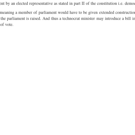
ent by an elected representative as stated in part II of the constitution i.e. demo
” meaning a member of parliament would have to be given extended constructio
 the parliament is raised. And thus a technocrat minister may introduce a bill in
 of vote.