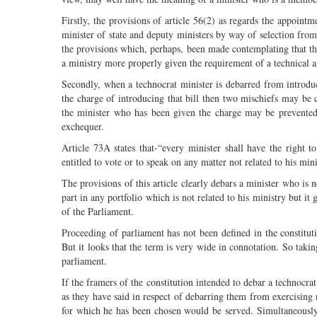
Firstly, the provisions of article 56(2) as regards the appoint
minister of state and deputy ministers by way of selection fr
the provisions which, perhaps, been made contemplating that t
a ministry more properly given the requirement of a technical an
Secondly, when a technocrat minister is debarred from introduci
the charge of introducing that bill then two mischiefs may be c
the minister who has been given the charge may be prevented
exchequer.
Article 73A states that-“every minister shall have the right t
entitled to vote or to speak on any matter not related to his min
The provisions of this article clearly debars a minister who is
part in any portfolio which is not related to his ministry but it
of the Parliament.
Proceeding of parliament has not been defined in the constitut
But it looks that the term is very wide in connotation. So takin
parliament.
If the framers of the constitution intended to debar a technocra
as they have said in respect of debarring them from exercising r
for which he has been chosen would be served. Simultaneously, w