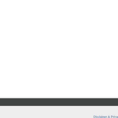
Disclaimer & Priva