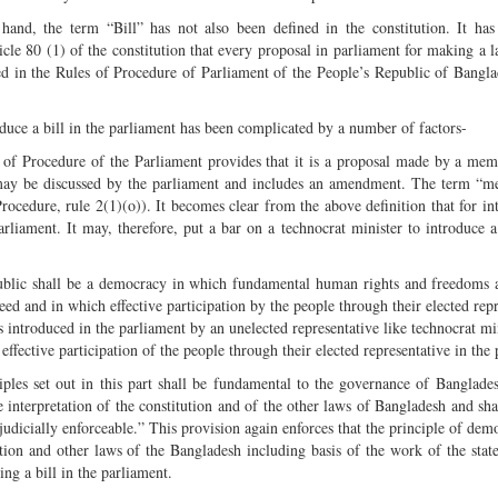
hand, the term “Bill” has not also been defined in the constitution. It ha
ticle 80 (1) of the constitution that every proposal in parliament for making a l
ed in the Rules of Procedure of Parliament of the People’s Republic of Bangla
oduce a bill in the parliament has been complicated by a number of factors-
s of Procedure of the Parliament provides that it is a proposal made by a mem
h may be discussed by the parliament and includes an amendment. The term “
ocedure, rule 2(1)(o)). It becomes clear from the above definition that for in
rliament. It may, therefore, put a bar on a technocrat minister to introduce a 
epublic shall be a democracy in which fundamental human rights and freedoms 
ed and in which effective participation by the people through their elected repr
 is introduced in the parliament by an unelected representative like technocrat mi
effective participation of the people through their elected representative in the
nciples set out in this part shall be fundamental to the governance of Banglades
e interpretation of the constitution and of the other laws of Bangladesh and sha
e judicially enforceable.” This provision again enforces that the principle of dem
tion and other laws of the Bangladesh including basis of the work of the state
ing a bill in the parliament.