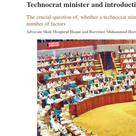
Technocrat minister and introductio
The crucial question of, whether a technocrat min
number of factors
Advocate Shah Monjurul Hoque and Barrister Muhammad Har