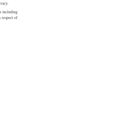
cracy.
n including
 respect of