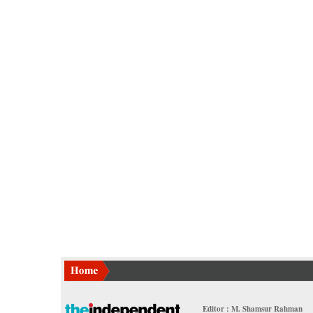
Editor : M. Shamsur Rahman