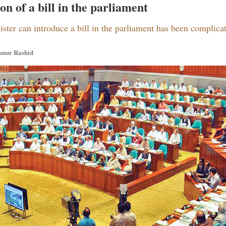
n of a bill in the parliament
ister can introduce a bill in the parliament has been complica
unur Rashid