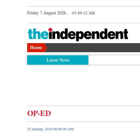
Friday 7 August 2026 ,
03:49:13 AM
Latest News
OP-ED
22 January, 2018 00:00 00 AM