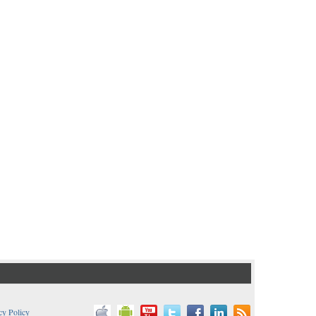
cy Policy