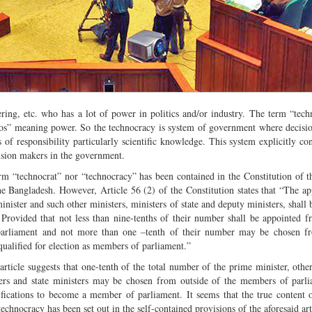
ring, etc. who has a lot of power in politics and/or industry. The term “tech
os” meaning power. So the technocracy is system of government where decisi
s of responsibility particularly scientific knowledge. This system explicitly con
cision makers in the government.
rm “technocrat” nor “technocracy” has been contained in the Constitution of t
he Bangladesh. However, Article 56 (2) of the Constitution states that “The a
inister and such other ministers, ministers of state and deputy ministers, shall
: Provided that not less than nine-tenths of their number shall be appointed
arliament and not more than one –tenth of their number may be chosen 
qualified for election as members of parliament.”
article suggests that one-tenth of the total number of the prime minister, other
ers and state ministers may be chosen from outside of the members of parl
ifications to become a member of parliament. It seems that the true content 
technocracy has been set out in the self-contained provisions of the aforesaid art