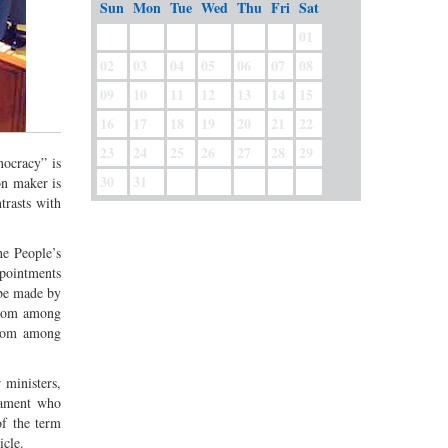
Sun
Mon
Tue
Wed
Thu
Fri
Sat
01
02
03
04
05
06
07
08
09
10
11
12
13
14
15
16
17
18
19
20
21
22
23
24
25
26
27
28
29
nocracy” is
30
31
on maker is
trasts with
he People’s
ppointments
 be made by
 from among
from among
 ministers,
iament who
of the term
icle.