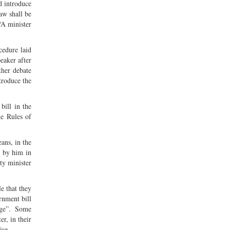
d introduce
law shall be
-“A minister
cedure laid
peaker after
ther debate
troduce the
bill in the
he Rules of
ans, in the
d by him in
ty minister
e that they
rnment bill
rge”. Some
er, in their
ise-