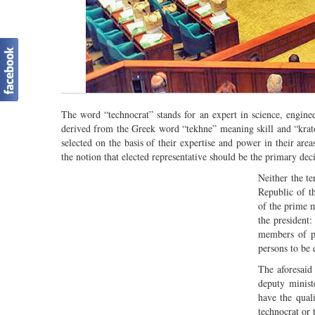
The word “technocrat” stands for an expert in science, enginee
derived from the Greek word “tekhne” meaning skill and “krat
selected on the basis of their expertise and power in their area
the notion that elected representative should be the primary de
Neither the te
Republic of t
of the prime m
the president
members of p
persons to be 
The aforesaid 
deputy minist
have the qual
technocrat or 