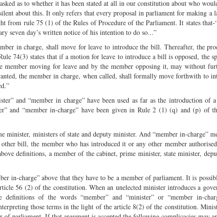
 asked as to whether it has been stated at all in our constitution about who woul
 silent about this. It only refers that every proposal in parliament for making a 
ght from rule 75 (1) of the Rules of Procedure of the Parliament. It states that
ary seven day’s written notice of his intention to do so...”
ember in charge, shall move for leave to introduce the bill. Thereafter, the pro
ule 74(3) states that if a motion for leave to introduce a bill is opposed, the s
y the member moving for leave and by the member opposing it, may without fur
 granted, the member in charge, when called, shall formally move forthwith to in
ed.”
ister” and “member in charge” have been used as far as the introduction of a 
ter” and “member in-charge” have been given in Rule 2 (1) (q) and (p) of t
e minister, ministers of state and deputy minister. And “member in-charge” me
ny other bill, the member who has introduced it or any other member authorise
above definitions, a member of the cabinet, prime minister, state minister, depu
mber in-charge” above that they have to be a member of parliament. It is possibl
cle 56 (2) of the constitution. When an unelected minister introduces a gove
the definitions of the words “member” and “minister” or “member in-cha
preting those terms in the light of the article 8(2) of the constitution. Minist
of parliament. If that argument is accepted the following complicacies may ar