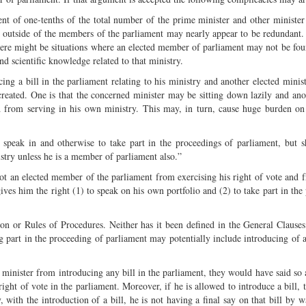
ment of one-tenths of the total number of the prime minister and other minister
om outside of the members of the parliament may nearly appear to be redundant
here might be situations where an elected member of parliament may not be fou
d scientific knowledge related to that ministry.
ng a bill in the parliament relating to his ministry and another elected minist
reated. One is that the concerned minister may be sitting down lazily and anot
 from serving in his own ministry. This may, in turn, cause huge burden on
o speak in and otherwise to take part in the proceedings of parliament, but s
istry unless he is a member of parliament also.”
 not an elected member of the parliament from exercising his right of vote and 
 gives him the right (1) to speak on his own portfolio and (2) to take part in th
ion or Rules of Procedures. Neither has it been defined in the General Clause
g part in the proceeding of parliament may potentially include introducing of a 
t minister from introducing any bill in the parliament, they would have said so 
ight of vote in the parliament. Moreover, if he is allowed to introduce a bill, 
ith the introduction of a bill, he is not having a final say on that bill by w