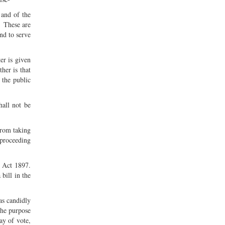
 and of the
. These are
nd to serve
er is given
her is that
 the public
hall not be
from taking
e proceeding
s Act 1897.
bill in the
as candidly
the purpose
ay of vote,