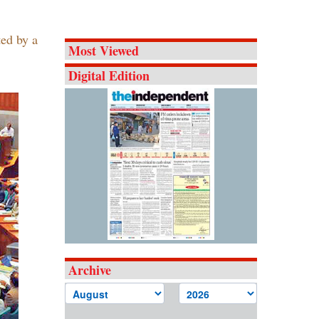
ted by a
Most Viewed
Digital Edition
Archive