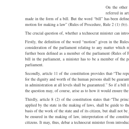
On the other 
referred in ar
made in the form of a bill. But the word “bill” has been defin
motion for making a law” (Rules of Procedure, Rule 2 (1) (b)).
The crucial question of, whether a technocrat minister can intr
Firstly, the definition of the word “motion” given in the Rule
consideration of the parliament relating to any matter whic
further been defined as a member of the parliament (Rules of Pr
bill in the parliament, a minister has to be a member of the pa
parliament.
Secondly, article 11 of the constitution provides that-“The r
for the dignity and worth of the human persons shall be guarante
in administration at all levels shall be guaranteed.” So if a bill
the question may, of course, arise as to how it would ensure the 
Thirdly, article 8 (2) of the constitution states that-“The pri
applied by the state in the making of laws, shall be guide to th
basis of the work of the state and of its citizen, but shall not b
be ensured in the making of law, interpretation of the constitu
citizens. It may, thus, debar a technocrat minister from introduc