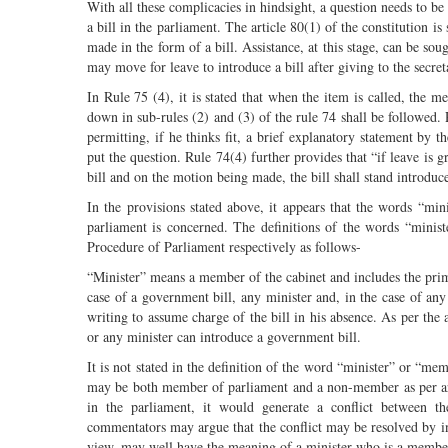
With all these complicacies in hindsight, a question needs to be
a bill in the parliament. The article 80(1) of the constitution is
made in the form of a bill. Assistance, at this stage, can be sou
may move for leave to introduce a bill after giving to the secret
In Rule 75 (4), it is stated that when the item is called, the m
down in sub-rules (2) and (3) of the rule 74 shall be followed. R
permitting, if he thinks fit, a brief explanatory statement b
put the question. Rule 74(4) further provides that “if leave is
bill and on the motion being made, the bill shall stand introduc
In the provisions stated above, it appears that the words “min
parliament is concerned. The definitions of the words “minis
Procedure of Parliament respectively as follows-
“Minister” means a member of the cabinet and includes the prim
case of a government bill, any minister and, in the case of a
writing to assume charge of the bill in his absence. As per the 
or any minister can introduce a government bill.
It is not stated in the definition of the word “minister” or “me
may be both member of parliament and a non-member as per arti
in the parliament, it would generate a conflict between 
commentators may argue that the conflict may be resolved by inter
view, may well have the meaning of a minister who is a member 