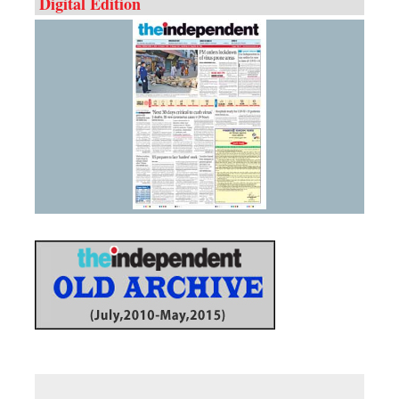
Digital Edition