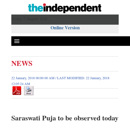
Friday 7 August 2026 ,
Online Version
NEWS
22 January, 2018 00:00 00 AM / LAST MODIFIED: 22 January, 2018
12:05:24 AM
Saraswati Puja to be observed today