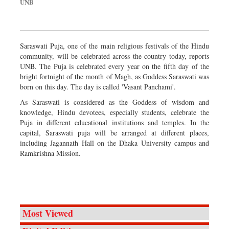
UNB
Saraswati Puja, one of the main religious festivals of the Hindu
community, will be celebrated across the country today, reports
UNB. The Puja is celebrated every year on the fifth day of the
bright fortnight of the month of Magh, as Goddess Saraswati was
born on this day. The day is called 'Vasant Panchami'.
As Saraswati is considered as the Goddess of wisdom and
knowledge, Hindu devotees, especially students, celebrate the
Puja in different educational institutions and temples. In the
capital, Saraswati puja will be arranged at different places,
including Jagannath Hall on the Dhaka University campus and
Ramkrishna Mission.
Most Viewed