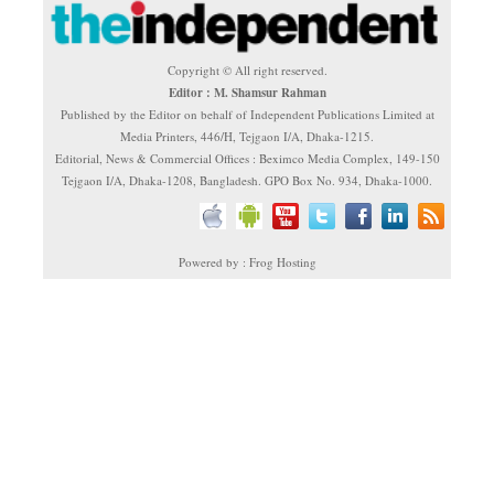
Copyright © All right reserved.
Editor : M. Shamsur Rahman
Published by the Editor on behalf of Independent Publications Limited at
Media Printers, 446/H, Tejgaon I/A, Dhaka-1215.
Editorial, News & Commercial Offices : Beximco Media Complex, 149-150
Tejgaon I/A, Dhaka-1208, Bangladesh. GPO Box No. 934, Dhaka-1000.
Powered by : Frog Hosting