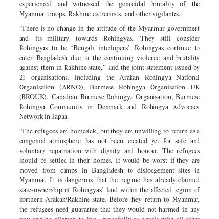
experienced and witnessed the genocidal brutality of the
Myanmar troops, Rakhine extremists, and other vigilantes.
“There is no change in the attitude of the Myanmar government
and its military towards Rohingyas. They still consider
Rohingyas to be ‘Bengali interlopers’. Rohingyas continue to
enter Bangladesh due to the continuing violence and brutality
against them in Rakhine state,” said the joint statement issued by
21 organisations, including the Arakan Rohingya National
Organisation (ARNO), Burmese Rohingya Organisation UK
(BROUK), Canadian Burmese Rohingya Organisation, Burmese
Rohingya Community in Denmark and Rohingya Advocacy
Network in Japan.
“The refugees are homesick, but they are unwilling to return as a
congenial atmosphere has not been created yet for safe and
voluntary repatriation with dignity and honour. The refugees
should be settled in their homes. It would be worst if they are
moved from camps in Bangladesh to dislodgement sites in
Myanmar. It is dangerous that the regime has already claimed
state-ownership of Rohingyas’ land within the affected region of
northern Arakan/Rakhine state. Before they return to Myanmar,
the refugees need guarantee that they would not harmed in any
way and be allowed to live peacefully as equals with all other