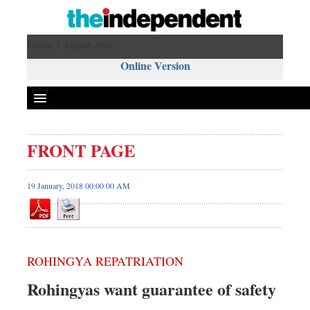
Friday 7 August 2026 ,
Online Version
FRONT PAGE
19 January, 2018 00:00 00 AM
ROHINGYA REPATRIATION
Rohingyas want guarantee of safety