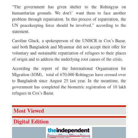
“The government has given shelter to the Rohingyas on
humanitarian grounds. We don’t’ want them to face another
problem through repatriation. In this process of repatriation, the
UN peacekeeping force should be involved,” according to the
statement.
Caroline Gluck, a spokesperson of the UNHCR in Cox’s Bazar,
said both Bangladesh and Myanmar did not accept their offer for
voluntary and sustainable repatriation of refugees to their places
of origin and to address the underlying root causes of the crisis.
According the report of the International Organisation for
Migration (IOM), total of 670,000 Rohingyas have crossed over
to Bangladesh since August 25 last year. In the meantime, the
government has completed the biometric registration of 10 lakh
refugees in Cox’s Bazar.
Most Viewed
Digital Edition