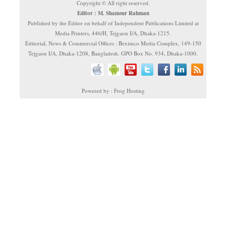
Copyright © All right reserved.
Editor : M. Shamsur Rahman
Published by the Editor on behalf of Independent Publications Limited at
Media Printers, 446/H, Tejgaon I/A, Dhaka-1215.
Editorial, News & Commercial Offices : Beximco Media Complex, 149-150
Tejgaon I/A, Dhaka-1208, Bangladesh. GPO Box No. 934, Dhaka-1000.
Powered by : Frog Hosting