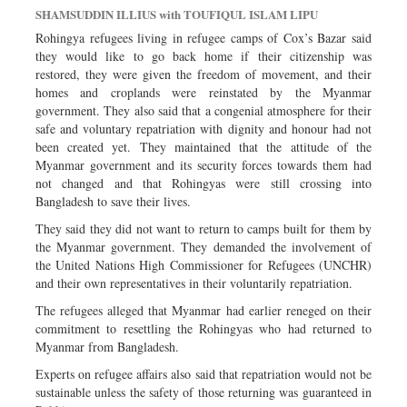
SHAMSUDDIN ILLIUS with TOUFIQUL ISLAM LIPU
Rohingya refugees living in refugee camps of Cox’s Bazar said
they would like to go back home if their citizenship was
restored, they were given the freedom of movement, and their
homes and croplands were reinstated by the Myanmar
government. They also said that a congenial atmosphere for their
safe and voluntary repatriation with dignity and honour had not
been created yet. They maintained that the attitude of the
Myanmar government and its security forces towards them had
not changed and that Rohingyas were still crossing into
Bangladesh to save their lives.
They said they did not want to return to camps built for them by
the Myanmar government. They demanded the involvement of
the United Nations High Commissioner for Refugees (UNCHR)
and their own representatives in their voluntarily repatriation.
The refugees alleged that Myanmar had earlier reneged on their
commitment to resettling the Rohingyas who had returned to
Myanmar from Bangladesh.
Experts on refugee affairs also said that repatriation would not be
sustainable unless the safety of those returning was guaranteed in