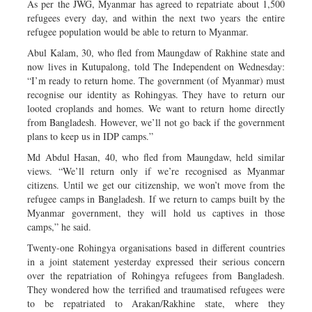
As per the JWG, Myanmar has agreed to repatriate about 1,500
refugees every day, and within the next two years the entire
refugee population would be able to return to Myanmar.
Abul Kalam, 30, who fled from Maungdaw of Rakhine state and
now lives in Kutupalong, told The Independent on Wednesday:
“I’m ready to return home. The government (of Myanmar) must
recognise our identity as Rohingyas. They have to return our
looted croplands and homes. We want to return home directly
from Bangladesh. However, we’ll not go back if the government
plans to keep us in IDP camps.”
Md Abdul Hasan, 40, who fled from Maungdaw, held similar
views. “We’ll return only if we’re recognised as Myanmar
citizens. Until we get our citizenship, we won’t move from the
refugee camps in Bangladesh. If we return to camps built by the
Myanmar government, they will hold us captives in those
camps,” he said.
Twenty-one Rohingya organisations based in different countries
in a joint statement yesterday expressed their serious concern
over the repatriation of Rohingya refugees from Bangladesh.
They wondered how the terrified and traumatised refugees were
to be repatriated to Arakan/Rakhine state, where they