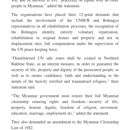
people in Myanmar,” added the statement.
The organisations have placed their 12-point demands that
include the involvement of the UNHCR and Rohingya
representatives in all rehabilitation processes, the recognition of
the Rohingya identity, entirely voluntary repatriation,
rehabilitation in original homes and property and not in
displacement sites, full compensation under the supervision of
the UN peace-keeping force.
“Demilitarised UN safe zones shall be created in Northern
Rakhine State, as an interim measure, in order to guarantee the
security of life, property and dignity of the persecuted people, as
well as to ensure confidence, faith and understanding in the
minds of the heavily terrified and traumatised refugees,” their
statement said.
“The Myanmar government must restore their full Myanmar
citizenship ensuring rights and freedom—security of life,
property, honour, dignity, freedom of religion, movement,
education, marriage, employment etc,” added the statement.
They also demanded an amendment to the Myanmar Citizenship
Law of 1982.