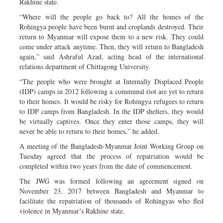
Rakhine state.
“Where will the people go back to? All the homes of the
Rohingya people have been burnt and croplands destroyed. Their
return to Myanmar will expose them to a new risk. They could
come under attack anytime. Then, they will return to Bangladesh
again,” said Ashraful Azad, acting head of the international
relations department of Chittagong University.
“The people who were brought at Internally Displaced People
(IDP) camps in 2012 following a communal riot are yet to return
to their homes. It would be risky for Rohingya refugees to return
to IDP camps from Bangladesh. In the IDP shelters, they would
be virtually captives. Once they enter those camps, they will
never be able to return to their homes,” he added.
A meeting of the Bangladesh-Myanmar Joint Working Group on
Tuesday agreed that the process of repatriation would be
completed within two years from the date of commencement.
The JWG was formed following an agreement signed on
November 23, 2017 between Bangladesh and Myanmar to
facilitate the repatriation of thousands of Rohingyas who fled
violence in Myanmar’s Rakhine state.