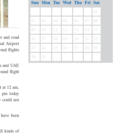
Sun
Mon
Tue
Wed
Thu
Fri
Sat
01
02
03
04
05
06
07
08
09
10
11
12
13
14
15
er and road
16
17
18
19
20
21
22
nal Airport
23
24
25
26
27
28
29
nal flights
30
31
bia and UAE
ound flight
t at 12 am,
1 pm today
y could not
 have been
ll kinds of