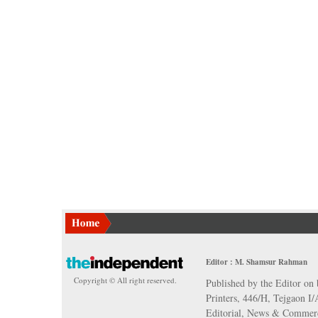
Editor : M. Shamsur Rahman
Copyright © All right reserved.
Published by the Editor on 
Printers, 446/H, Tejgaon I
Editorial, News & Commerc