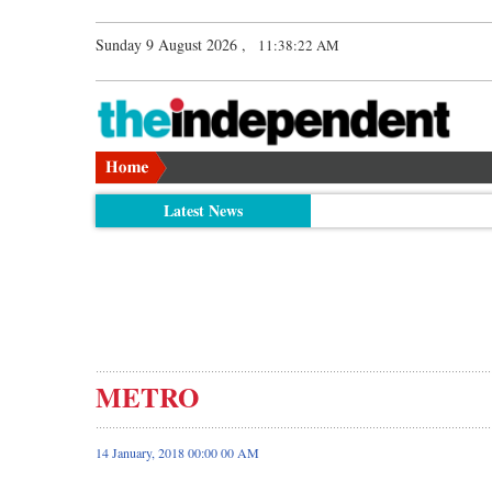
Sunday 9 August 2026 ,
11:38:23 AM
Latest News
METRO
14 January, 2018 00:00 00 AM