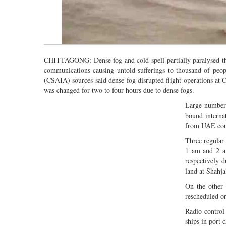
CHITTAGONG: Dense fog and cold spell partially paralysed the 
communications causing untold sufferings to thousand of peop
(CSAIA) sources said dense fog disrupted flight operations at C
was changed for two to four hours due to dense fogs.
Large number 
bound interna
from UAE could
Three regular 
1 am and 2 a
respectively d
land at Shahja
On the other
rescheduled or
Radio control 
ships in port 