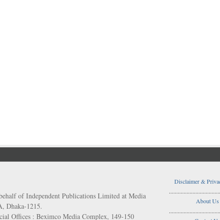
Disclaimer & Priva
..................................
behalf of Independent Publications Limited at Media
About Us
/A, Dhaka-1215.
..................................
ial Offices : Beximco Media Complex, 149-150