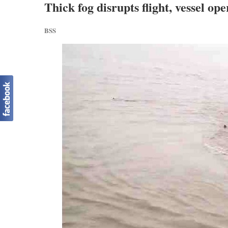
Thick fog disrupts flight, vessel op
BSS