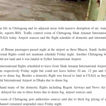
life in Chittagong and its adjacent areas with massive disruption of air, wat
le, reports BSS. Traffic control room of Chittagong Shah Amanat Internatio
SAIA today. Airport sources said the flight schedule of domestic and internatio
of Biman passengers passed night at the airport as three Mascot, Saudi Ara
tional flights could not maintain schedule Friday night. Another Chittagong b
 not land and it was landed at Sylhet International Airport.
international flights scheduled to leave from Shah Amanat International Airpor
m respectively Friday night but could not leave before 10 am, 12 pm and 
ue to dense fog. Besides a domestic flight was forced to land at CSAIA as the
lal International Airport in Dhaka due to dense fog.
 hand many of the domestic flights including Regent Airways and Novo Air
 delayed for one to three hours due to dense fog, airport sources said.
room of Chittagong port authorities sources said due to thick fog plying of a
channel remained suspended since Friday night.