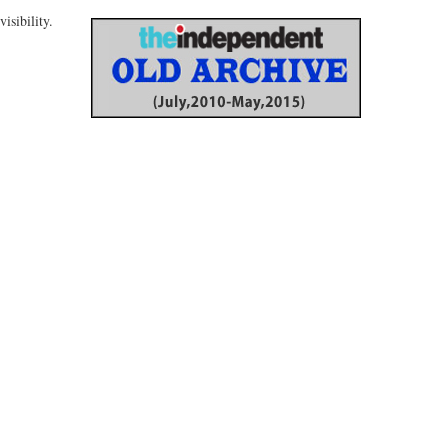
isibility.