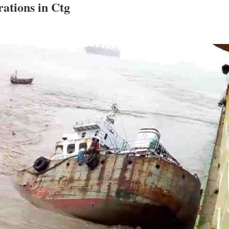
erations in Ctg