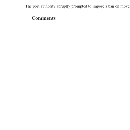
The port authority abruptly prompted to impose a ban on moveme
Comments