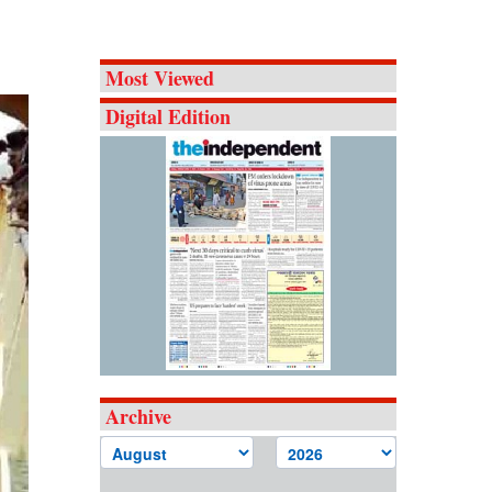
Most Viewed
Digital Edition
Archive