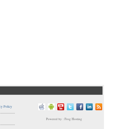
cy Policy
..................
Powered by : Frog Hosting
..................