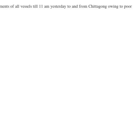
nts of all vessels till 11 am yesterday to and from Chittagong owing to poor v