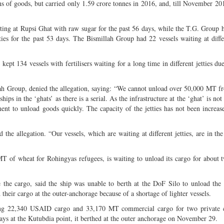
ns of goods, but carried only 1.59 crore tonnes in 2016, and, till November 201
ting at Rupsi Ghat with raw sugar for the past 56 days, while the T.G. Group 
ties for the past 53 days. The Bismillah Group had 22 vessels waiting at diffe
t 134 vessels with fertilisers waiting for a long time in different jetties due
ah Group, denied the allegation, saying: “We cannot unload over 50,000 MT 
ps in the ‘ghats’ as there is a serial. As the infrastructure at the ‘ghat’ is no
ent to unload goods quickly. The capacity of the jetties has not been increas
 allegation. “Our vessels, which are waiting at different jetties, are in the
 of wheat for Rohingyas refugees, is waiting to unload its cargo for about
he cargo, said the ship was unable to berth at the DoF Silo to unload the 
heir cargo at the outer-anchorage because of a shortage of lighter vessels.
ng 22,340 USAID cargo and 33,170 MT commercial cargo for two private 
s at the Kutubdia point, it berthed at the outer anchorage on November 29.