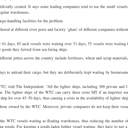
ificially created. It says some leading companies tend to use the small vessels 
regular warehouses.
go-handling facilities for the problem.
ored at different river ports and factory ‘ghats’ of different companies withou
 61 days, 85 such vessels were waiting over 51 days, 55 vessels were waiting 
e goods they ferried from sea-faring ships.
fferent jetties across the country include fertilisers, wheat and scrap material
ays to unload their cargo, but they are deliberately kept waiting by business
TC, told The Independent: “All the lighter ships, including 300 private and 
r. The lighter ships of the WTC can carry three crore MT if an importer use
ship for over 45–50 days, thus causing a crisis in the availability of lighter ship
 those owned by the WTC. Moreover, private companies do not keep their vesse
 the WTC vessels waiting as floating warehouses, thus reducing the number of
ing goods. For keeping a goods-laden lighter vessel waiting, they have to pay 