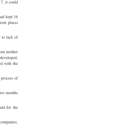
7, it could
had kept 16
rent places
 to lack of
from mother
t developed,
ed with the
 process of
 two months
aid for the
companies,