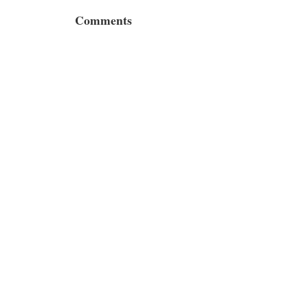
Comments