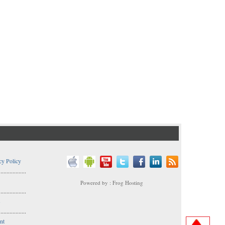
cy Policy
..................
Powered by : Frog Hosting
..................
s
..................
nt