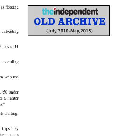
as floating
t unloading
for over 41
s, according
men who use
1,450 under
s a lighter
s.”
ls waiting,
 trips they
a demurrage