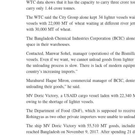
WTC data shows that it has the capacity to carry three crore to
carry only 1.44 crore tonnes.
The WTC said the City Group alone kept 34 lighter vessels wai
vessels with 22,000 MT of wheat waiting at different river jet
with 30,000 MT of wheat.
The Bangladesh Chemical Industries Corporation (BCIC) alone kep
space in their warehouses.
Contacted, Manwar Sohel, manager (operations) of the Bismill
vessels. Even if we want, we cannot unload goods from lighter shi
the unloading process is slow. There is lack of modern equipm
country’s increasing imports.”
Mazahurul Haque Miron, commercial manager of BCIC, denied the
unloading their goods,” he said.
MV Doric Victory, a USAID cargo vessel laden with 22,340 MT
owing to the shortage of lighter vessels.
The Department of Food (DoF), which is supposed to receive t
Rohingyas as two other private importers were unable to unload t
The ship MV Doric Victory with 55,510 MT goods, includi
reached Bangladesh on November 9, 2017. After spending 21 day