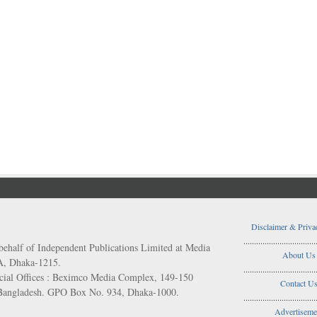
Disclaimer & Priva
..................................
behalf of Independent Publications Limited at Media
About Us
/A, Dhaka-1215.
..................................
ial Offices : Beximco Media Complex, 149-150
Contact U
 Bangladesh. GPO Box No. 934, Dhaka-1000.
..................................
Advertiseme