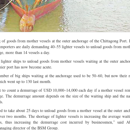
ng of goods from mother vessels at the outer anchorage of the Chittagong Port.
’. Importers are daily demanding 40–55 lighter vessels to unload goods from moth
ge, more than 14 vessels a day.
 lighter ships to unload goods from mother vessels waiting at the outer ancho
mier port has now become acute.
number of big ships waiting at the anchorage used to be 50–60, but now their
hich went up to 130 last month.
e to count a demurrage of USD 10,000–14,000 each day if a mother vessel rem
ge. The demurrage amount depends on the size of the waiting ship and the na
s.
sed to take about 25 days to unload goods from a mother vessel at the outer anc
ver two months. The shortage of lighter vessels is increasing the average wait
ls, thus increasing the demurrage cost incurred by businessmen,” said A
naging director of the BSM Group.