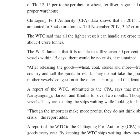
of Tk. 12–15 per tonne per day for wheat, fertiliser, sugar and
proper warehouse.
Chittagong Port Authority (CPA) data shows that in 2015, 2
amounted to 3.44 crore tonnes. Till November 2017, 3.52 crore 
The WTC said that all the lighter vessels can handle six crore 
about 4 crore tonnes.
The WTC laments that it is unable to utilize even 50 per cent o
vessels within 15 days, there would be no crisis, it maintained.
“After releasing the goods—wheat, coal, stones and more—from 
country and sell the goods in retail. They do not take the go
mother vessels’ congestion at the outer anchorage and the dem
A report of the WTC, submitted to the CPA, says that many 
Narayangongj, Barisal, and Khulna for over two months. Though
vessels. They are keeping the ships waiting while looking for b
“Though the importers make more profits, they do not think abo
crisis,” the report adds.
A report of the WTC to the Chittagong Port Authority (CPA) say
goods every year. By keeping the WTC ships waiting, they incre