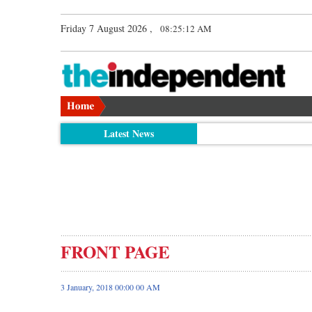
Friday 7 August 2026 ,
08:25:13 AM
Latest News
FRONT PAGE
3 January, 2018 00:00 00 AM