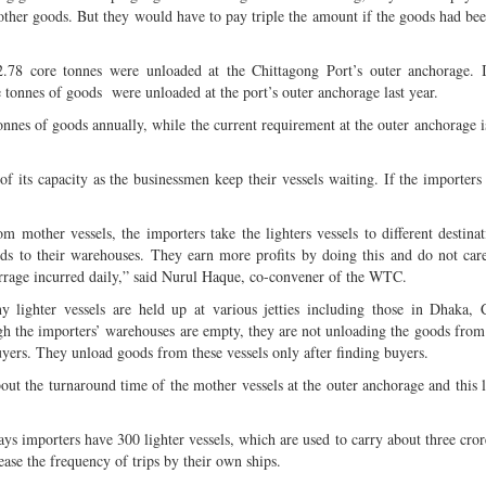
 other goods. But they would have to pay triple the amount if the goods had bee
.78 core tonnes were unloaded at the Chittagong Port’s outer anchorage. I
tonnes of goods were unloaded at the port’s outer anchorage last year.
tonnes of goods annually, while the current requirement at the outer anchorage i
f its capacity as the businessmen keep their vessels waiting. If the importers 
mother vessels, the importers take the lighters vessels to different destinat
ods to their warehouses. They earn more profits by doing this and do not car
urrage incurred daily,” said Nurul Haque, co-convener of the WTC.
lighter vessels are held up at various jetties including those in Dhaka, C
 the importers’ warehouses are empty, they are not unloading the goods from 
uyers. They unload goods from these vessels only after finding buyers.
ut the turnaround time of the mother vessels at the outer anchorage and this l
s importers have 300 lighter vessels, which are used to carry about three cror
ase the frequency of trips by their own ships.