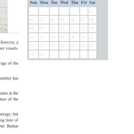
Sun
Mon
Tue
Wed
Thu
Fri
Sat
01
02
03
04
05
06
07
08
09
10
11
12
13
14
15
16
17
18
19
20
21
22
 However, a
23
24
25
26
27
28
29
er vessels,
30
31
rage of the
 number has
ains at the
ture of the
horage, but
ing time of
bul Bashar