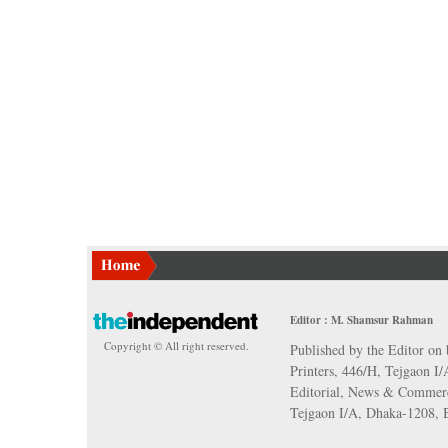
Editor : M. Shamsur Rahman
Copyright © All right reserved.
Published by the Editor on 
Printers, 446/H, Tejgaon I
Editorial, News & Commerc
Tejgaon I/A, Dhaka-1208,