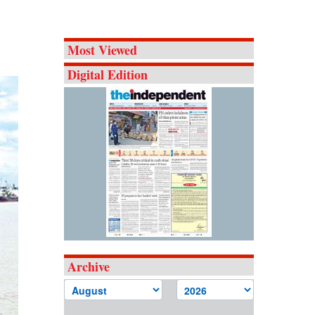
Most Viewed
Digital Edition
Archive