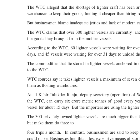
The WTC alleged that the shortage of lighter craft has been art
warehouses to keep their goods, finding it cheaper than hiring 
But businessmen blame inadequate jetties and lack of modern car
The WTC claims that over 300 lighter vessels are currently anch
the goods they brought from the mother vessels.
According to the WTC, 60 lighter vessels were waiting for over
days, and 45 vessels were waiting for over 31 days to unload th
The commodities that lie stored in lighter vessels anchored in di
to the WTC.
WTC sources say it takes lighter vessels a maximum of seven d
them as floating warehouses.
Ataul Kabir Talukder Ranju, deputy secretary (operation) of W
the WTC, can carry six crore metric tonnes of good every yea
vessel for about 15 days. But the importers are using the lighter 
The 300 privately-owned lighter vessels are much bigger than
but make them do three to
four trips a month. In contrast, businessmen are said to keep
could make. Businesses find this a less expensive means of stor