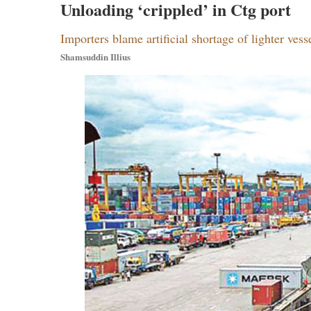
Unloading ‘crippled’ in Ctg port
Importers blame artificial shortage of lighter vess
Shamsuddin Illius