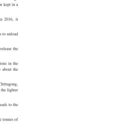
n kept in a
n 2016, it
s to unload
release the
ions in the
e about the
hittagong,
the lighter
eads to the
e tonnes of