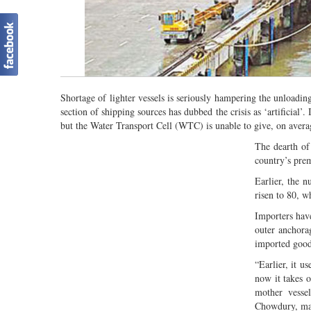
Shortage of lighter vessels is seriously hampering the unloadi
section of shipping sources has dubbed the crisis as ‘artificial
but the Water Transport Cell (WTC) is unable to give, on avera
The dearth of
country’s pre
Earlier, the 
risen to 80, w
Importers hav
outer anchora
imported good
“Earlier, it u
now it takes o
mother vesse
Chowdury, ma