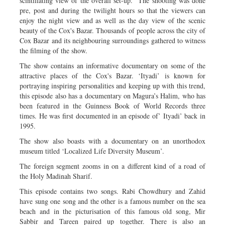
scintillating view of the overall set-up. The shooting was done
pre, post and during the twilight hours so that the viewers can
enjoy the night view and as well as the day view of the scenic
beauty of the Cox's Bazar. Thousands of people across the city of
Cox Bazar and its neighbouring surroundings gathered to witness
the filming of the show.
The show contains an informative documentary on some of the
attractive places of the Cox's Bazar. ‘Ityadi’ is known for
portraying inspiring personalities and keeping up with this trend,
this episode also has a documentary on Magura’s Halim, who has
been featured in the Guinness Book of World Records three
times. He was first documented in an episode of’ Ityadi’ back in
1995.
The show also boasts with a documentary on an unorthodox
museum titled ‘Localized Life Diversity Museum’.
The foreign segment zooms in on a different kind of a road of
the Holy Madinah Sharif.
This episode contains two songs. Rabi Chowdhury and Zahid
have sung one song and the other is a famous number on the sea
beach and in the picturisation of this famous old song, Mir
Sabbir and Tareen paired up together. There is also an