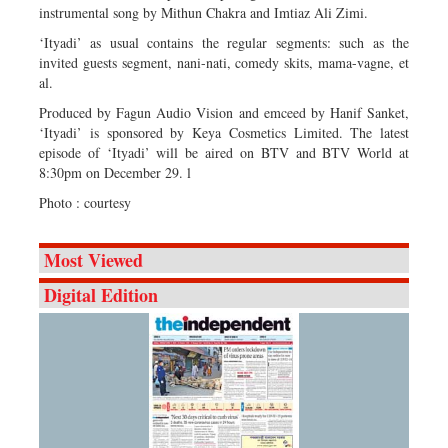
instrumental song by Mithun Chakra and Imtiaz Ali Zimi.
‘Ityadi’ as usual contains the regular segments: such as the
invited guests segment, nani-nati, comedy skits, mama-vagne, et
al.
Produced by Fagun Audio Vision and emceed by Hanif Sanket,
‘Ityadi’ is sponsored by Keya Cosmetics Limited. The latest
episode of ‘Ityadi’ will be aired on BTV and BTV World at
8:30pm on December 29. l
Photo : courtesy
Most Viewed
Digital Edition