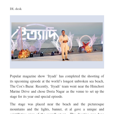
DL desk
Popular magazine show ‘Ityadi’ has completed the shooting of
its upcoming episode at the world’s longest unbroken sea beach,
The Cox's Bazar. Recently, ‘Ityadi’ team went near the Himchori
Marine Drive and chose Doria Nagar as the venue to set up the
stage for its year end special episode.
The stage was placed near the beach and the picturesque
mountains and the lights, banner, et al gave a unique and