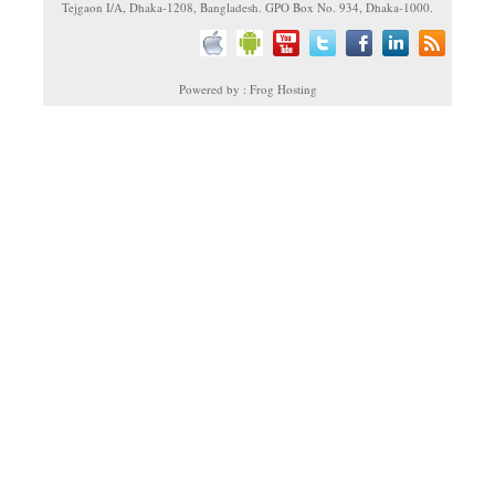
Tejgaon I/A, Dhaka-1208, Bangladesh. GPO Box No. 934, Dhaka-1000.
Powered by : Frog Hosting