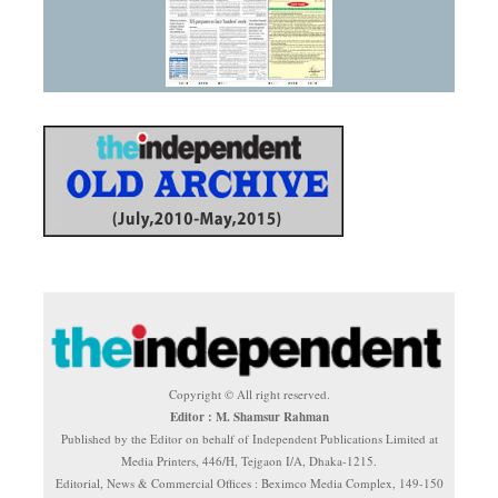
Copyright © All right reserved.
Editor : M. Shamsur Rahman
Published by the Editor on behalf of Independent Publications Limited at
Media Printers, 446/H, Tejgaon I/A, Dhaka-1215.
Editorial, News & Commercial Offices : Beximco Media Complex, 149-150