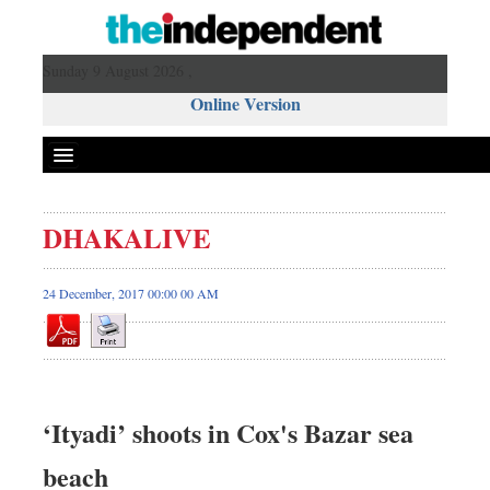
Sunday 9 August 2026 ,
Online Version
DHAKALIVE
24 December, 2017 00:00 00 AM
‘Ityadi’ shoots in Cox's Bazar sea
beach