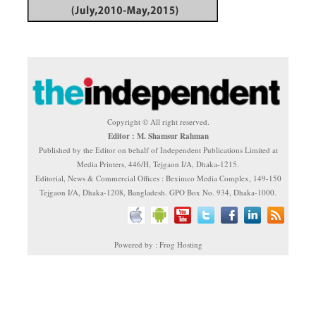
Copyright © All right reserved.
Editor : M. Shamsur Rahman
Published by the Editor on behalf of Independent Publications Limited at
Media Printers, 446/H, Tejgaon I/A, Dhaka-1215.
Editorial, News & Commercial Offices : Beximco Media Complex, 149-150
Tejgaon I/A, Dhaka-1208, Bangladesh. GPO Box No. 934, Dhaka-1000.
Powered by : Frog Hosting