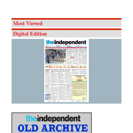
Most Viewed
Digital Edition