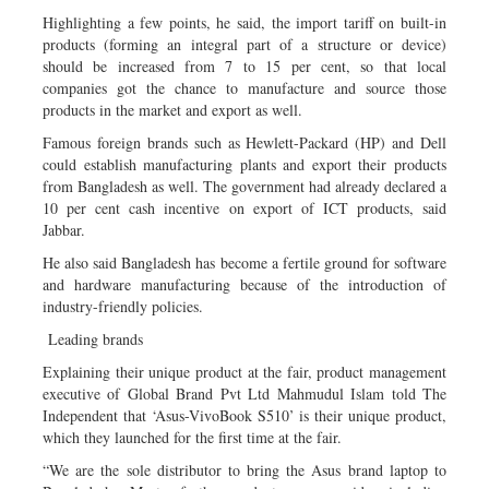
Highlighting a few points, he said, the import tariff on built-in
products (forming an integral part of a structure or device)
should be increased from 7 to 15 per cent, so that local
companies got the chance to manufacture and source those
products in the market and export as well.
Famous foreign brands such as Hewlett-Packard (HP) and Dell
could establish manufacturing plants and export their products
from Bangladesh as well. The government had already declared a
10 per cent cash incentive on export of ICT products, said
Jabbar.
He also said Bangladesh has become a fertile ground for software
and hardware manufacturing because of the introduction of
industry-friendly policies.
Leading brands
Explaining their unique product at the fair, product management
executive of Global Brand Pvt Ltd Mahmudul Islam told The
Independent that ‘Asus-VivoBook S510’ is their unique product,
which they launched for the first time at the fair.
“We are the sole distributor to bring the Asus brand laptop to