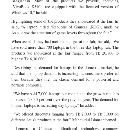
Bangladesh. Most of the products we provide, including
‘VivoBook S510’, are equipped with the licensed version of
Windows 10,” he said.
Highlighting some of the products they showcased at the fair, he
said, “A laptop, titled ‘Republic of Gamers’ (ROG), made by
Asus, drew the attention of game-lovers throughout the fair.”
When asked if they had met their target at the fair, he said, “We
have sold more than 700 laptops in the three-day laptop fair. The
products we showcased at the fair ranged from Tk 20,800 to
highest Tk 6,30,000.”
Describing the demand for laptops in the domestic market, he
said that the laptop demand is increasing, as consumers preferred
them because they met the classic demand for a powerful and
portable computer.
“We have sold 7,000 laptops per month and the growth rate has
increased 20–30 per cent over the previous year. The demand for
thinner laptops is increasing day by day,” he added.
“We offered discounts ranging from Tk 2,000 to Tk 3,000 on
different Asus’s products at the fair,” Mahmudul Islam informed.
Lenovo, a Chinese multinational technology company,