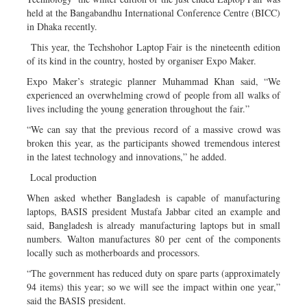
held at the Bangabandhu International Conference Centre (BICC)
in Dhaka recently.
This year, the Techshohor Laptop Fair is the nineteenth edition
of its kind in the country, hosted by organiser Expo Maker.
Expo Maker’s strategic planner Muhammad Khan said, “We
experienced an overwhelming crowd of people from all walks of
lives including the young generation throughout the fair.”
“We can say that the previous record of a massive crowd was
broken this year, as the participants showed tremendous interest
in the latest technology and innovations,” he added.
Local production
When asked whether Bangladesh is capable of manufacturing
laptops, BASIS president Mustafa Jabbar cited an example and
said, Bangladesh is already manufacturing laptops but in small
numbers. Walton manufactures 80 per cent of the components
locally such as motherboards and processors.
“The government has reduced duty on spare parts (approximately
94 items) this year; so we will see the impact within one year,”
said the BASIS president.