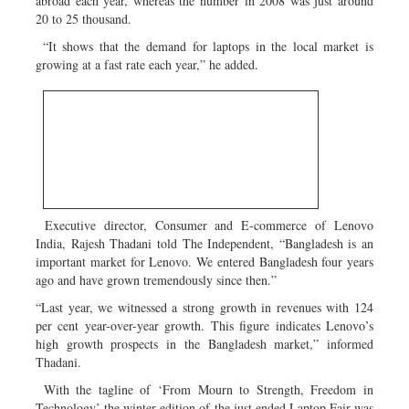
abroad each year, whereas the number in 2008 was just around
20 to 25 thousand.
“It shows that the demand for laptops in the local market is
growing at a fast rate each year,” he added.
Executive director, Consumer and E-commerce of Lenovo
India, Rajesh Thadani told The Independent, “Bangladesh is an
important market for Lenovo. We entered Bangladesh four years
ago and have grown tremendously since then.”
“Last year, we witnessed a strong growth in revenues with 124
per cent year-over-year growth. This figure indicates Lenovo’s
high growth prospects in the Bangladesh market,” informed
Thadani.
With the tagline of ‘From Mourn to Strength, Freedom in
Technology’ the winter edition of the just ended Laptop Fair was