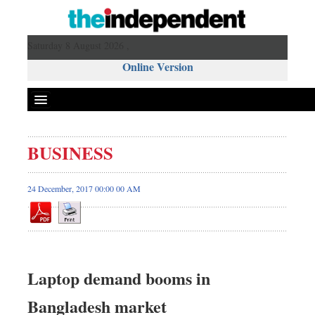
Saturday 8 August 2026 ,
Online Version
BUSINESS
24 December, 2017 00:00 00 AM
Laptop demand booms in
Bangladesh market