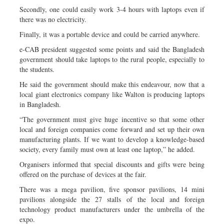
Secondly, one could easily work 3-4 hours with laptops even if
there was no electricity.
Finally, it was a portable device and could be carried anywhere.
e-CAB president suggested some points and said the Bangladesh
government should take laptops to the rural people, especially to
the students.
He said the government should make this endeavour, now that a
local giant electronics company like Walton is producing laptops
in Bangladesh.
“The government must give huge incentive so that some other
local and foreign companies come forward and set up their own
manufacturing plants. If we want to develop a knowledge-based
society, every family must own at least one laptop,” he added.
Organisers informed that special discounts and gifts were being
offered on the purchase of devices at the fair.
There was a mega pavilion, five sponsor pavilions, 14 mini
pavilions alongside the 27 stalls of the local and foreign
technology product manufacturers under the umbrella of the
expo.