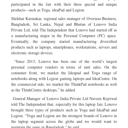
participated in the fair with their three special and unique
products—such as Yoga, ideaPad and Legion.
Shekhar Karmakar, regional sales manager of Overseas Business,
Bangladesh, Sri Lanka, Nepal and Bhutan of Lenovo India
Private Ltd, told The Independent that Lenovo had started off as
a manufacturing major in the Personal Computer (PC) space.
Eventually, the company started manufacturing diversified
products such as laptops, smartphones, workstations, servers and
electronic storage devices.
“Since 2013, Lenovo has been one of the world’s largest
personal computer vendors in terms of unit sales. On the
consumer front, we market the Ideapad and Yoga range of
notebooks along with Legion gaming laptops and IdeaCentre. On
the commercial side, we market the ThinkPad notebooks as well
as the ThinkCentre desktops,” he added.
General Manager of Lenovo India Private Ltd Naveen Kejriwal
told The Independent that, especially for this laptop fair, Lenovo
brought three types of products such as Yoga and IdeaPad and
Legion. “Yoga and Legion are the strongest brands of Lenovo in
the laptop segment across the globe and we would want to
maintain the same in Bangladesh,” he said.