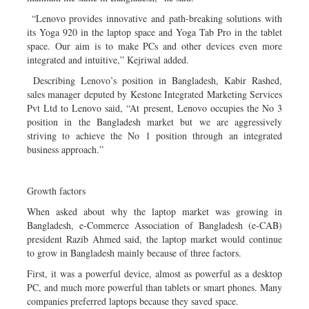
“Lenovo provides innovative and path-breaking solutions with
its Yoga 920 in the laptop space and Yoga Tab Pro in the tablet
space. Our aim is to make PCs and other devices even more
integrated and intuitive,” Kejriwal added.
Describing Lenovo’s position in Bangladesh, Kabir Rashed,
sales manager deputed by Kestone Integrated Marketing Services
Pvt Ltd to Lenovo said, “At present, Lenovo occupies the No 3
position in the Bangladesh market but we are aggressively
striving to achieve the No 1 position through an integrated
business approach.”
Growth factors
When asked about why the laptop market was growing in
Bangladesh, e-Commerce Association of Bangladesh (e-CAB)
president Razib Ahmed said, the laptop market would continue
to grow in Bangladesh mainly because of three factors.
First, it was a powerful device, almost as powerful as a desktop
PC, and much more powerful than tablets or smart phones. Many
companies preferred laptops because they saved space.