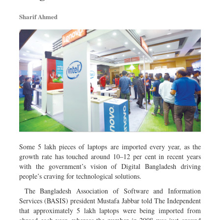
Sharif Ahmed
Some 5 lakh pieces of laptops are imported every year, as the
growth rate has touched around 10–12 per cent in recent years
with the government’s vision of Digital Bangladesh driving
people’s craving for technological solutions.
The Bangladesh Association of Software and Information
Services (BASIS) president Mustafa Jabbar told The Independent
that approximately 5 lakh laptops were being imported from