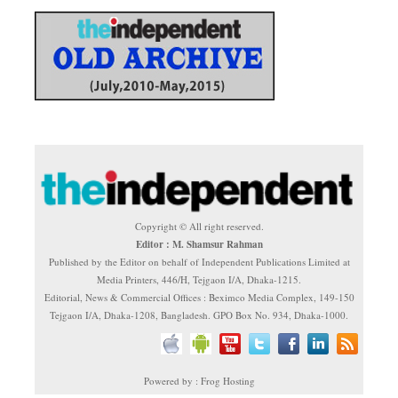
Copyright © All right reserved.
Editor : M. Shamsur Rahman
Published by the Editor on behalf of Independent Publications Limited at
Media Printers, 446/H, Tejgaon I/A, Dhaka-1215.
Editorial, News & Commercial Offices : Beximco Media Complex, 149-150
Tejgaon I/A, Dhaka-1208, Bangladesh. GPO Box No. 934, Dhaka-1000.
Powered by : Frog Hosting