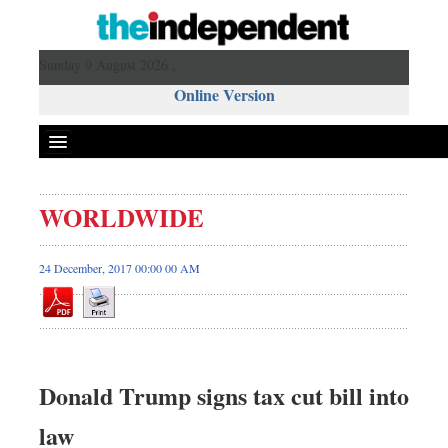
Sunday 9 August 2026 ,
Online Version
WORLDWIDE
24 December, 2017 00:00 00 AM
Donald Trump signs tax cut bill into
law