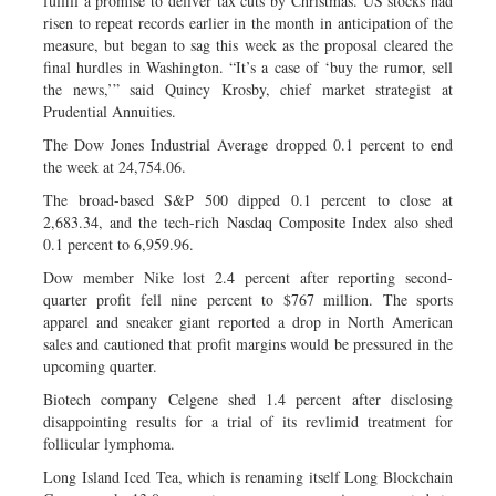
fulfill a promise to deliver tax cuts by Christmas. US stocks had
risen to repeat records earlier in the month in anticipation of the
measure, but began to sag this week as the proposal cleared the
final hurdles in Washington. “It’s a case of ‘buy the rumor, sell
the news,’” said Quincy Krosby, chief market strategist at
Prudential Annuities.
The Dow Jones Industrial Average dropped 0.1 percent to end
the week at 24,754.06.
The broad-based S&P 500 dipped 0.1 percent to close at
2,683.34, and the tech-rich Nasdaq Composite Index also shed
0.1 percent to 6,959.96.
Dow member Nike lost 2.4 percent after reporting second-
quarter profit fell nine percent to $767 million. The sports
apparel and sneaker giant reported a drop in North American
sales and cautioned that profit margins would be pressured in the
upcoming quarter.
Biotech company Celgene shed 1.4 percent after disclosing
disappointing results for a trial of its revlimid treatment for
follicular lymphoma.
Long Island Iced Tea, which is renaming itself Long Blockchain