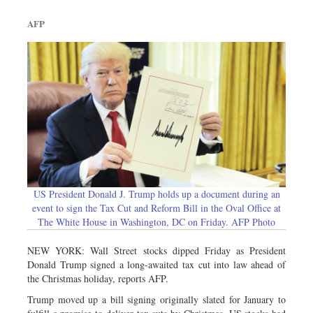
AFP
US President Donald J. Trump holds up a document during an
event to sign the Tax Cut and Reform Bill in the Oval Office at
The White House in Washington, DC on Friday. AFP Photo
NEW YORK: Wall Street stocks dipped Friday as President
Donald Trump signed a long-awaited tax cut into law ahead of
the Christmas holiday, reports AFP.
Trump moved up a bill signing originally slated for January to