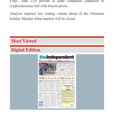
Corp., sank 13.0 percent as some companies connected to
cryptocurrencies fell with bitcoin prices.
Analysts reported low trading volume ahead of the Christmas
holiday Monday when markets will be closed.
Most Viewed
Digital Edition