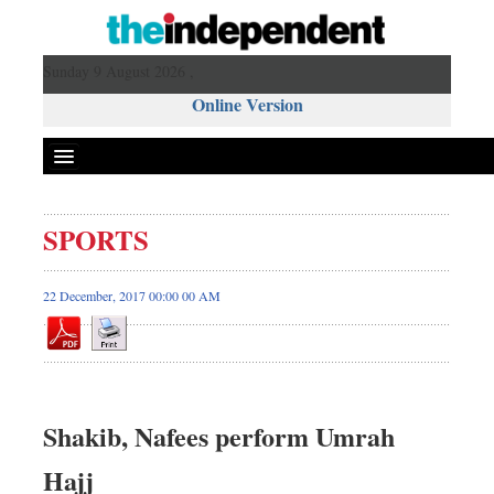
Sunday 9 August 2026 ,
Online Version
SPORTS
22 December, 2017 00:00 00 AM
Shakib, Nafees perform Umrah
Hajj