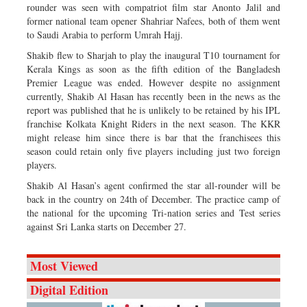
rounder was seen with compatriot film star Anonto Jalil and
former national team opener Shahriar Nafees, both of them went
to Saudi Arabia to perform Umrah Hajj.
Shakib flew to Sharjah to play the inaugural T10 tournament for
Kerala Kings as soon as the fifth edition of the Bangladesh
Premier League was ended. However despite no assignment
currently, Shakib Al Hasan has recently been in the news as the
report was published that he is unlikely to be retained by his IPL
franchise Kolkata Knight Riders in the next season. The KKR
might release him since there is bar that the franchisees this
season could retain only five players including just two foreign
players.
Shakib Al Hasan’s agent confirmed the star all-rounder will be
back in the country on 24th of December. The practice camp of
the national for the upcoming Tri-nation series and Test series
against Sri Lanka starts on December 27.
Most Viewed
Digital Edition