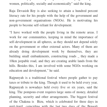
women, politically, socially and economically” said the king.
Raja Devasish Roy is also seeking to attain a hundred percent
literacy rate for his people with the help of the government and
non-government organisations (NGOs). He is motivating his
people to become self-reliant for development.
“I have worked with the people living in the remote areas. I
work for our communities, keeping in mind the importance of
self-development in all spheres, as they should not depend solely
on the government or other external actors. Many of them are
already doing development work by themselves, they are
building small embankments, constructing roads _ they made a
10km jeepable road, and they are creating arable lands from the
hills. Besides this, I am involved with some NGOs working on
education and development,” he said.
Rajpunyah is a traditional festival where people gather to pay
taxes or tribute to the king. Though it used to be held every year,
Rajpunyah is nowadays held every five or six years, said the
king. The pompous event requires large sums of money, detailed
planning, security and other arrangements. The biggest festival
of the Chakma is Bizu, which is celebrated for three days in
mid-April, coinciding with the last two days of the Bengali