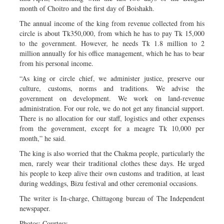
month of Choitro and the first day of Boishakh.
The annual income of the king from revenue collected from his
circle is about Tk350,000, from which he has to pay Tk 15,000
to the government. However, he needs Tk 1.8 million to 2
million annually for his office management, which he has to bear
from his personal income.
“As king or circle chief, we administer justice, preserve our
culture, customs, norms and traditions. We advise the
government on development. We work on land-revenue
administration. For our role, we do not get any financial support.
There is no allocation for our staff, logistics and other expenses
from the government, except for a meagre Tk 10,000 per
month,” he said.
The king is also worried that the Chakma people, particularly the
men, rarely wear their traditional clothes these days. He urged
his people to keep alive their own customs and tradition, at least
during weddings, Bizu festival and other ceremonial occasions.
The writer is In-charge, Chittagong bureau of The Independent
newspaper.
Photos: Courtesy.