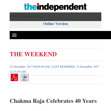
Friday 7 August 2026 ,
Online Version
THE WEEKEND
22 December, 2017 00:00 00 AM / LAST MODIFIED: 22 December, 2017
12:14:36 AM
Chakma Raja Celebrates 40 Years