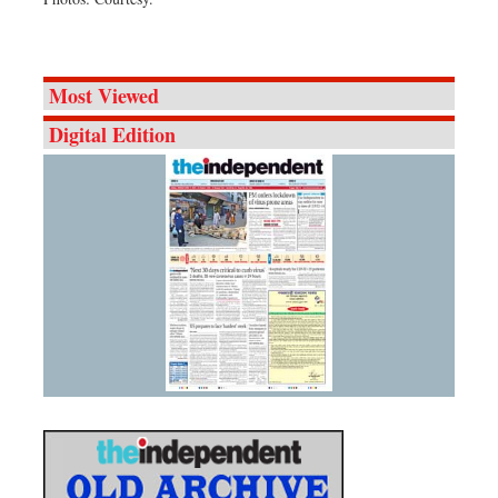
Most Viewed
Digital Edition