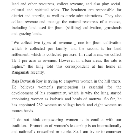
land and other resources, collect revenue, and also play social,
cultural and spiritual roles. The headmen are responsible for
district and upazila, as well as circle administrations. They also
collect revenue and manage the natural resources of a mouza,
including land used for jhum (shifting) cultivation, grasslands
and grazing lands.
“We collect two types of revenue _ one for jhum cultivation
which is collected per family, and the second is for land
settlement, which is collected per acre. In rural areas, we collect
Tk 1 per acre as revenue. However, in urban areas, the rate is
higher,” the king told this correspondent at his home in
Rangamati recently.
Raja Devasish Roy is trying to empower women in the hill tracts.
He believes women’s participation is essential for the
development of his community, which is why the king started
appointing women as karbaris and heads of mouzas. So far, he
has appointed 282 women as village heads and eight women as
mouza heads.
“I do not think empowering women is in conflict with our
tradition. Promotion of women’s leadership is an internationally
and nationally prescribed principle. So, I am trying to empower