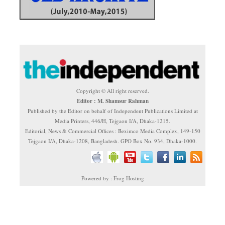
Copyright © All right reserved.
Editor : M. Shamsur Rahman
Published by the Editor on behalf of Independent Publications Limited at
Media Printers, 446/H, Tejgaon I/A, Dhaka-1215.
Editorial, News & Commercial Offices : Beximco Media Complex, 149-150
Tejgaon I/A, Dhaka-1208, Bangladesh. GPO Box No. 934, Dhaka-1000.
Powered by : Frog Hosting