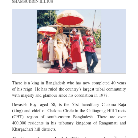
SHAMSUDDIN ILLIUS
There is a king in Bangladesh who has now completed 40 years
of his reign. He has ruled the country’s largest tribal community
with majesty and glamour since his coronation in 1977.
Devasish Roy, aged 58, is the 51st hereditary Chakma Raja
(king) and chief of Chakma Circle in the Chittagong Hill Tracts
(CHT) region of south-eastern Bangladesh. There are over
400,000 residents in his tributary kingdom of Rangamati and
Khargachari hill districts.