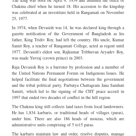
The king was born on April 9, 1959 and assumed the office of
Chakma chief when he turned 18. His accession to the kingship
was celebrated at an investiture held in Rangamati on November
25, 1977.
In 1974, when Devasish was 14, he was declared king through a
gazette notification of the Government of Bangladesh as his
father, King Tridiv Roy, had left the country. His uncle, Kumar
Samit Roy, a teacher of Rangamati College, acted as regent until
1977. Devasish’s eldest son, Rajkumar Tribhuvan Aryadev Roy,
was made Yuvraj (crown prince) in 2003.
Raja Devasish Roy is a barrister by profession and a member of
the United Nations Permanent Forum on Indigenous Issues. He
helped facilitate the final negotiations between the government
and the tribal political party, Parbatya Chattagram Jana Samhati
Samiti, which led to the signing of the CHT peace accord in
1997 that ended two decades of conflict in the hill region.
The Chakma king still collects land taxes from local landowners.
He has 1,834 karbaris, or traditional heads of villages (paras),
under him. There are also 186 heads of mouzas, which are
administrative units comprising of 5 to15 paras.
The karbaris maintain law and order, resolve disputes, manage