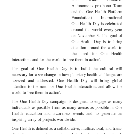
Autonomous pro bono Team
and the One Health Platform
Foundation) — International
One Health Day is celebrated
around the world every year
on November 3. The goal of
One Health Day is to bring
attention around the world to
the need for One Health
interactions and for the world to ‘see them in action’.
The goal of One Health Day is to build the cultural will
necessary for a see change in how planetary health challenges are
assessed and addressed. One Health Day will bring global
attention to the need for One Health interactions and allow the
world to ‘see them in action’.
The One Health Day campaign is designed to engage as many
individuals as possible from as many arenas as possible in One
Health education and awareness events and to generate an
inspiring array of projects worldwide.
One Health is defined as a collaborative, multisectoral, and trans-