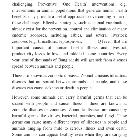
challenging. Preventive ‘One Health’ interventions, e.g.
interventions in animal populations that generate human health
benefits, may provide a useful approach to overcoming some of
these challenges. Effective strategies, such as animal vaccination,
already exist for the prevention, control and elimination of many
endemic zoonoses, including rabies, and several livestock
zoonoses (e.g. brucellosis, leptospirosis, Q fever) that are
important causes of human febrile illness and livestock
productivity losses in low- and middle-income countries. Every
year, tens of thousands of Bangladeshi will get sick from diseases
spread between animals and people.
These are known as zoonotic diseases. Zoonotic means infectious
diseases that are spread between animals and people, and these
diseases can cause sickness or death in people.
However, some animals can carry harmful germs that can be
shared with people and cause illness – these are known as
zoonotic diseases or zoonoses. Zoonotic diseases are caused by
harmful germs like viruses, bacterial, parasites, and fungi. These
germs can cause many different types of illnesses in people and
animals ranging from mild to serious illness and even death.
Some animals can appear healthy even when they are carrying