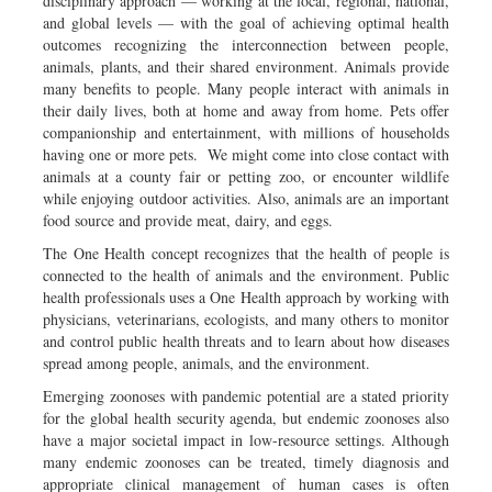
disciplinary approach — working at the local, regional, national,
and global levels — with the goal of achieving optimal health
outcomes recognizing the interconnection between people,
animals, plants, and their shared environment. Animals provide
many benefits to people. Many people interact with animals in
their daily lives, both at home and away from home. Pets offer
companionship and entertainment, with millions of households
having one or more pets. We might come into close contact with
animals at a county fair or petting zoo, or encounter wildlife
while enjoying outdoor activities. Also, animals are an important
food source and provide meat, dairy, and eggs.
The One Health concept recognizes that the health of people is
connected to the health of animals and the environment. Public
health professionals uses a One Health approach by working with
physicians, veterinarians, ecologists, and many others to monitor
and control public health threats and to learn about how diseases
spread among people, animals, and the environment.
Emerging zoonoses with pandemic potential are a stated priority
for the global health security agenda, but endemic zoonoses also
have a major societal impact in low-resource settings. Although
many endemic zoonoses can be treated, timely diagnosis and
appropriate clinical management of human cases is often