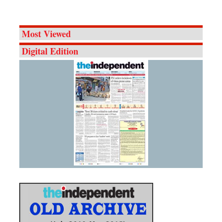
Most Viewed
Digital Edition