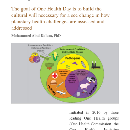
The goal of One Health Day is to build the
cultural will necessary for a see change in how
planetary health challenges are assessed and
addressed
Mohammed Abul Kalam, PhD
Initiated in 2016 by three
leading One Health groups
(One Health Commission, the
One Health Initiative