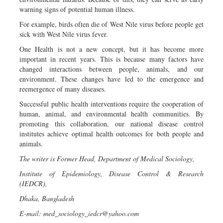
warning signs of potential human illness.
For example, birds often die of West Nile virus before people get
sick with West Nile virus fever.
One Health is not a new concept, but it has become more
important in recent years. This is because many factors have
changed interactions between people, animals, and our
environment. These changes have led to the emergence and
reemergence of many diseases.
Successful public health interventions require the cooperation of
human, animal, and environmental health communities. By
promoting this collaboration, our national disease control
institutes achieve optimal health outcomes for both people and
animals.
The writer is Former Head, Department of Medical Sociology,
Institute of Epidemiology, Disease Control & Research
(IEDCR),
Dhaka, Bangladesh
E-mail:
med_sociology_iedcr@yahoo.com