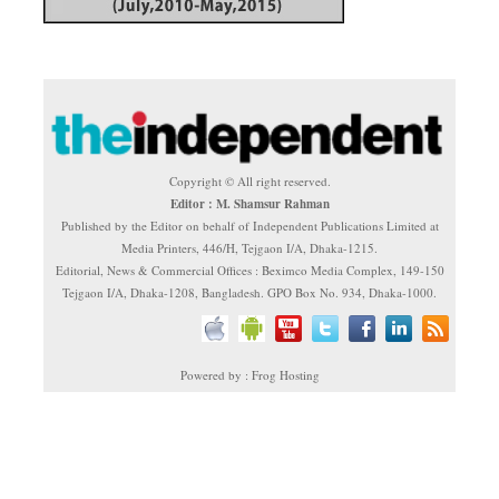
Copyright © All right reserved.
Editor : M. Shamsur Rahman
Published by the Editor on behalf of Independent Publications Limited at
Media Printers, 446/H, Tejgaon I/A, Dhaka-1215.
Editorial, News & Commercial Offices : Beximco Media Complex, 149-150
Tejgaon I/A, Dhaka-1208, Bangladesh. GPO Box No. 934, Dhaka-1000.
Powered by : Frog Hosting