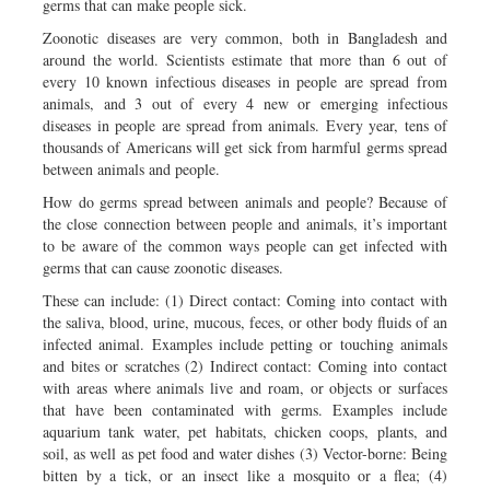
germs that can make people sick.
Zoonotic diseases are very common, both in Bangladesh and
around the world. Scientists estimate that more than 6 out of
every 10 known infectious diseases in people are spread from
animals, and 3 out of every 4 new or emerging infectious
diseases in people are spread from animals. Every year, tens of
thousands of Americans will get sick from harmful germs spread
between animals and people.
How do germs spread between animals and people? Because of
the close connection between people and animals, it’s important
to be aware of the common ways people can get infected with
germs that can cause zoonotic diseases.
These can include: (1) Direct contact: Coming into contact with
the saliva, blood, urine, mucous, feces, or other body fluids of an
infected animal. Examples include petting or touching animals
and bites or scratches (2) Indirect contact: Coming into contact
with areas where animals live and roam, or objects or surfaces
that have been contaminated with germs. Examples include
aquarium tank water, pet habitats, chicken coops, plants, and
soil, as well as pet food and water dishes (3) Vector-borne: Being
bitten by a tick, or an insect like a mosquito or a flea; (4)