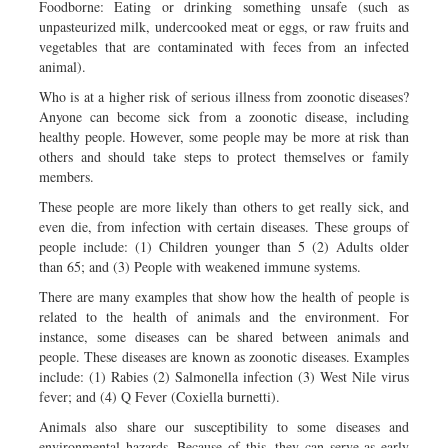
Foodborne: Eating or drinking something unsafe (such as
unpasteurized milk, undercooked meat or eggs, or raw fruits and
vegetables that are contaminated with feces from an infected
animal).
Who is at a higher risk of serious illness from zoonotic diseases?
Anyone can become sick from a zoonotic disease, including
healthy people. However, some people may be more at risk than
others and should take steps to protect themselves or family
members.
These people are more likely than others to get really sick, and
even die, from infection with certain diseases. These groups of
people include: (1) Children younger than 5 (2) Adults older
than 65; and (3) People with weakened immune systems.
There are many examples that show how the health of people is
related to the health of animals and the environment. For
instance, some diseases can be shared between animals and
people. These diseases are known as zoonotic diseases. Examples
include: (1) Rabies (2) Salmonella infection (3) West Nile virus
fever; and (4) Q Fever (Coxiella burnetti).
Animals also share our susceptibility to some diseases and
environmental hazards. Because of this, they can serve as early