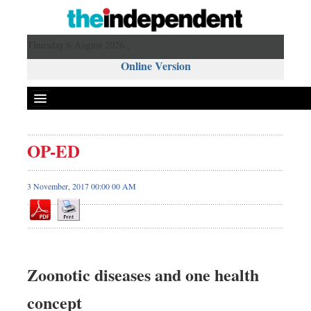
Thursday 6 August 2026 ,
Online Version
OP-ED
3 November, 2017 00:00 00 AM
Zoonotic diseases and one health
concept