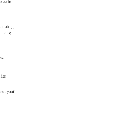
ance in
romoting
y using
es.
ghts
 and youth