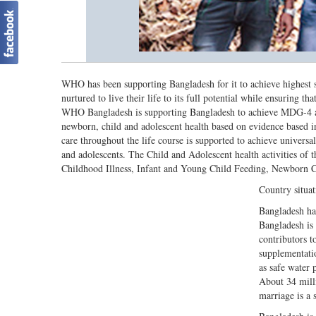
WHO has been supporting Bangladesh for it to achieve highest s
nurtured to live their life to its full potential while ensuring t
WHO Bangladesh is supporting Bangladesh to achieve MDG-4 and 
newborn, child and adolescent health based on evidence based i
care throughout the life course is supported to achieve universal
and adolescents. The Child and Adolescent health activities of
Childhood Illness, Infant and Young Child Feeding, Newborn C
Country situat
Bangladesh has
Bangladesh is 
contributors t
supplementati
as safe water 
About 34 mill
marriage is a 