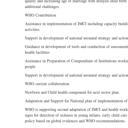
quality and increasing age of marriage with delayed child birth
additional challenges.
WHO Contribution
Assistance in implementation of IMCI including capacity build
activities.
Support in development of national neonatal strategy and actio
Guidance in development of tools and conduction of assessment of 
health facilities
Assistance in Preparation of Compendium of Institutions wo
people
Support in development of national neonatal strategy and actio
WHO current collaboration
Newborn and Child health component for next sector plan.
Adaptation and Support for National plan of implementation o
WHO is supporting second adaptation of IMCI and health worke
signs for detection of sickness in young infants, early child 
policy based on global evidences and WHO recommendations.