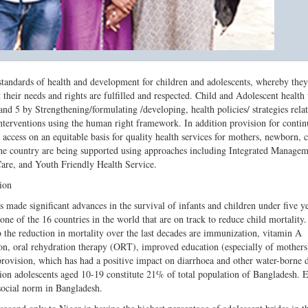
tandards of health and development for children and adolescents, whereby they
hat their needs and rights are fulfilled and respected. Child and Adolescent health 
5 by Strengthening/formulating /developing, health policies/ strategies relat
nterventions using the human right framework. In addition provision for conti
 access on an equitable basis for quality health services for mothers, newborn, 
 the country are being supported using approaches including Integrated Managem
are, and Youth Friendly Health Service.
ion
 made significant advances in the survival of infants and children under five ye
one of the 16 countries in the world that are on track to reduce child mortality
o the reduction in mortality over the last decades are immunization, vitamin A
on, oral rehydration therapy (ORT), improved education (especially of mothers)
provision, which has had a positive impact on diarrhoea and other water-borne d
ion adolescents aged 10-19 constitute 21% of total population of Bangladesh. E
social norm in Bangladesh.