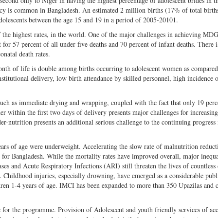
second only to Niger in having the highest percentage of adolescent brides in t
cy is common in Bangladesh. An estimated 2 million births (17% of total birth
adolescents between the age 15 and 19 in a period of 2005-20101.
f the highest rates, in the world. One of the major challenges in achieving MDG
for 57 percent of all under-five deaths and 70 percent of infant deaths. There i
onatal death rates.
onth of life is double among births occurring to adolescent women as compared
stitutional delivery, low birth attendance by skilled personnel, high incidence 
such as immediate drying and wrapping, coupled with the fact that only 19 perc
er within the first two days of delivery presents major challenges for increasi
r-nutrition presents an additional serious challenge to the continuing progress 
rs of age were underweight. Accelerating the slow rate of malnutrition reduct
e for Bangladesh. While the mortality rates have improved overall, major inequa
ses and Acute Respiratory Infections (ARI) still threaten the lives of countless
. Childhood injuries, especially drowning, have emerged as a considerable publ
ildren 1-4 years of age. IMCI has been expanded to more than 350 Upazilas an
 for the programme. Provision of Adolescent and youth friendly services of ac