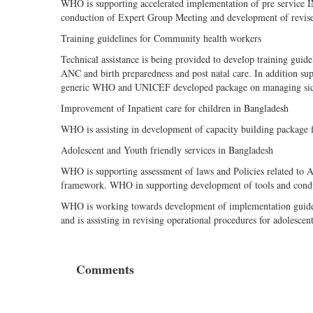
WHO is supporting accelerated implementation of pre service I
conduction of Expert Group Meeting and development of revised 
Training guidelines for Community health workers
Technical assistance is being provided to develop training gu
ANC and birth preparedness and post natal care. In addition sup
generic WHO and UNICEF developed package on managing sick
Improvement of Inpatient care for children in Bangladesh
WHO is assisting in development of capacity building package f
Adolescent and Youth friendly services in Bangladesh
WHO is supporting assessment of laws and Policies related to 
framework. WHO in supporting development of tools and conduct
WHO is working towards development of implementation guide ba
and is assisting in revising operational procedures for adolescen
Comments