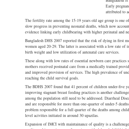
Bangladesh is 
Early pregnan
attributed to 
The fertility rate among the 15-19 years old age group is one o
slow progress in preventing neonatal deaths, which now account 
evidence linking early childbearing with higher perinatal and ne
Bangladesh DHS 2007 reported that the risk of dying in first m
women aged 20-29. The latter is associated with a low rate of in
birth weight and low utilization of antenatal care services.
These along with low rates of essential newborn care practices 
mothers received postnatal care from a medically trained provid
and improved provision of services. The high prevalence of unde
reaching the child survival goals.
The BDHS 2007 found that 41 percent of children under-five yea
improving stagnant breast feeding practices is another challeng
among the population still need to be addressed. Diarrheal Disea
and are responsible for more than one-quarter of under-5 deaths
problem responsible for a full quarter of the deaths among ch
level acivities initiated in around 30 upazilas.
Expansion of IMCI with maintainance of quality is a challenege