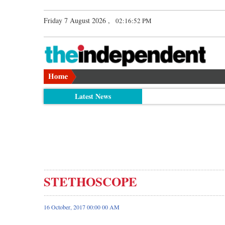
Friday 7 August 2026 ,
02:16:53 PM
Latest News
STETHOSCOPE
16 October, 2017 00:00 00 AM