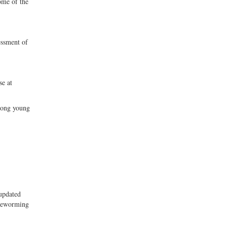
ome of the
essment of
se at
mong young
updated
 deworming