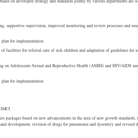
 based on developed strategy and standards jointly by various departments are s
ing, supportive supervision, improved monitoring and review processes and ass
n plan for implementation
facilities for referral care of sick children and adaptation of guidelines for u
rking on Adolescents Sexual and Reproductive Health (ASRH) and HIV/AIDS a
n plan for implementation
f IMCI
rs packages based on new advancements in the area of new growth standards, 
care and development, revision of drugs for pneumonia and dysentery and revised