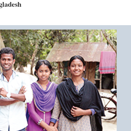
gladesh