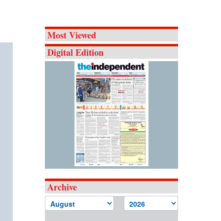
Most Viewed
Digital Edition
Archive