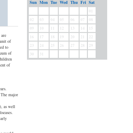
Sun
Mon
Tue
Wed
Thu
Fri
Sat
01
02
03
04
05
06
07
08
09
10
11
12
13
14
15
 are
16
17
18
19
20
21
22
unit of
23
24
25
26
27
28
29
ed to
nuum of
30
31
children
ent of
ars.
. The major
, as well
iseases.
arly