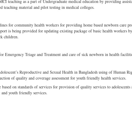
MCI teaching as a part of Undergraduate medical education by providing assist
teaching material and pilot testing in medical colleges.
idelines for community health workers for providing home based newborn care p
port is being provided for updating existing package of basic health workers b
 children.
or Emergency Triage and Treatment and care of sick newborn in health faciliti
Adolescent’s Reproductive and Sexual Health in Bangladesh using of Human Ri
ion of quality and coverage assessment for youth friendly health services.
sed on standards of services for provision of quality services to adolescents
t and youth friendly services.