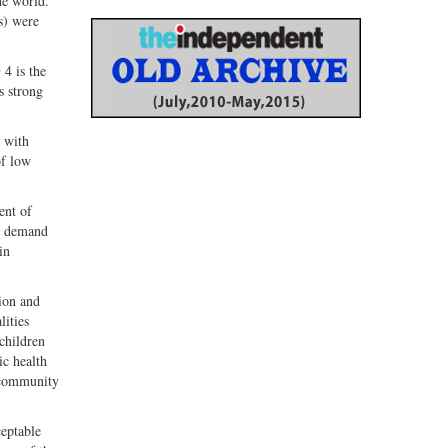
he world.
s) were
 4 is the
s strong
 with
of low
ent of
ng demand
in
ion and
lities
 children
ic health
d community
ceptable