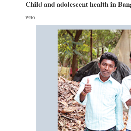
Child and adolescent health in Ban
WHO