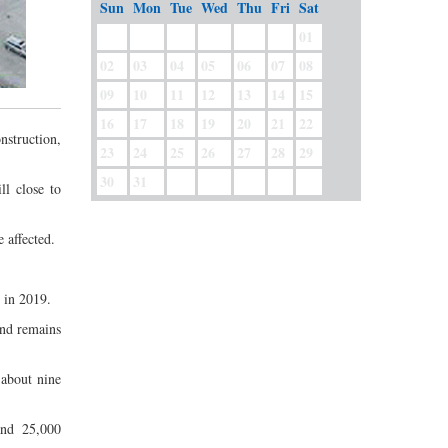
Sun
Mon
Tue
Wed
Thu
Fri
Sat
01
02
03
04
05
06
07
08
09
10
11
12
13
14
15
16
17
18
19
20
21
22
nstruction,
23
24
25
26
27
28
29
30
31
l close to
 affected.
 in 2019.
and remains
 about nine
and 25,000