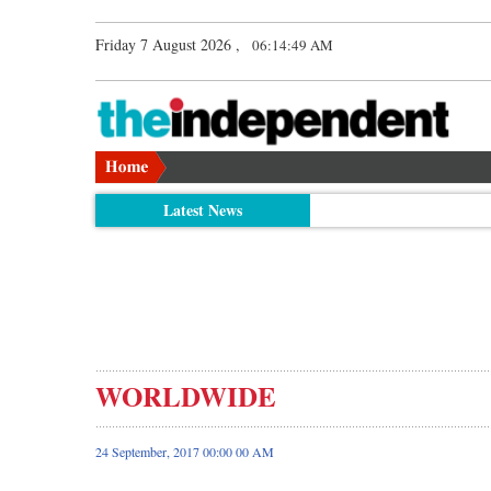
Friday 7 August 2026 ,
06:14:50 AM
Latest News
WORLDWIDE
24 September, 2017 00:00 00 AM