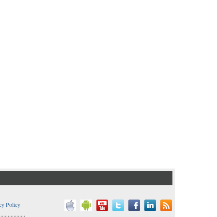
cy Policy
..................