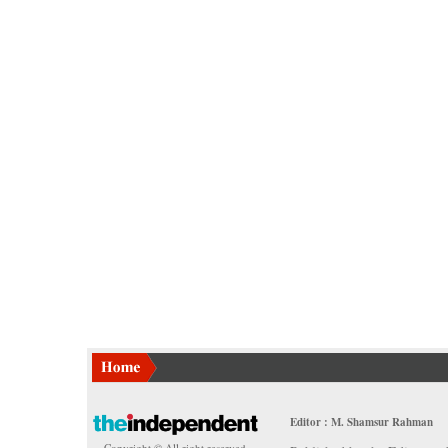
Editor : M. Shamsur Rahman
Copyright © All right reserved.