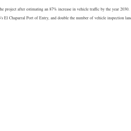
 project after estimating an 87% increase in vehicle traffic by the year 2030.
's El Chaparral Port of Entry, and double the number of vehicle inspection lan