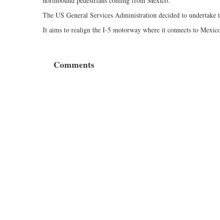
northbound pedestrians coming from Mexico.
The US General Services Administration decided to undertake the
It aims to realign the I-5 motorway where it connects to Mexico
Comments