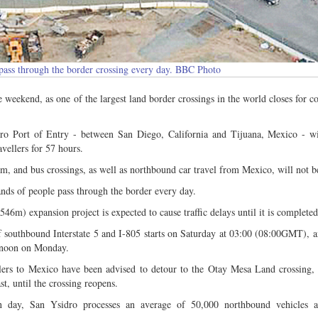
 pass through the border crossing every day. BBC Photo
e weekend, as one of the largest land border crossings in the world closes for co
o Port of Entry - between San Diego, California and Tijuana, Mexico - wil
vellers for 57 hours.
am, and bus crossings, as well as northbound car travel from Mexico, will not be
nds of people pass through the border every day.
6m) expansion project is expected to cause traffic delays until it is completed
f southbound Interstate 5 and I-805 starts on Saturday at 03:00 (08:00GMT), 
l noon on Monday.
llers to Mexico have been advised to detour to the Otay Mesa Land crossing,
st, until the crossing reopens.
 day, San Ysidro processes an average of 50,000 northbound vehicles 