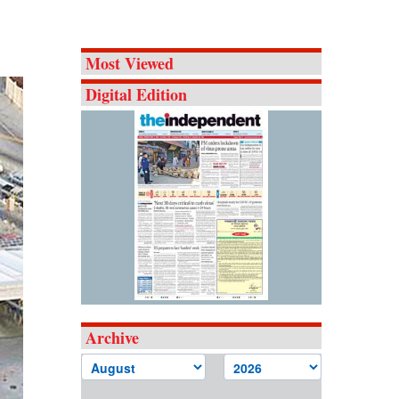
Most Viewed
Digital Edition
Archive