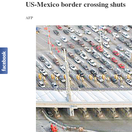
US-Mexico border crossing shuts
AFP