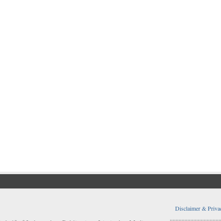
Disclaimer & Priva
..................................