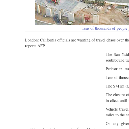
Tens of thousands of people
London: California officials are warning of travel chaos over th
reports AFP.
The San Ysidr
southbound tra
Pedestrian, tr
Tens of thousa
The $741m (£54
The closure o
in effect unti
Vehicle trave
miles to the ea
On any given