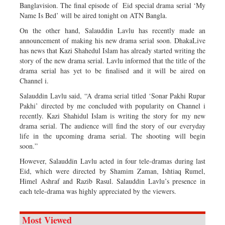
Banglavision. The final episode of Eid special drama serial ‘My
Name Is Bed’ will be aired tonight on ATN Bangla.
On the other hand, Salauddin Lavlu has recently made an
announcement of making his new drama serial soon. DhakaLive
has news that Kazi Shahedul Islam has already started writing the
story of the new drama serial. Lavlu informed that the title of the
drama serial has yet to be finalised and it will be aired on
Channel i.
Salauddin Lavlu said, “A drama serial titled ‘Sonar Pakhi Rupar
Pakhi’ directed by me concluded with popularity on Channel i
recently. Kazi Shahidul Islam is writing the story for my new
drama serial. The audience will find the story of our everyday
life in the upcoming drama serial. The shooting will begin
soon.”
However, Salauddin Lavlu acted in four tele-dramas during last
Eid, which were directed by Shamim Zaman, Ishtiaq Rumel,
Himel Ashraf and Razib Rasul. Salauddin Lavlu’s presence in
each tele-drama was highly appreciated by the viewers.
Most Viewed