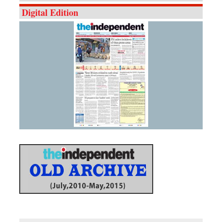
Digital Edition