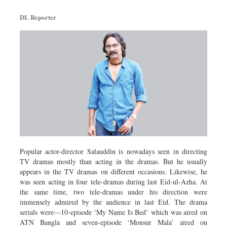
DL Reporter
Popular actor-director Salauddin is nowadays seen in directing
TV dramas mostly than acting in the dramas. But he usually
appears in the TV dramas on different occasions. Likewise, he
was seen acting in four tele-dramas during last Eid-ul-Azha. At
the same time, two tele-dramas under his direction were
immensely admired by the audience in last Eid. The drama
serials were—10-episode ‘My Name Is Bed’ which was aired on
ATN Bangla and seven-episode ‘Monsur Mala’ aired on