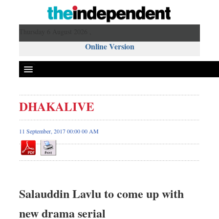
Thursday 6 August 2026 ,
Online Version
DHAKALIVE
11 September, 2017 00:00 00 AM
Salauddin Lavlu to come up with
new drama serial