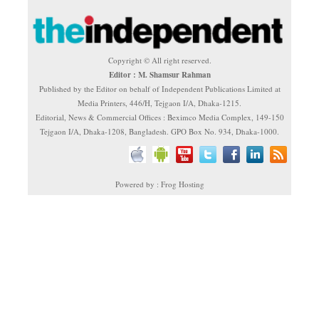
Copyright © All right reserved.
Editor : M. Shamsur Rahman
Published by the Editor on behalf of Independent Publications Limited at
Media Printers, 446/H, Tejgaon I/A, Dhaka-1215.
Editorial, News & Commercial Offices : Beximco Media Complex, 149-150
Tejgaon I/A, Dhaka-1208, Bangladesh. GPO Box No. 934, Dhaka-1000.
Powered by : Frog Hosting