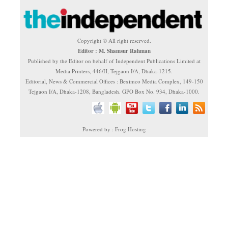
Copyright © All right reserved.
Editor : M. Shamsur Rahman
Published by the Editor on behalf of Independent Publications Limited at
Media Printers, 446/H, Tejgaon I/A, Dhaka-1215.
Editorial, News & Commercial Offices : Beximco Media Complex, 149-150
Tejgaon I/A, Dhaka-1208, Bangladesh. GPO Box No. 934, Dhaka-1000.
Powered by : Frog Hosting