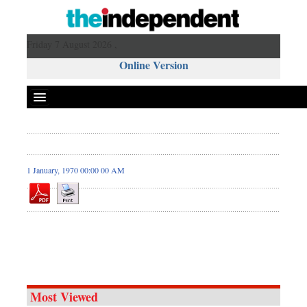
Friday 7 August 2026 ,
Online Version
1 January, 1970 00:00 00 AM
Most Viewed