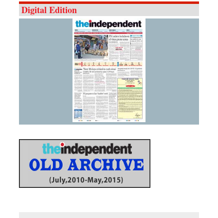
Digital Edition