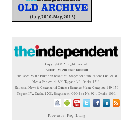
Copyright © All right reserved.
Editor : M. Shamsur Rahman
Published by the Editor on behalf of Independent Publications Limited at
Media Printers, 446/H, Tejgaon I/A, Dhaka-1215.
Editorial, News & Commercial Offices : Beximco Media Complex, 149-150
Tejgaon I/A, Dhaka-1208, Bangladesh. GPO Box No. 934, Dhaka-1000.
Powered by : Frog Hosting