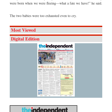
were born when we were fleeing—what a fate we have!” he said.
The two babies were too exhausted even to cry.
Most Viewed
Digital Edition