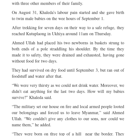
with three other members of their family.
On August 31, Khaleda’s labour pain started and she gave birth
to twin male babies on the wee hours of September 1.
After trekking for seven days on their way to a safe refuge, they
reached Kutuplaong in Ukhiya around 11am on Thursday.
Ahmed Ullah had placed his two newborns in baskets strung to
both ends of a pole straddling his shoulder. By the time they
made it to safety, they were drained and exhausted, having gone
without food for two days.
They had survived on dry food until September 3, but ran out of
foodstuff and water after that.
“We were very thirsty as we could not drink water. Moreover, we
didn’t eat anything for the last two days. How will my babies
survive?” Khaleda said.
“The military set our house on fire and local armed people looted
our belongings and forced us to leave Myanmar,” said Ahmed
Ullah. “We couldn’t give any clothes to our sons, nor could we
name them,” he added.
“They were born on thye top of a hill near the border. They