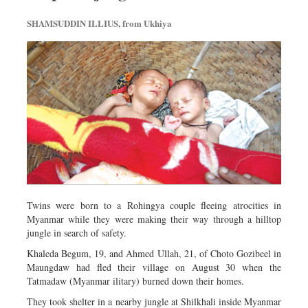
SHAMSUDDIN ILLIUS, from Ukhiya
Twins were born to a Rohingya couple fleeing atrocities in
Myanmar while they were making their way through a hilltop
jungle in search of safety.
Khaleda Begum, 19, and Ahmed Ullah, 21, of Choto Gozi­beel in
Maungdaw had fled their village on August 30 when the
Tatmadaw (Myanmar ilitary) burned down their homes.
They took shelter in a nearby jungle at Shilkhali inside Myanmar