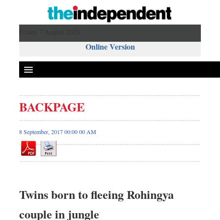
Friday 7 August 2026 ,
Online Version
BACKPAGE
8 September, 2017 00:00 00 AM
Twins born to fleeing Rohingya
couple in jungle