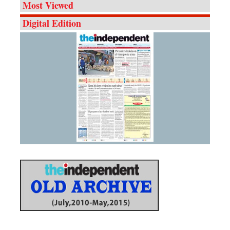
Most Viewed
Digital Edition