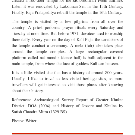
created a 100-door temple for the Jashoreshwari Peeth (shrine).
Later, it was renovated by Lakshman Sen in the 13th Century.
Finally, Raja Pratapaditya rebuilt the temple in the 16th Century.
The temple is visited by a few pilgrims from all over the
country. A priest performs prayer rituals every Saturday and
Tuesday at noon time. But before 1971, devotees used to worship
there daily. Every year on the day of Kali Puja, the caretakers of
the temple conduct a ceremony. A mela (fair) also takes place
around the temple complex. A large rectangular covered
platform called nat mondir (dance hall) is built adjacent to the
main temple, from where the face of goddess Kali can be seen.
It is a little visited site that has a history of around 800 years.
Usually, I like to travel to less visited heritage sites, so more
travellers will get interested to visit those places after knowing
about their history.
References: Archaeological Survey Report of Greater Khulna
District, DOA (2004) and History of Jessore and Khulna by
Satish Chandra Mitra (1329 BS).
Photos: Writer