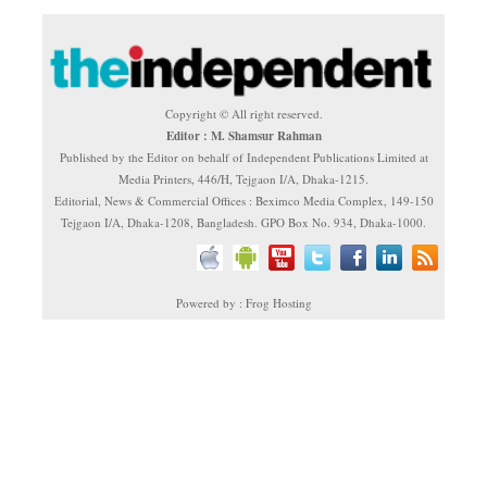
Copyright © All right reserved.
Editor : M. Shamsur Rahman
Published by the Editor on behalf of Independent Publications Limited at
Media Printers, 446/H, Tejgaon I/A, Dhaka-1215.
Editorial, News & Commercial Offices : Beximco Media Complex, 149-150
Tejgaon I/A, Dhaka-1208, Bangladesh. GPO Box No. 934, Dhaka-1000.
Powered by : Frog Hosting