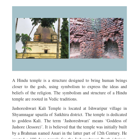
A Hindu temple is a structure designed to bring human beings
closer to the gods, using symbolism to express the ideas and
beliefs of the religion. The symbolism and structure of a Hindu
temple are rooted in Vedic traditions.
Jashoreshwari Kali Temple is located at Ishwaripur village in
Shyamnagar upazila of Satkhira district. The temple is dedicated
to goddess Kali. The term ‘Jashoreshwari’ means ‘Goddess of
Jashore (Jessore)’. It is believed that the temple was initially built
by a Brahman named Anari in the latter part of 12th Century. He