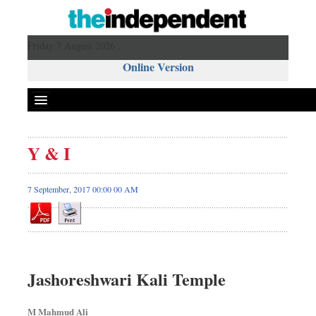
Friday 7 August 2026 ,
Online Version
Y & I
7 September, 2017 00:00 00 AM
Jashoreshwari Kali Temple
M Mahmud Ali