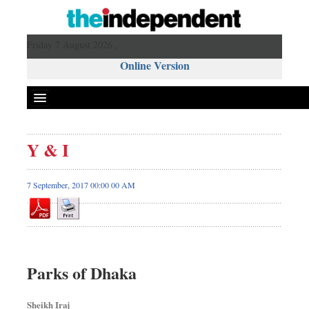
Friday 7 August 2026 ,
Online Version
Y & I
7 September, 2017 00:00 00 AM
Parks of Dhaka
Sheikh Iraj