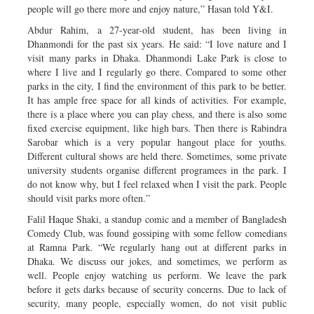
people will go there more and enjoy nature,” Hasan told Y&I.
Abdur Rahim, a 27-year-old student, has been living in
Dhanmondi for the past six years. He said: “I love nature and I
visit many parks in Dhaka. Dhanmondi Lake Park is close to
where I live and I regularly go there. Compared to some other
parks in the city, I find the environment of this park to be better.
It has ample free space for all kinds of activities. For example,
there is a place where you can play chess, and there is also some
fixed exercise equipment, like high bars. Then there is Rabindra
Sarobar which is a very popular hangout place for youths.
Different cultural shows are held there. Sometimes, some private
university students organise different programees in the park. I
do not know why, but I feel relaxed when I visit the park. People
should visit parks more often.”
Falil Haque Shaki, a standup comic and a member of Bangladesh
Comedy Club, was found gossiping with some fellow comedians
at Ramna Park. “We regularly hang out at different parks in
Dhaka. We discuss our jokes, and sometimes, we perform as
well. People enjoy watching us perform. We leave the park
before it gets darks because of security concerns. Due to lack of
security, many people, especially women, do not visit public