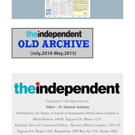
Copyright © All right reserved.
Editor : M. Shamsur Rahman
Published by the Editor on behalf of Independent Publications Limited at
Media Printers, 446/H, Tejgaon I/A, Dhaka-1215.
Editorial, News & Commercial Offices : Beximco Media Complex, 149-150
Tejgaon I/A, Dhaka-1208, Bangladesh. GPO Box No. 934, Dhaka-1000.