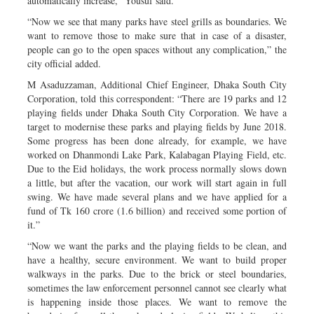
automatically increase,” Yousuf said.
“Now we see that many parks have steel grills as boundaries. We
want to remove those to make sure that in case of a disaster,
people can go to the open spaces without any complication,” the
city official added.
M Asaduzzaman, Additional Chief Engineer, Dhaka South City
Corporation, told this correspondent: “There are 19 parks and 12
playing fields under Dhaka South City Corporation. We have a
target to modernise these parks and playing fields by June 2018.
Some progress has been done already, for example, we have
worked on Dhanmondi Lake Park, Kalabagan Playing Field, etc.
Due to the Eid holidays, the work process normally slows down
a little, but after the vacation, our work will start again in full
swing. We have made several plans and we have applied for a
fund of Tk 160 crore (1.6 billion) and received some portion of
it.”
“Now we want the parks and the playing fields to be clean, and
have a healthy, secure environment. We want to build proper
walkways in the parks. Due to the brick or steel boundaries,
sometimes the law enforcement personnel cannot see clearly what
is happening inside those places. We want to remove the