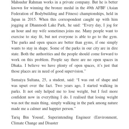
Mahsudur Rahman works in a private company. But he is better
known for winning the bronze medal in the 49th AFBF (Asian
Federation of Bodybuilding and Fitness) championships, held in
Japan in 2015. When this correspondent caught up with him
jogging at Dhanmodi Lake Park, he said: “Every day, I jog for
an hour and my wife sometimes joins me. Many people want to
exercise to stay fit, but not everyone is able to go to the gym.
The parks and open spaces are better than gyms, if one simply
wants to stay in shape. Some of the parks in our city are in dire
state. Both the authorities and the people should come forward to
work on this problem. People say there are no open spaces in
Dhaka. I believe we have plenty of open spaces, it’s just that
those places are in need of good supervision.”
Sumaiya Sultana, 25, a student, said: “I was out of shape and
was upset over the fact. Two years ago, I started walking in
parks. It not only helped me to lose weight, but I feel more
confident now in everything I do. I realised that losing weight
was not the main thing, simply walking in the park among nature
made me a calmer and happier person.”
Tariq Bin Yousuf, Superintending Engineer (Environment,
Climate Change and Disaster