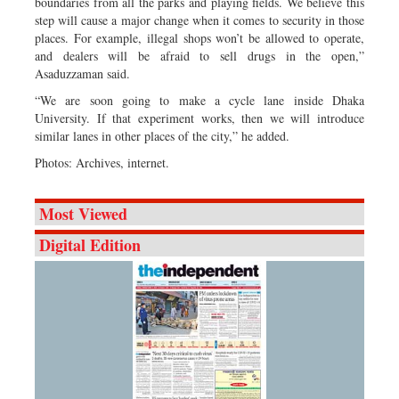
boundaries from all the parks and playing fields. We believe this
step will cause a major change when it comes to security in those
places. For example, illegal shops won’t be allowed to operate,
and dealers will be afraid to sell drugs in the open,”
Asaduzzaman said.
“We are soon going to make a cycle lane inside Dhaka
University. If that experiment works, then we will introduce
similar lanes in other places of the city,” he added.
Photos: Archives, internet.
Most Viewed
Digital Edition