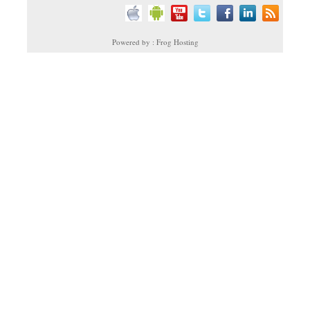
Powered by : Frog Hosting