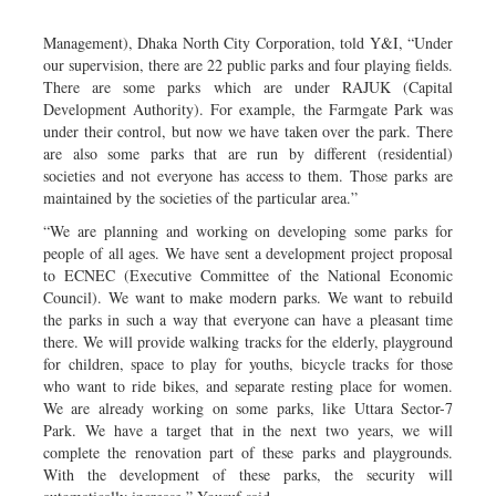
Management), Dhaka North City Corporation, told Y&I, “Under
our supervision, there are 22 public parks and four playing fields.
There are some parks which are under RAJUK (Capital
Development Authority). For example, the Farmgate Park was
under their control, but now we have taken over the park. There
are also some parks that are run by different (residential)
societies and not everyone has access to them. Those parks are
maintained by the societies of the particular area.”
“We are planning and working on developing some parks for
people of all ages. We have sent a development project proposal
to ECNEC (Executive Committee of the National Economic
Council). We want to make modern parks. We want to rebuild
the parks in such a way that everyone can have a pleasant time
there. We will provide walking tracks for the elderly, playground
for children, space to play for youths, bicycle tracks for those
who want to ride bikes, and separate resting place for women.
We are already working on some parks, like Uttara Sector-7
Park. We have a target that in the next two years, we will
complete the renovation part of these parks and playgrounds.
With the development of these parks, the security will