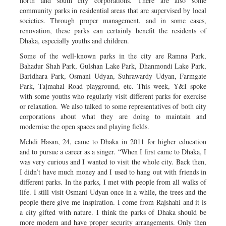
north and south city corporations. There are also some
community parks in residential areas that are supervised by local
societies. Through proper management, and in some cases,
renovation, these parks can certainly benefit the residents of
Dhaka, especially youths and children.
Some of the well-known parks in the city are Ramna Park,
Bahadur Shah Park, Gulshan Lake Park, Dhanmondi Lake Park,
Baridhara Park, Osmani Udyan, Suhrawardy Udyan, Farmgate
Park, Tajmahal Road playground, etc. This week, Y&I spoke
with some youths who regularly visit different parks for exercise
or relaxation. We also talked to some representatives of both city
corporations about what they are doing to maintain and
modernise the open spaces and playing fields.
Mehdi Hasan, 24, came to Dhaka in 2011 for higher education
and to pursue a career as a singer. “When I first came to Dhaka, I
was very curious and I wanted to visit the whole city. Back then,
I didn’t have much money and I used to hang out with friends in
different parks. In the parks, I met with people from all walks of
life. I still visit Osmani Udyan once in a while, the trees and the
people there give me inspiration. I come from Rajshahi and it is
a city gifted with nature. I think the parks of Dhaka should be
more modern and have proper security arrangements. Only then