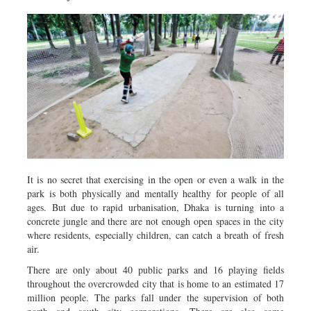
It is no secret that exercising in the open or even a walk in the
park is both physically and mentally healthy for people of all
ages. But due to rapid urbanisation, Dhaka is turning into a
concrete jungle and there are not enough open spaces in the city
where residents, especially children, can catch a breath of fresh
air.
There are only about 40 public parks and 16 playing fields
throughout the overcrowded city that is home to an estimated 17
million people. The parks fall under the supervision of both