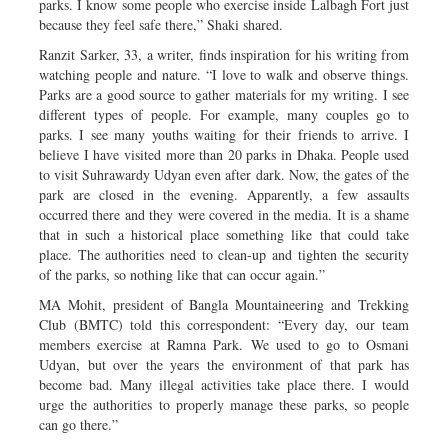
parks. I know some people who exercise inside Lalbagh Fort just
because they feel safe there,” Shaki shared.
Ranzit Sarker, 33, a writer, finds inspiration for his writing from
watching people and nature. “I love to walk and observe things.
Parks are a good source to gather materials for my writing. I see
different types of people. For example, many couples go to
parks. I see many youths waiting for their friends to arrive. I
believe I have visited more than 20 parks in Dhaka. People used
to visit Suhrawardy Udyan even after dark. Now, the gates of the
park are closed in the evening. Apparently, a few assaults
occurred there and they were covered in the media. It is a shame
that in such a historical place something like that could take
place. The authorities need to clean-up and tighten the security
of the parks, so nothing like that can occur again.”
MA Mohit, president of Bangla Mountaineering and Trekking
Club (BMTC) told this correspondent: “Every day, our team
members exercise at Ramna Park. We used to go to Osmani
Udyan, but over the years the environment of that park has
become bad. Many illegal activities take place there. I would
urge the authorities to properly manage these parks, so people
can go there.”