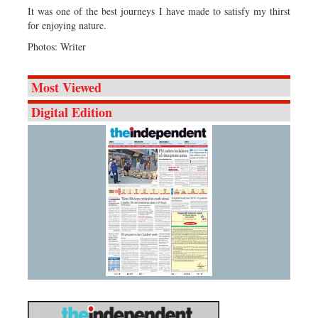
It was one of the best journeys I have made to satisfy my thirst
for enjoying nature.
Photos: Writer
Most Viewed
Digital Edition