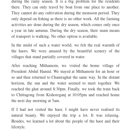
during the rainy season. It is a big problem for the residents
there. They can only travel by boat from one place to another.
They cannot do any cultivation during the monsoon period. They
only depend on fishing as there is no other work. All the farming
activities are done during the dry season, which comes only once
a year in late autumn. During the dry season, their main means
of transport is walking. No other option is available.
In the midst of such a water world, we felt the real warmth of
the haors. We were amazed by the beautiful scenery of the
villages that stand partially covered in water.
After reaching Mithamoin, we visited the home village of
President Abdul Hamid. We stayed at Mithamoin for an hour or
so and then returned to Chamraghat the same way. In the distant
horizon, the sun and the water seemed to meet together. We
reached the ghat around 8:30pm. Finally, we took the train back
to Chittagong from Kishoreganj at 10:05pm and reached home
the next day morning at 5am.
If I had not visited the haor, I might have never realised its
natural beauty. We enjoyed the trip a lot. It was relaxing.
Besides, we learned a lot about the people of the haor and their
lifestyle.