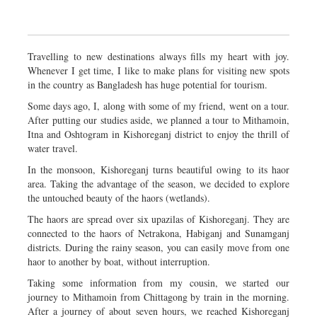
Travelling to new destinations always fills my heart with joy.
Whenever I get time, I like to make plans for visiting new spots
in the country as Bangladesh has huge potential for tourism.
Some days ago, I, along with some of my friend, went on a tour.
After putting our studies aside, we planned a tour to Mithamoin,
Itna and Oshtogram in Kishoreganj district to enjoy the thrill of
water travel.
In the monsoon, Kishoreganj turns beautiful owing to its haor
area. Taking the advantage of the season, we decided to explore
the untouched beauty of the haors (wetlands).
The haors are spread over six upazilas of Kishoreganj. They are
connected to the haors of Netrakona, Habiganj and Sunamganj
districts. During the rainy season, you can easily move from one
haor to another by boat, without interruption.
Taking some information from my cousin, we started our
journey to Mithamoin from Chittagong by train in the morning.
After a journey of about seven hours, we reached Kishoreganj