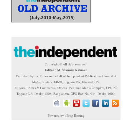
Copyright © All right reserved.
Editor : M. Shamsur Rahman
Published by the Editor on behalf of Independent Publications Limited at
Media Printers, 446/H, Tejgaon I/A, Dhaka-1215.
Editorial, News & Commercial Offices : Beximco Media Complex, 149-150
Tejgaon I/A, Dhaka-1208, Bangladesh. GPO Box No. 934, Dhaka-1000.
Powered by : Frog Hosting