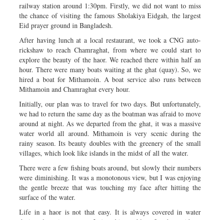
railway station around 1:30pm. Firstly, we did not want to miss
the chance of visiting the famous Sholakiya Eidgah, the largest
Eid prayer ground in Bangladesh.
After having lunch at a local restaurant, we took a CNG auto-
rickshaw to reach Chamraghat, from where we could start to
explore the beauty of the haor. We reached there within half an
hour. There were many boats waiting at the ghat (quay). So, we
hired a boat for Mithamoin. A boat service also runs between
Mithamoin and Chamraghat every hour.
Initially, our plan was to travel for two days. But unfortunately,
we had to return the same day as the boatman was afraid to move
around at night. As we departed from the ghat, it was a massive
water world all around. Mithamoin is very scenic during the
rainy season. Its beauty doubles with the greenery of the small
villages, which look like islands in the midst of all the water.
There were a few fishing boats around, but slowly their numbers
were diminishing. It was a monotonous view, but I was enjoying
the gentle breeze that was touching my face after hitting the
surface of the water.
Life in a haor is not that easy. It is always covered in water