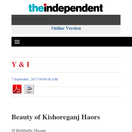
Friday 7 August 2026 ,
Online Version
Y & I
7 September, 2017 00:00 00 AM
Beauty of Kishoreganj Haors
M Habibulla Masum