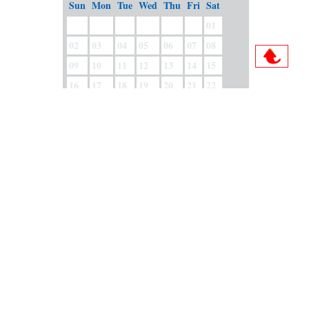
Sun
Mon
Tue
Wed
Thu
Fri
Sat
01
02
03
04
05
06
07
08
09
10
11
12
13
14
15
16
17
18
19
20
21
22
23
24
25
26
27
28
29
30
31