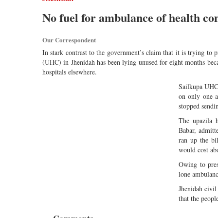
No fuel for ambulance of health c
Our Correspondent
In stark contrast to the government’s claim that it is trying to
(UHC) in Jhenidah has been lying unused for eight months becau
hospitals elsewhere.
Sailkupa UHC 
on only one a
stopped sendin
The upazila 
Babar, admitt
ran up the b
would cost ab
Owing to pres
lone ambulance 
Jhenidah civil
that the peopl
Comments