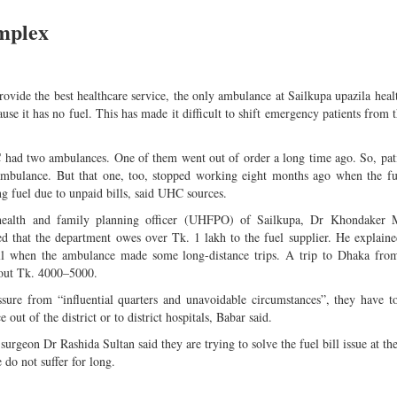
omplex
 provide the best healthcare service, the only ambulance at Sailkupa upazila hea
se it has no fuel. This has made it difficult to shift emergency patients from
had two ambulances. One of them went out of order a long time ago. So, pati
mbulance. But that one, too, stopped working eight months ago when the fu
g fuel due to unpaid bills, said UHC sources.
health and family planning officer (UHFPO) of Sailkupa, Dr Khondake
ed that the department owes over Tk. 1 lakh to the fuel supplier. He explaine
ill when the ambulance made some long-distance trips. A trip to Dhaka fr
out Tk. 4000–5000.
sure from “influential quarters and unavoidable circumstances”, they have t
out of the district or to district hospitals, Babar said.
 surgeon Dr Rashida Sultan said they are trying to solve the fuel bill issue at the
e do not suffer for long.