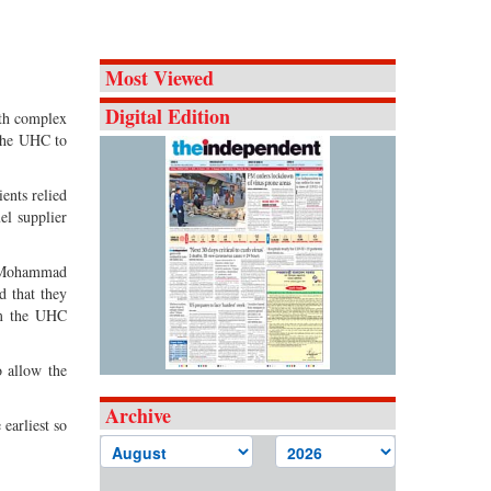
Most Viewed
Digital Edition
lth complex
 the UHC to
ents relied
el supplier
r Mohammad
d that they
om the UHC
o allow the
Archive
 earliest so