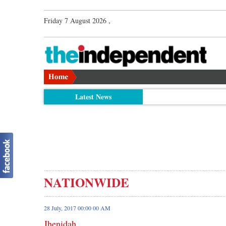
Friday 7 August 2026 ,
Latest News
NATIONWIDE
28 July, 2017 00:00 00 AM
Jhenidah