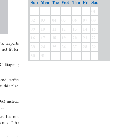
Sun
Mon
Tue
Wed
Thu
Fri
Sat
01
02
03
04
05
06
07
08
09
10
11
12
13
14
15
16
17
18
19
20
21
22
ts. Experts
23
24
25
26
27
28
29
not fit for
30
31
 Chittagong
and traffic
t this plan
A) instead
id.
r. It's not
ented,” he