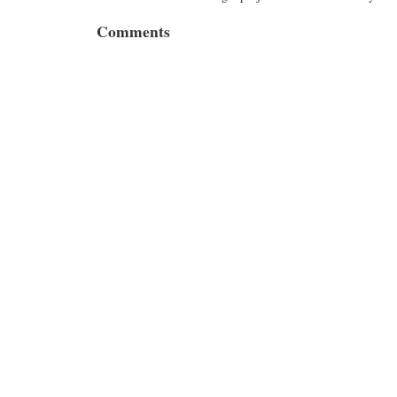
Comments