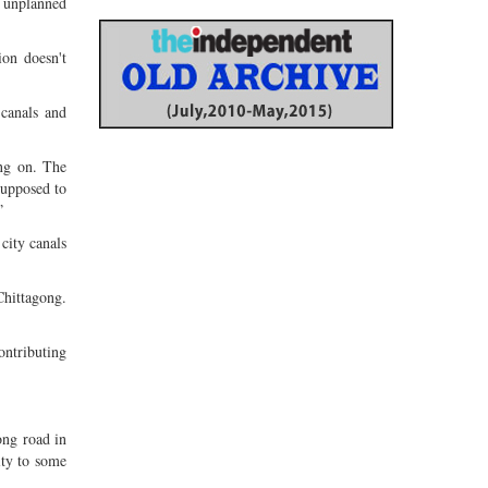
n unplanned
ion doesn't
canals and
ing on. The
supposed to
”
city canals
hittagong.
ontributing
ong road in
ity to some