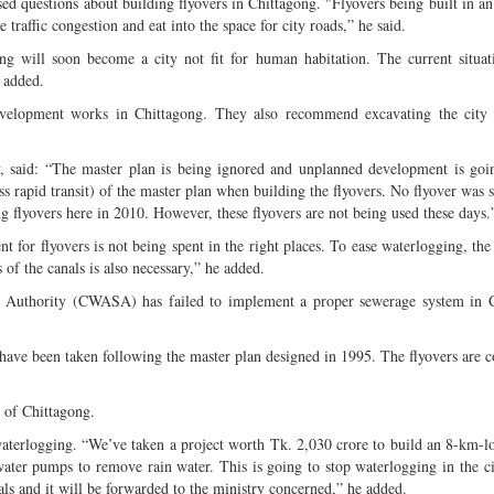
sed questions about building flyovers in Chittagong. "Flyovers being built in a
 traffic congestion and eat into the space for city roads,” he said.
g will soon become a city not fit for human habitation. The current situat
 added.
velopment works in Chittagong. They also recommend excavating the city 
y, said: “The master plan is being ignored and unplanned development is go
rapid transit) of the master plan when building the flyovers. No flyover was 
ng flyovers here in 2010. However, these flyovers are not being used these days.
 for flyovers is not being spent in the right places. To ease waterlogging, the 
 of the canals is also necessary,” he added.
 Authority (CWASA) has failed to implement a proper sewerage system in C
ave been taken following the master plan designed in 1995. The flyovers are c
 of Chittagong.
waterlogging. “We’ve taken a project worth Tk. 2,030 crore to build an 8-km-l
water pumps to remove rain water. This is going to stop waterlogging in the c
nals and it will be forwarded to the ministry concerned,” he added.