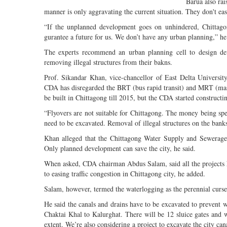
Barua also rai
manner is only aggravating the current situation. They don't ease
“If the unplanned development goes on unhindered, Chittagon
gurantee a future for us. We don’t have any urban planning,” he
The experts recommend an urban planning cell to design de
removing illegal structures from their bakns.
Prof. Sikandar Khan, vice-chancellor of East Delta Universit
CDA has disregarded the BRT (bus rapid transit) and MRT (mass 
be built in Chittagong till 2015, but the CDA started constructi
“Flyovers are not suitable for Chittagong. The money being spent
need to be excavated. Removal of illegal structures on the banks
Khan alleged that the Chittagong Water Supply and Sewerage
Only planned development can save the city, he said.
When asked, CDA chairman Abdus Salam, said all the projects h
to easing traffic congestion in Chittagong city, he added.
Salam, however, termed the waterlogging as the perennial curse
He said the canals and drains have to be excavated to prevent 
Chaktai Khal to Kalurghat. There will be 12 sluice gates and 
extent. We’re also considering a project to excavate the city ca