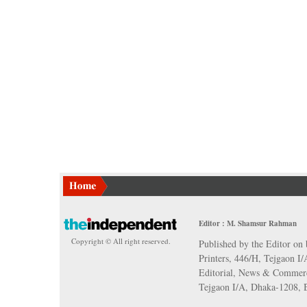
Editor : M. Shamsur Rahman
Copyright © All right reserved.
Published by the Editor on 
Printers, 446/H, Tejgaon I
Editorial, News & Commerc
Tejgaon I/A, Dhaka-1208,