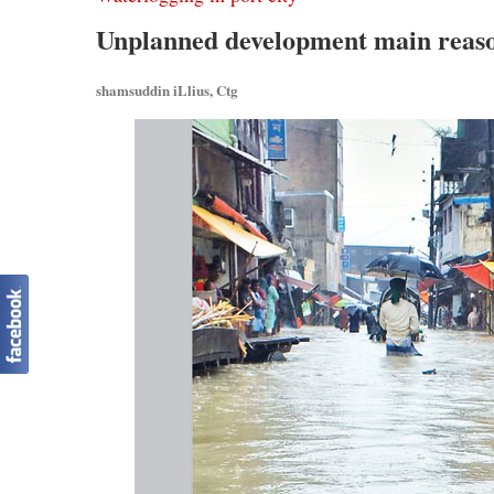
Unplanned development main reaso
shamsuddin iLlius, Ctg