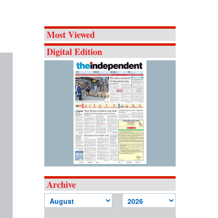
Most Viewed
Digital Edition
Archive