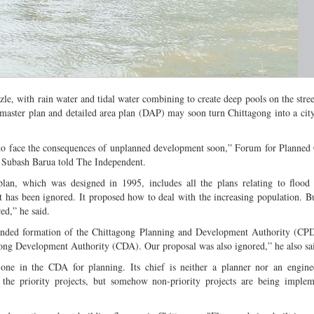
zle, with rain water and tidal water combining to create deep pools on the stree
master plan and detailed area plan (DAP) may soon turn Chittagong into a city 
 to face the consequences of unplanned development soon,” Forum for Planned
t Subash Barua told The Independent.
lan, which was designed in 1995, includes all the plans relating to flood 
t has been ignored. It proposed how to deal with the increasing population. Bu
ed,” he said.
ded formation of the Chittagong Planning and Development Authority (CPD
gong Development Authority (CDA). Our proposal was also ignored,” he also sa
one in the CDA for planning. Its chief is neither a planner nor an enginee
the priority projects, but somehow non-priority projects are being implem