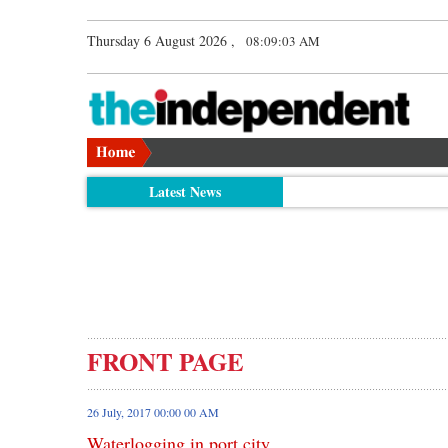
Thursday 6 August 2026 ,
08:09:04 AM
Latest News
FRONT PAGE
26 July, 2017 00:00 00 AM
Waterlogging in port city