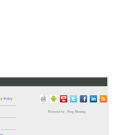
cy Policy
..................
Powered by : Frog Hosting
..................
s
..................
nt