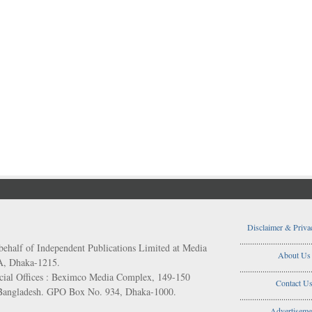
Disclaimer & Priva
..................................
behalf of Independent Publications Limited at Media
About Us
/A, Dhaka-1215.
..................................
ial Offices : Beximco Media Complex, 149-150
Contact U
 Bangladesh. GPO Box No. 934, Dhaka-1000.
..................................
Advertiseme