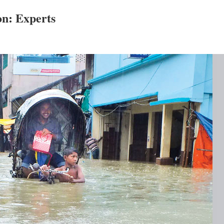
n: Experts