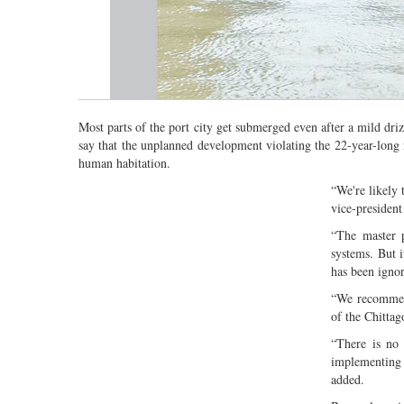
Most parts of the port city get submerged even after a mild driz
say that the unplanned development violating the 22-year-long 
human habitation.
“We're likely
vice-presiden
“The master p
systems. But i
has been ignor
“We recommen
of the Chitta
“There is no 
implementing 
added.