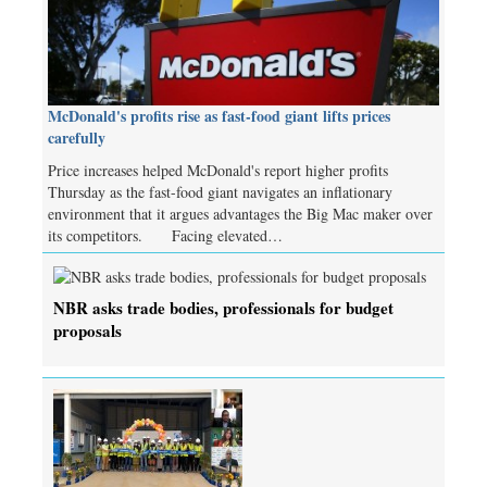
McDonald's profits rise as fast-food giant lifts prices
carefully
Price increases helped McDonald's report higher profits
Thursday as the fast-food giant navigates an inflationary
environment that it argues advantages the Big Mac maker over
its competitors. Facing elevated…
NBR asks trade bodies, professionals for budget
proposals