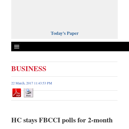
Today's Paper
Politics
BUSINESS
Bangladesh
World News
22 March, 2017 11:43:53 PM
Business
Sports
Entertainment
Art & Culture
HC stays FBCCI polls for 2-month
Science & Tech