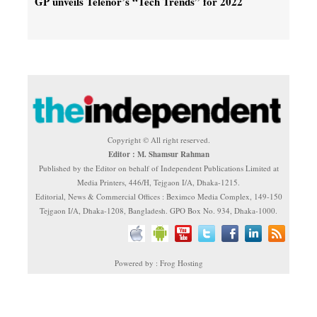
GP unveils Telenor’s “Tech Trends” for 2022
Copyright © All right reserved.
Editor : M. Shamsur Rahman
Published by the Editor on behalf of Independent Publications Limited at
Media Printers, 446/H, Tejgaon I/A, Dhaka-1215.
Editorial, News & Commercial Offices : Beximco Media Complex, 149-150
Tejgaon I/A, Dhaka-1208, Bangladesh. GPO Box No. 934, Dhaka-1000.
Powered by : Frog Hosting