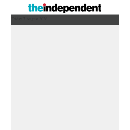
Friday 7 August 2026 ,