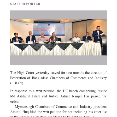
Travel & Tourism
STAFF REPORTER
Metro
Opinion
Environment
Health & Life Style
The High Court yesterday stayed for two months the election of
Federation of Bangladesh Chambers of Commerce and Industry
(FBCCI).
In response to a writ petition, the HC bench comprising Justice
Md Ashfaqul Islam and Justice Ashish Ranjan Das passed the
order.
Mymensingh Chambers of Commerce and Industry president
Aminul Huq filed the writ petition for not including his voter list
in the upcoming election scheduled to be held on May 14.