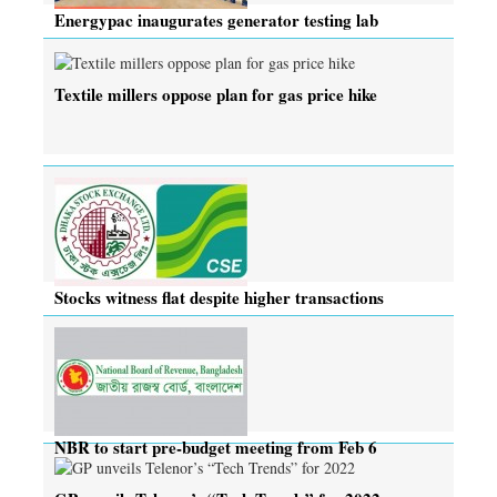
Energypac inaugurates generator testing lab
Textile millers oppose plan for gas price hike
Stocks witness flat despite higher transactions
NBR to start pre-budget meeting from Feb 6