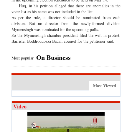
Huq, in his petition alleged that there are anomalies in the
voter list as his name was not included in the list.
As per the rule, a director should be nominated from each
division. But no director from the newly-formed division
Mymensingh was nominated for the upcoming polls.
So the Mymensingh chamber president filed the writ in protest,
Barrister Boddroddozza Badal, counsel for the petitioner said.
On Business
Most popular
Most Viewed
Video