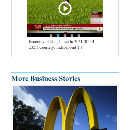
d spells may
Economy of Bangladesh in 2021 (01-01-
Migratory bir
) Courtesy:
2021) Courtesy: Independent TV
University (0
Independent 
More Business Stories