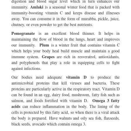
digestion and blood sugar level which in turn enhances our
Amlaki
immunity.
is a seasonal winter food that is packed with
immunity-boosting vitamin C and keeps disease and illnesses
away. You can consume it in the form of murabba, pickle, juice,
chutney, or even powder to get the best nutrients.
Pomegranate
is an excellent blood thinner. It helps in
maintaining the flow of blood in the lungs, heart and improves
Plum
our immunity.
is a winter fruit that contains vitamin C
which helps your body heal build muscle and maintain a good
Grapes
immune system.
are rich in resveratrol, antioxidants,
and polyphenols that play a role in equipping cells to fight
against infections.
vitamin D
Our bodies need adequate
to produce the
antimicrobial proteins that kill viruses and bacteria. These
proteins are particularly active in the respiratory tract. Vitamin D
can be found in an egg, dairy food, mushroom, fatty fish such as
Omega 3 fatty
salmon, and foods fortified with vitamin D.
acids
can reduce inflammation in the body. The lining of the
cells is protected by this fatty acid, so when there is a viral attack
the body is prepared. Have walnuts and oily sea fish, flaxseeds,
black seeds, avocado which contain omega 3.