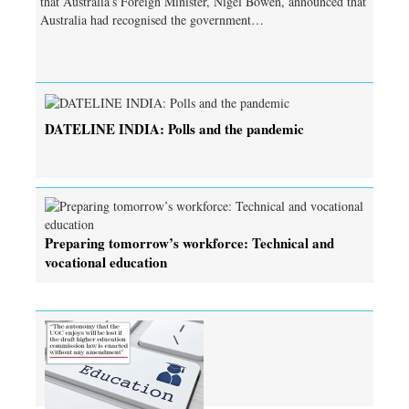
that Australia’s Foreign Minister, Nigel Bowen, announced that
Australia had recognised the government…
DATELINE INDIA: Polls and the pandemic
Preparing tomorrow’s workforce: Technical and
vocational education