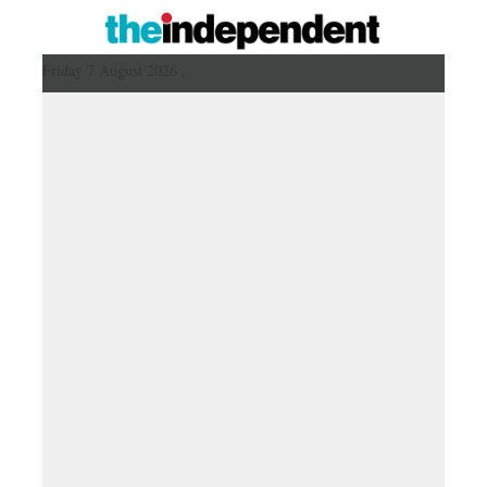
Friday 7 August 2026 ,