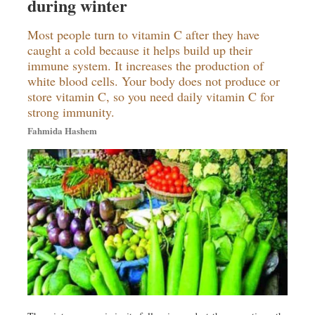
during winter
Travel & Tourism
Metro
Most people turn to vitamin C after they have
Opinion
caught a cold because it helps build up their
immune system. It increases the production of
Environment
white blood cells. Your body does not produce or
Health & Life Style
store vitamin C, so you need daily vitamin C for
strong immunity.
Fahmida Hashem