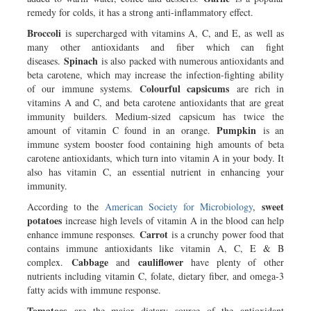
remedy for colds, it has a strong anti-inflammatory effect.
Broccoli
is supercharged with vitamins A, C, and E, as well as
many other antioxidants and fiber which can fight
Spinach
diseases.
is also packed with numerous antioxidants and
beta carotene, which may increase the infection-fighting ability
Colourful capsicums
of our immune systems.
are rich in
vitamins A and C, and beta carotene antioxidants that are great
immunity builders. Medium-sized capsicum has twice the
Pumpkin
amount of vitamin C found in an orange.
is an
immune system booster food containing high amounts of beta
carotene antioxidants, which turn into vitamin A in your body. It
also has vitamin C, an essential nutrient in enhancing your
immunity.
sweet
According to the
American Society for Microbiology
,
potatoes
increase high levels of vitamin A in the blood can help
Carrot
enhance immune responses.
is a crunchy power food that
contains immune antioxidants like vitamin A, C, E & B
Cabbage
cauliflower
complex.
and
have plenty of other
nutrients including vitamin C, folate, dietary fiber, and omega-3
fatty acids with immune response.
Tomatoes
are the major dietary source of the antioxidant