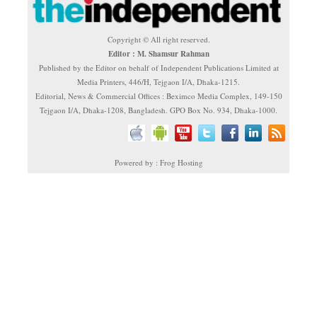
Copyright © All right reserved.
Editor : M. Shamsur Rahman
Published by the Editor on behalf of Independent Publications Limited at
Media Printers, 446/H, Tejgaon I/A, Dhaka-1215.
Editorial, News & Commercial Offices : Beximco Media Complex, 149-150
Tejgaon I/A, Dhaka-1208, Bangladesh. GPO Box No. 934, Dhaka-1000.
Powered by : Frog Hosting