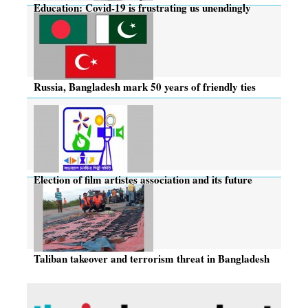
Education: Covid-19 is frustrating us unendingly
Russia, Bangladesh mark 50 years of friendly ties
Election of film artistes association and its future
Taliban takeover and terrorism threat in Bangladesh