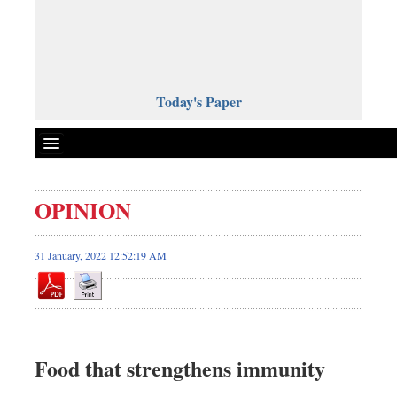
Today's Paper
Politics
OPINION
Bangladesh
World News
31 January, 2022 12:52:19 AM
Business
Sports
Entertainment
Art & Culture
Food that strengthens immunity
Science & Tech