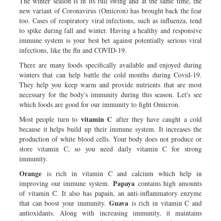
The winter season is in its full swing and at the same time, the
new variant of Coronavirus (Omicron) has brought back the fear
too. Cases of respiratory viral infections, such as influenza, tend
to spike during fall and winter. Having a healthy and responsive
immune system is your best bet against potentially serious viral
infections, like the flu and COVID-19.
There are many foods specifically available and enjoyed during
winters that can help battle the cold months during Covid-19.
They help you keep warm and provide nutrients that are most
necessary for the body's immunity during this season. Let's see
which foods are good for our immunity to fight Omicron.
vitamin C
Most people turn to
after they have caught a cold
because it helps build up their immune system. It increases the
production of white blood cells. Your body does not produce or
store vitamin C, so you need daily vitamin C for strong
immunity.
Orange
is rich in vitamin C and calcium which help in
Papaya
improving our immune system.
contains high amounts
of vitamin C. It also has papain, an anti-inflammatory enzyme
Guava
that can boost your immunity.
is rich in vitamin C and
antioxidants. Along with increasing immunity, it maintains