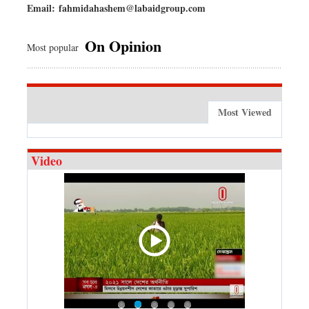
Email:
fahmidahashem@labaidgroup.com
On Opinion
Most popular
Most Viewed
Video