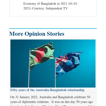
d spells may
Economy of Bangladesh in 2021 (01-01-
Migratory bir
) Courtesy:
2021) Courtesy: Independent TV
University (0
Independent 
More Opinion Stories
Fifty years of the Australia-Bangladesh relationship
On 31 January 2022, Australia and Bangladesh celebrate 50
years of diplomatic relations. It was on this day 50 years ago