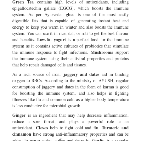
Green Tea
contains high levels of antioxidants, including
epigallocatechin gallate (EGCG), which boosts the immune
ghee
system. As per Ayurveda,
is one of the most easily
digestible fats that is capable of generating instant heat and
energy to keep you warm in winter and also boosts the immune
system. You can use it in rice, dal, or roti to get the best flavour
Low-fat yogurt
and benefits.
is a perfect food for the immune
system as it contains active cultures of probiotics that stimulate
Mushrooms
the immune response to fight infections.
support
the immune system using their antiviral properties and proteins
that help repair damaged cells and tissues.
jaggery and dates
As a rich source of iron,
aid in binding
oxygen to RBCs. According to the ministry of AYUSH, regular
consumption of jaggery and dates in the form of karma is good
for boosting the immune system, and also helps in fighting
illnesses like flu and common cold as a higher body temperature
is less conducive for microbial growth.
Ginger
is an ingredient that may help decrease inflammation,
reduce a sore throat, and plays a powerful role as an
Cloves
Turmeric and
antioxidant.
help to fight cold and flu.
cinnamon
have strong anti-inflammatory properties and can be
Garlic
added to warm water, coffee and desserts.
is a popular