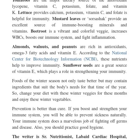
lycopene, vitamin C, potassium, folate, and vitamin
Lettuce
K.
provides calcium, potassium, vitamin C, and folate is
Mustard leaves
helpful for immunity.
or ‘sorsashak’ provide an
excellent source of immune-boosting minerals and
Beetroot
vitamins.
is a vibrant and colorful veggie, increases
WBCs, boosts our immune system, and fight inflammation.
Almonds, walnuts, and peanuts
are rich in antioxidants,
omega-3 fatty acids and vitamin E. According to the
National
Center for Biotechnology Information (NCBI)
, these nutrients
Sunflower seeds
help to improve immunity.
are a great source
of vitamin E, which plays a role in strengthening your immunity.
Foods of the winter season not only taste better but may contain
ingredients that suit the body's needs for that time of the year.
So, change your diet with these winter veggies for these months
and enjoy these winter vegetables.
Prevention is better than cure. If you boost and strengthen your
immune system, you will be able to prevent sickness naturally.
Your immune system does a marvelous job of fighting off germs
and disease. Also, you should practice good hygiene.
The writer is Sr. Nutritionist, Labaid Cardiac Hospital,