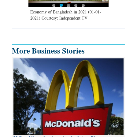
d spells may
Economy of Bangladesh in 2021 (01-01-
Migratory bir
) Courtesy:
2021) Courtesy: Independent TV
University (0
Independent 
More Business Stories