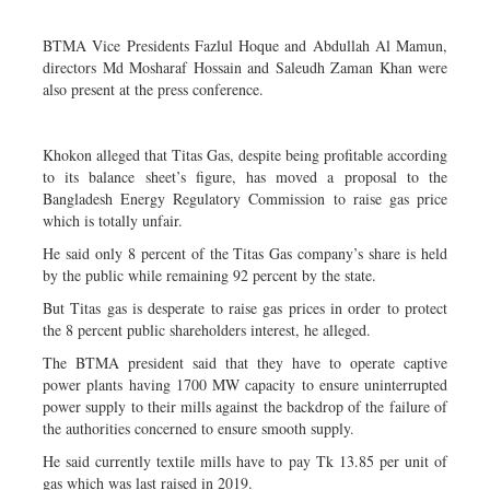
BTMA Vice Presidents Fazlul Hoque and Abdullah Al Mamun,
directors Md Mosharaf Hossain and Saleudh Zaman Khan were
also present at the press conference.
Khokon alleged that Titas Gas, despite being profitable according
to its balance sheet’s figure, has moved a proposal to the
Bangladesh Energy Regulatory Commission to raise gas price
which is totally unfair.
He said only 8 percent of the Titas Gas company’s share is held
by the public while remaining 92 percent by the state.
But Titas gas is desperate to raise gas prices in order to protect
the 8 percent public shareholders interest, he alleged.
The BTMA president said that they have to operate captive
power plants having 1700 MW capacity to ensure uninterrupted
power supply to their mills against the backdrop of the failure of
the authorities concerned to ensure smooth supply.
He said currently textile mills have to pay Tk 13.85 per unit of
gas which was last raised in 2019.