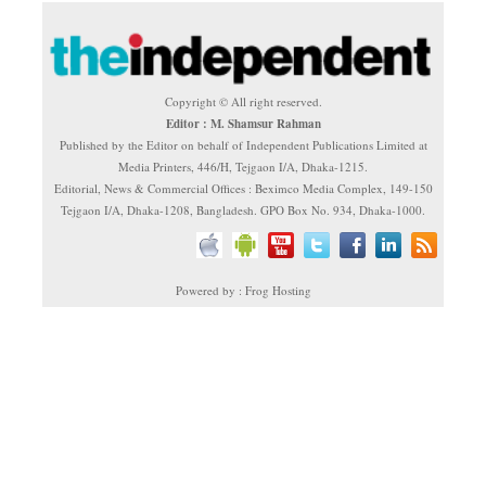
Copyright © All right reserved.
Editor : M. Shamsur Rahman
Published by the Editor on behalf of Independent Publications Limited at
Media Printers, 446/H, Tejgaon I/A, Dhaka-1215.
Editorial, News & Commercial Offices : Beximco Media Complex, 149-150
Tejgaon I/A, Dhaka-1208, Bangladesh. GPO Box No. 934, Dhaka-1000.
Powered by : Frog Hosting