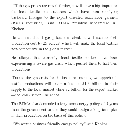
“If the gas prices are raised further, it will have a big impact on
the local textile manufacturers which have been supplying
backward linkages to the export oriented readymade garment
(RMG) industries,” said BTMA president Mohammad Ali
Khokon.
He claimed that if gas prices are raised, it will escalate their
production cost by 25 percent which will make the local textiles
non-competitive in the global market.
He alleged that currently local textile millers have been
experiencing a severe gas crisis which pushed them to halt their
productions.
“Due to the gas crisis for the last three months, we apprehend,
textile productions will incur a loss of $1.5 billion in their
supply to the local market while $2 billion for the export market
—the RMG sector”, he added.
The BTMA also demanded a long term energy policy of 5 years
from the government so that they could design a long term plan
in their production on the basis of that policy.
“We want a business-friendly energy policy,” said Khokon.