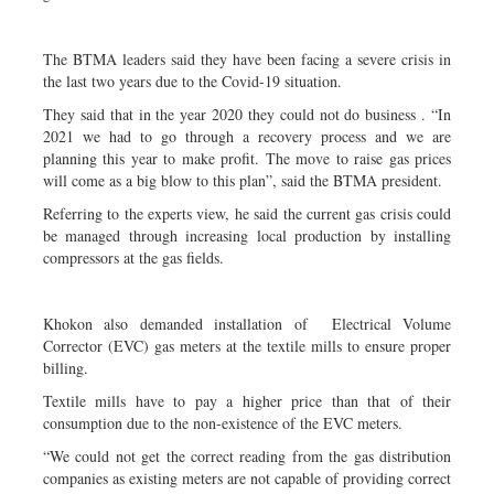
The BTMA leaders said they have been facing a severe crisis in
the last two years due to the Covid-19 situation.
They said that in the year 2020 they could not do business . “In
2021 we had to go through a recovery process and we are
planning this year to make profit. The move to raise gas prices
will come as a big blow to this plan”, said the BTMA president.
Referring to the experts view, he said the current gas crisis could
be managed through increasing local production by installing
compressors at the gas fields.
Khokon also demanded installation of Electrical Volume
Corrector (EVC) gas meters at the textile mills to ensure proper
billing.
Textile mills have to pay a higher price than that of their
consumption due to the non-existence of the EVC meters.
“We could not get the correct reading from the gas distribution
companies as existing meters are not capable of providing correct