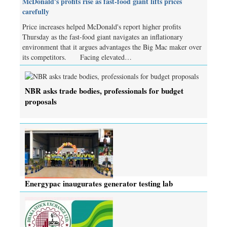
McDonald's profits rise as fast-food giant lifts prices
carefully
Price increases helped McDonald's report higher profits
Thursday as the fast-food giant navigates an inflationary
environment that it argues advantages the Big Mac maker over
its competitors. Facing elevated…
NBR asks trade bodies, professionals for budget
proposals
Energypac inaugurates generator testing lab