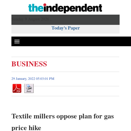
Sunday 9 August 2026 ,
Today's Paper
Politics
BUSINESS
Bangladesh
World News
29 January, 2022 05:03:01 PM
Business
Sports
Entertainment
Art & Culture
Textile millers oppose plan for gas
Science & Tech
price hike
Travel & Tourism