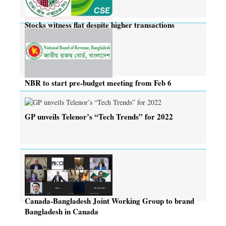
Stocks witness flat despite higher transactions
NBR to start pre-budget meeting from Feb 6
GP unveils Telenor’s “Tech Trends” for 2022
Canada-Bangladesh Joint Working Group to brand
Bangladesh in Canada