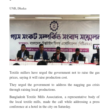
Metro
UNB, Dhaka
Opinion
Environment
Health & Life Style
Textile millers have urged the government not to raise the gas
prices, saying it will raise production cost.
They urged the government to address the nagging gas crisis
through raising local productions.
Bangladesh Textile Mills Association, a representative body of
the local textile mills, made the call while addressing a press
conference at a hotel in the city on Saturday.