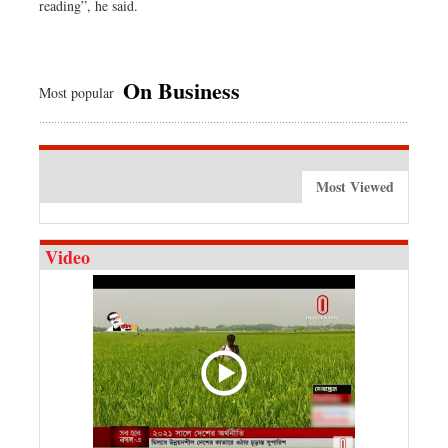
reading”, he said.
On Business
Most popular
Most Viewed
Video