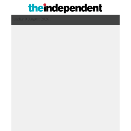
Sunday 9 August 2026 ,