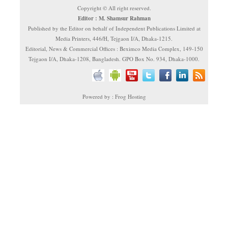
Copyright © All right reserved.
Editor : M. Shamsur Rahman
Published by the Editor on behalf of Independent Publications Limited at
Media Printers, 446/H, Tejgaon I/A, Dhaka-1215.
Editorial, News & Commercial Offices : Beximco Media Complex, 149-150
Tejgaon I/A, Dhaka-1208, Bangladesh. GPO Box No. 934, Dhaka-1000.
Powered by : Frog Hosting