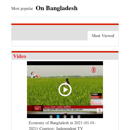
On Bangladesh
Most popular
Most Viewed
Video
d spells may
Economy of Bangladesh in 2021 (01-01-
Migratory bir
) Courtesy:
2021) Courtesy: Independent TV
University (0