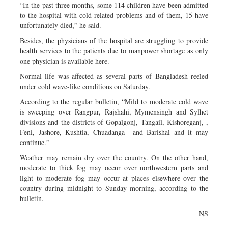
“In the past three months, some 114 children have been admitted
to the hospital with cold-related problems and of them, 15 have
unfortunately died,” he said.
Besides, the physicians of the hospital are struggling to provide
health services to the patients due to manpower shortage as only
one physician is available here.
Normal life was affected as several parts of Bangladesh reeled
under cold wave-like conditions on Saturday.
According to the regular bulletin, “Mild to moderate cold wave
is sweeping over Rangpur, Rajshahi, Mymensingh and Sylhet
divisions and the districts of Gopalgonj, Tangail, Kishoreganj, ,
Feni, Jashore, Kushtia, Chuadanga and Barishal and it may
continue.”
Weather may remain dry over the country. On the other hand,
moderate to thick fog may occur over northwestern parts and
light to moderate fog may occur at places elsewhere over the
country during midnight to Sunday morning, according to the
bulletin.
NS