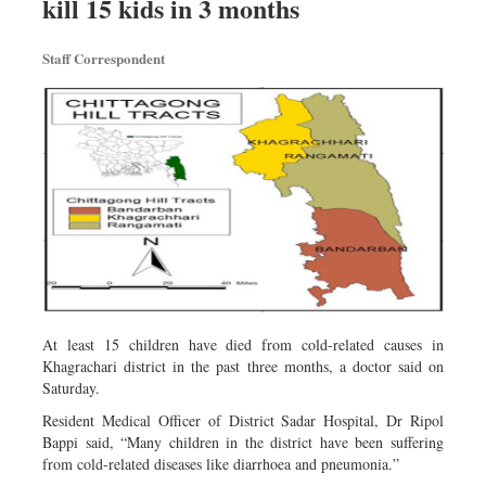
kill 15 kids in 3 months
Travel & Tourism
Metro
Staff Correspondent
Opinion
Environment
Health & Life Style
At least 15 children have died from cold-related causes in
Khagrachari district in the past three months, a doctor said on
Saturday.
Resident Medical Officer of District Sadar Hospital, Dr Ripol
Bappi said, “Many children in the district have been suffering
from cold-related diseases like diarrhoea and pneumonia.”