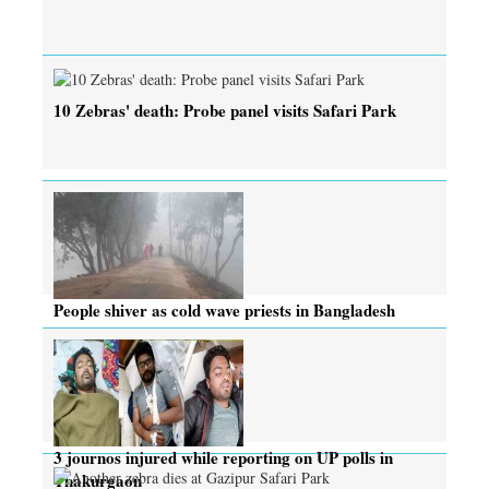
10 Zebras' death: Probe panel visits Safari Park
People shiver as cold wave priests in Bangladesh
3 journos injured while reporting on UP polls in
Thakurgaon