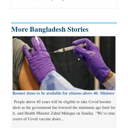
Independent 
More Bangladesh Stories
Booster doses to be available for citizens above 40: Minister
People above 40 years will be eligible to take Covid booster
shots as the government has lowered the minimum age limit for
it, said Health Minister Zahid Maleque on Sunday. “We’ve nine
crores of Covid vaccine doses…