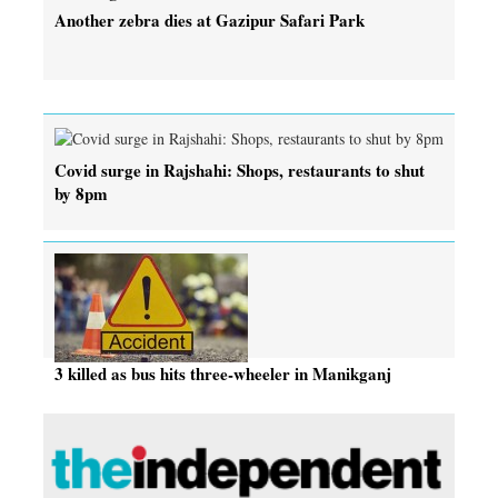
Another zebra dies at Gazipur Safari Park
Covid surge in Rajshahi: Shops, restaurants to shut
by 8pm
3 killed as bus hits three-wheeler in Manikganj