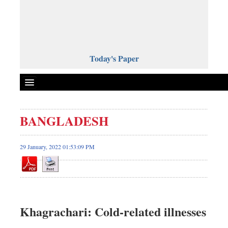
Today's Paper
Politics
BANGLADESH
Bangladesh
World News
29 January, 2022 01:53:09 PM
Business
Sports
Entertainment
Art & Culture
Khagrachari: Cold-related illnesses
Science & Tech