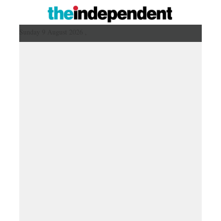
Sunday 9 August 2026 ,