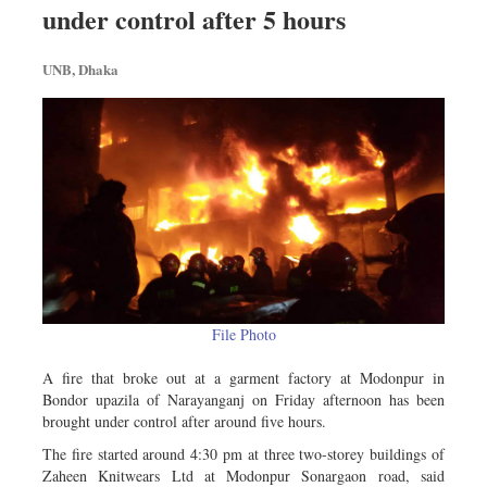
Travel & Tourism
under control after 5 hours
Metro
UNB, Dhaka
Opinion
Environment
Health & Life Style
File Photo
A fire that broke out at a garment factory at Modonpur in
Bondor upazila of Narayanganj on Friday afternoon has been
brought under control after around five hours.
The fire started around 4:30 pm at three two-storey buildings of
Zaheen Knitwears Ltd at Modonpur Sonargaon road, said