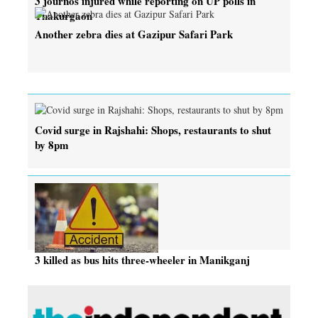
3 journos injured while reporting on UP polls in
Thakurgaon
Another zebra dies at Gazipur Safari Park
Covid surge in Rajshahi: Shops, restaurants to shut
by 8pm
3 killed as bus hits three-wheeler in Manikganj