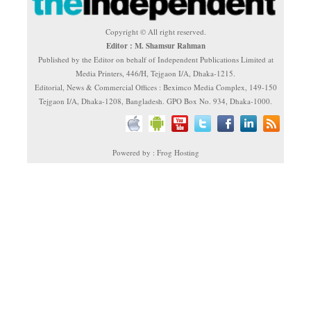
Copyright © All right reserved.
Editor : M. Shamsur Rahman
Published by the Editor on behalf of Independent Publications Limited at
Media Printers, 446/H, Tejgaon I/A, Dhaka-1215.
Editorial, News & Commercial Offices : Beximco Media Complex, 149-150
Tejgaon I/A, Dhaka-1208, Bangladesh. GPO Box No. 934, Dhaka-1000.
Powered by : Frog Hosting