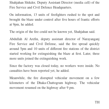
Shahjahan Shikder, Deputy Assistant Director (media cell) of the
Fire Service and Civil Defence Headquarters.
On information, 13 units of firefighters rushed to the spot and
brought the blaze under control after five hours of frantic efforts
at 9pm, he added.
The origin of the fire could not be known yet, Shahjahan said.
Abdullah Al Arefin, deputy assistant director of Narayanganj
Fire Service and Civil Defense, said the fire spread quickly
around 5pm and 10 units of different fire stations of the district
started working for extinguishing the blaze at first. Later, three
more units joined the extinguishing work.
Since the factory was closed today, no workers were inside. No
casualties have been reported yet, he added.
Meanwhile, the fire disrupted vehicular movement on a few
kilometers of the Dhaka-Chattogram highway. The vehicular
movement resumed on the highway after 9 pm.
TH