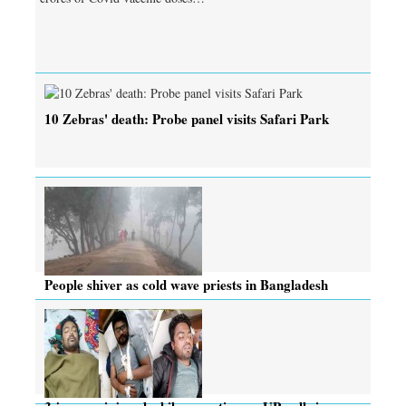
10 Zebras' death: Probe panel visits Safari Park
People shiver as cold wave priests in Bangladesh