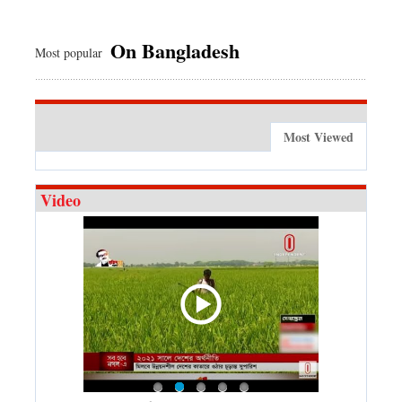
On Bangladesh
Most popular
Most Viewed
Video