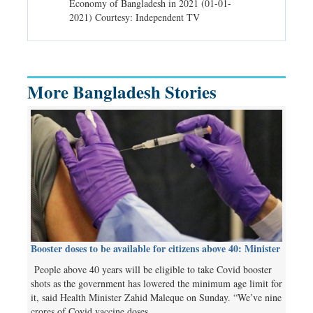
d spells may
Economy of Bangladesh in 2021 (01-01-
Migratory bir
) Courtesy:
2021) Courtesy: Independent TV
University (0
Independent 
More Bangladesh Stories
Booster doses to be available for citizens above 40: Minister
People above 40 years will be eligible to take Covid booster
shots as the government has lowered the minimum age limit for
it, said Health Minister Zahid Maleque on Sunday. “We’ve nine
crores of Covid vaccine doses…