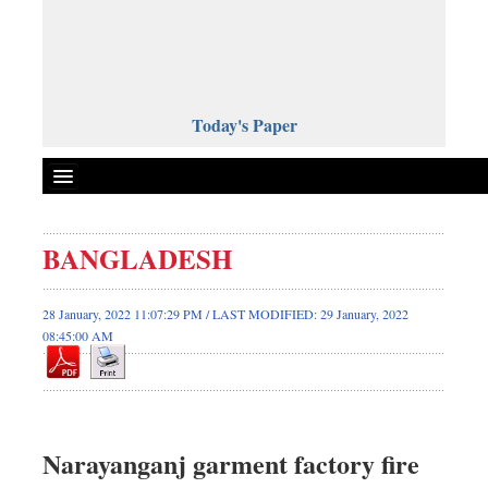
Today's Paper
Politics
BANGLADESH
Bangladesh
World News
28 January, 2022 11:07:29 PM / LAST MODIFIED: 29 January, 2022
08:45:00 AM
Business
Sports
Entertainment
Art & Culture
Narayanganj garment factory fire
Science & Tech