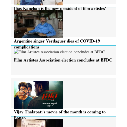
Ilias Kanchan is the new president of film artistes'
body
Argentine singer Verdaguer dies of COVID-19
complications
Film Artistes Association election concludes at BFDC
Vijay Thalapati's movie of the month is coming to
Bongo