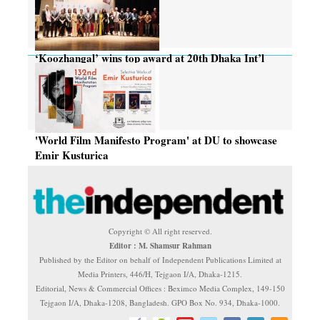
‘Koozhangal’ wins top award at 20th Dhaka Int’l
Film Festival
'World Film Manifesto Program' at DU to showcase
Emir Kusturica
Copyright © All right reserved.
Editor : M. Shamsur Rahman
Published by the Editor on behalf of Independent Publications Limited at
Media Printers, 446/H, Tejgaon I/A, Dhaka-1215.
Editorial, News & Commercial Offices : Beximco Media Complex, 149-150
Tejgaon I/A, Dhaka-1208, Bangladesh. GPO Box No. 934, Dhaka-1000.