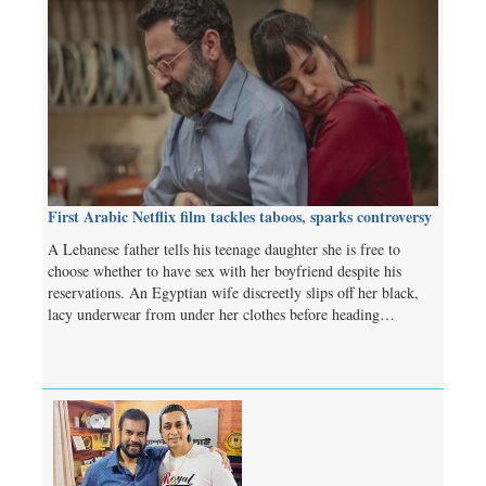
First Arabic Netflix film tackles taboos, sparks controversy
A Lebanese father tells his teenage daughter she is free to
choose whether to have sex with her boyfriend despite his
reservations. An Egyptian wife discreetly slips off her black,
lacy underwear from under her clothes before heading…