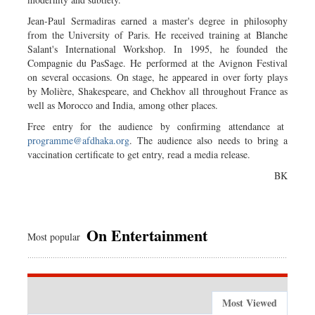
Jean-Paul Sermadiras earned a master's degree in philosophy
from the University of Paris. He received training at Blanche
Salant's International Workshop. In 1995, he founded the
Compagnie du PasSage. He performed at the Avignon Festival
on several occasions. On stage, he appeared in over forty plays
by Molière, Shakespeare, and Chekhov all throughout France as
well as Morocco and India, among other places.
Free entry for the audience by confirming attendance at
programme@afdhaka.org
. The audience also needs to bring a
vaccination certificate to get entry, read a media release.
BK
On Entertainment
Most popular
Most Viewed