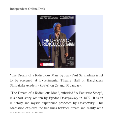
Metro
Independent Online Desk
Opinion
Environment
Health & Life Style
‘The Dream of a Ridiculous Man’ by Jean-Paul Sermadiras is set
to be screened at Experimental Theatre Hall of Bangladesh
Shilpakala Academy (BSA) on 29 and 30 January.
"The Dream of a Ridiculous Man", subtitled "A Fantastic Story",
is a short story written by Fyodor Dostoyevsky in 1877. It is an
initiatory and mystic experience proposed by Dostoevsky. This
adaptation explores the fine lines between dream and reality with
modernity and subtlety.