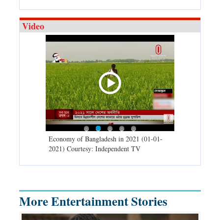
Video
d spells may
Economy of Bangladesh in 2021 (01-01-
Migratory bir
) Courtesy:
2021) Courtesy: Independent TV
University (0
Independent 
More Entertainment Stories