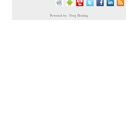
Powered by : Frog Hosting