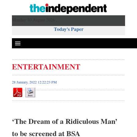
Monday 10 August 2026 ,
Today's Paper
Politics
ENTERTAINMENT
Bangladesh
World News
28 January, 2022 12:22:23 PM
Business
Sports
Entertainment
Art & Culture
‘The Dream of a Ridiculous Man’
Science & Tech
to be screened at BSA
Travel & Tourism