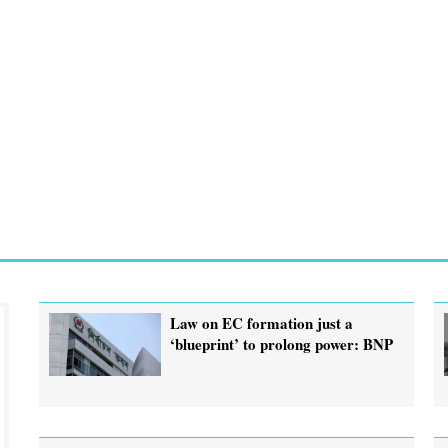
Law on EC formation just a
‘blueprint’ to prolong power: BNP