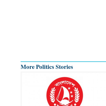
More Politics Stories