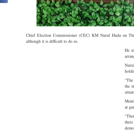
Chief Election Commissioner (CEC) KM Nurul Huda on Thursd
although it is difficult to do so.
He m
arran
Nurul
holdi
“The
the s
situa
Menti
at gu
“Ther
there
democ