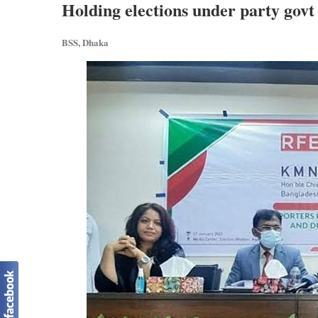
Holding elections under party govt 
BSS, Dhaka