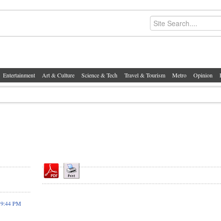
Entertainment
Art & Culture
Science & Tech
Travel & Tourism
Metro
Opinion
19:44 PM