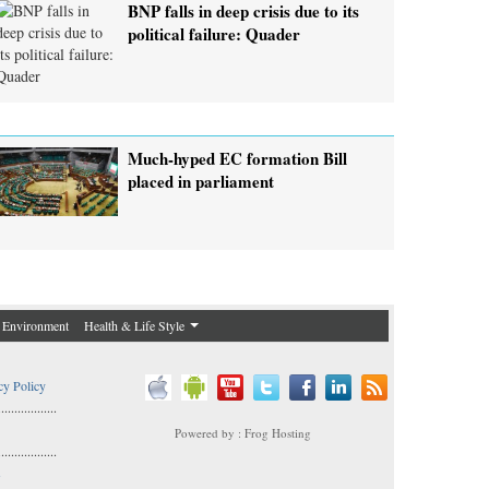
BNP falls in deep crisis due to its
political failure: Quader
Much-hyped EC formation Bill
placed in parliament
Environment
Health & Life Style
cy Policy
..................
Powered by : Frog Hosting
..................
s