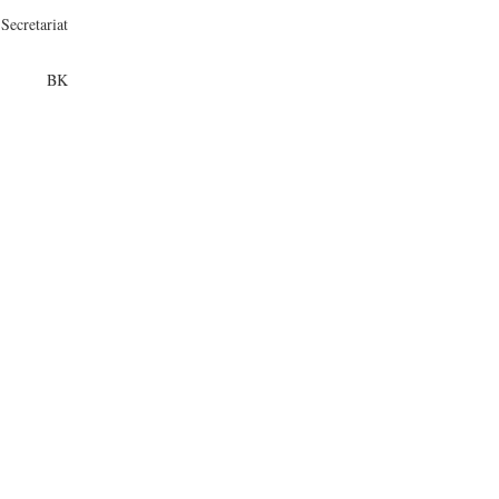
Secretariat
BK