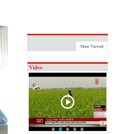
Most Viewed
Video