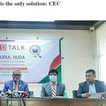
is the only solution: CEC