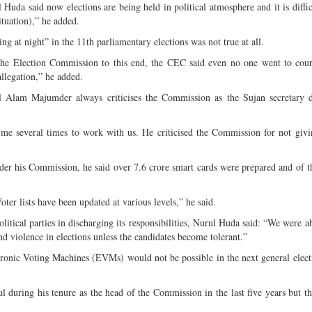
 Huda said now elections are being held in political atmosphere and it is diffic
 situation),” he added.
ng at night” in the 11th parliamentary elections was not true at all.
 the Election Commission to this end, the CEC said even no one went to cour
allegation,” he added.
 Alam Majumder always criticises the Commission as the Sujan secretary d
me several times to work with us. He criticised the Commission for not giv
nder his Commission, he said over 7.6 crore smart cards were prepared and of t
ter lists have been updated at various levels,” he said.
itical parties in discharging its responsibilities, Nurul Huda said: “We were a
and violence in elections unless the candidates become tolerant.”
ctronic Voting Machines (EVMs) would not be possible in the next general elect
l during his tenure as the head of the Commission in the last five years but t