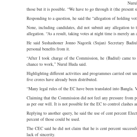
Nurul
those but it is possible. “We have to go through it (the present
Responding to a question, he said the “allegation of holding voti
None, including candidates, did not submit any allegation to
allegation. “As a result, taking votes at night time is merely an 
He said Sushashoner Jonno Nagorik (Sujan) Secretary Badiul
personal benefits from it.
“After I took charge of the Commission, he (Badiul) came to 
chance to work,” Nurul Huda said.
Highlighting different activities and programmes carried out u
five crores have already been distributed.
“Many legal rules of the EC have been translated into Bangla. Vo
Claiming that the Commission did not feel any pressure from pol
as per our will. It is not possible for the EC to control clashes 
Replying to another query, he said the use of cent percent Ele
percent of those could be used.
The CEC said he did not claim that he is cent percent successfu
lack of sincerity.