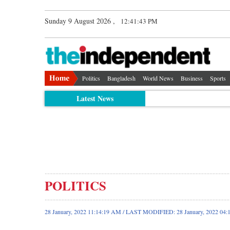
Sunday 9 August 2026 ,
12:41:44 PM
Politics
Bangladesh
World News
Business
Sports
Latest News
POLITICS
28 January, 2022 11:14:19 AM / LAST MODIFIED: 28 January, 2022 04: