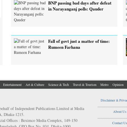
BNP passing bad days after defeat
in Narayanganj polls: Qauder
Fall of govt just a matter of time:
Rumeen Farhana
Entertainment
Art & Culture
Science & Tech
Travel & Tourism
Metro
Opinion
Disclaimer & Priva
..................................
behalf of Independent Publications Limited at Media
About Us
/A, Dhaka-1215.
..................................
ial Offices : Beximco Media Complex, 149-150
Contact U
 Bangladesh. GPO Box No. 934, Dhaka-1000.