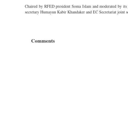
Chaired by RFED president Soma Islam and moderated by its ge
secretary Humayun Kabir Khandaker and EC Secretariat joint s
Comments