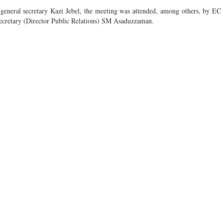
neral secretary Kazi Jebel, the meeting was attended, among others, by EC 
ecretary (Director Public Relations) SM Asaduzzaman.