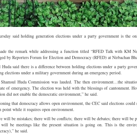
Multiple mild to moderate co
occur this month (01-01-202
Independent TV
ay said holding generation elections under a party government is the onl
ade the remark while addressing a function titled “RFED Talk with KM N
ged by Reporters Forum for Election and Democracy (RFED) at Nirbachan Bha
 Huda said there is a difference between holding elections under a party gov
ng elections under a military government during an emergency period.
 Shamsul Huda Commission was lauded. The then environment…the situatio
tate of emergency. The election was held with the blessings of cantonment. Ho
tion did not enable the democratic environment,” he said.
oning that democracy allows open environment, the CEC said elections could 
n point while it requires open environment.
e will be mistakes; there will be conflicts; there will be debates; there will be 
 will be meetings like the present situation is going on. This is the envi
racy),” he said.