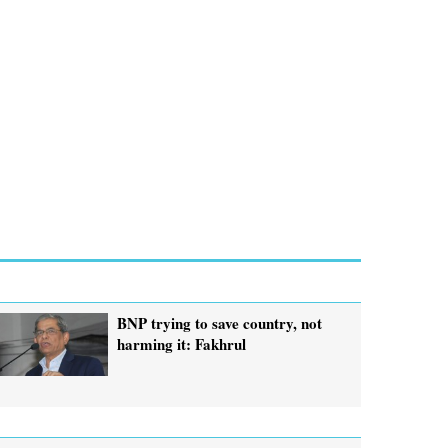
BNP trying to save country, not
harming it: Fakhrul