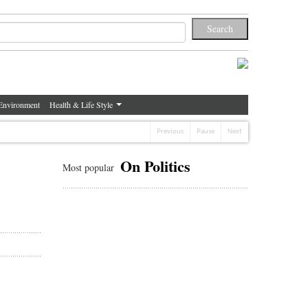
Environment
Health & Life Style
Previous
Pause
Next
On Politics
Most popular