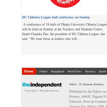
DU Chhatra League hall conference on Sunday
A conference of 18 halls of Dhaka University Chhatra League
will be held on Sunday at the Teachers and Students Centre,
Sanjit Chandra Das, the president of DU Chhatra League, has
said. "We want those as leaders who will…
Politics
Bangladesh
World News
Business
Sports
Editor : M. Shamsur Rahman
Copyright © All right reserved.
Published by the Editor on 
Printers, 446/H, Tejgaon I
Editorial, News & Commerc
Tejgaon I/A, Dhaka-1208,