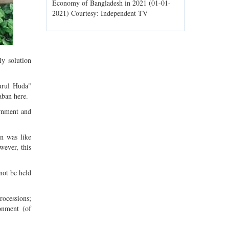
ld spells may
Economy of Bangladesh in 2021 (01-01-
Migratory bir
1) Courtesy:
2021) Courtesy: Independent TV
Jahangirnagar
Courtesy: In
y solution
urul Huda"
ban here.
ernment and
n was like
wever, this
not be held
processions;
ronment (of