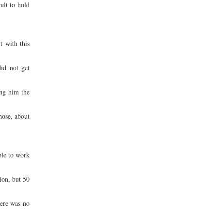
ult to hold
t with this
id not get
ing him the
hose, about
ble to work
ion, but 50
here was no