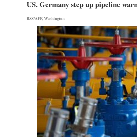
US, Germany step up pipeline warn
BSS/AFP, Washington