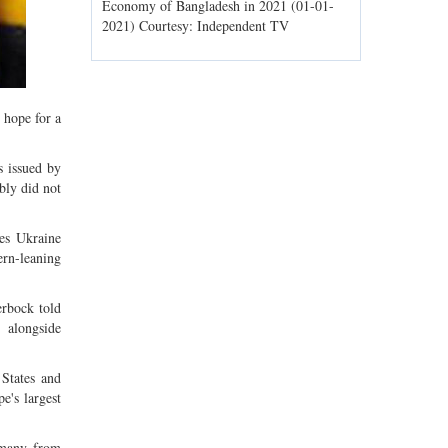
ld spells may
Economy of Bangladesh in 2021 (01-01-
Migratory bir
1) Courtesy:
2021) Courtesy: Independent TV
Jahangirnagar
Courtesy: In
 hope for a
s issued by
bly did not
des Ukraine
rn-leaning
erbock told
 alongside
 States and
e's largest
rmany from