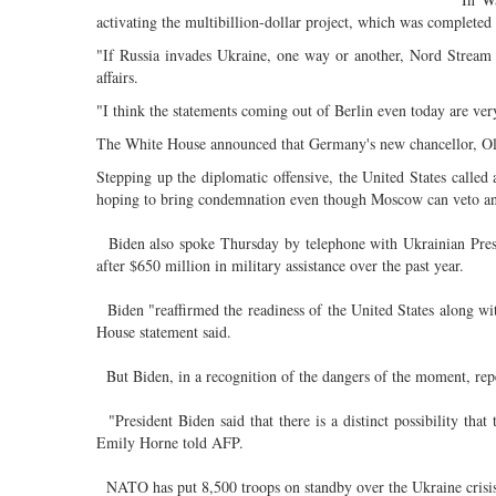
activating the multibillion-dollar project, which was completed 
"If Russia invades Ukraine, one way or another, Nord Stream 2
affairs.
"I think the statements coming out of Berlin even today are very
The White House announced that Germany's new chancellor, Olaf 
Stepping up the diplomatic offensive, the United States calle
hoping to bring condemnation even though Moscow can veto any
Biden also spoke Thursday by telephone with Ukrainian Pres
after $650 million in military assistance over the past year.
Biden "reaffirmed the readiness of the United States along with
House statement said.
But Biden, in a recognition of the dangers of the moment, rep
"President Biden said that there is a distinct possibility tha
Emily Horne told AFP.
NATO has put 8,500 troops on standby over the Ukraine crisis,