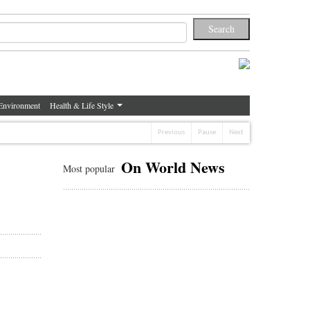
Environment
Health & Life Style
Previous
Pause
Next
On World News
Most popular