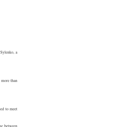
 Sylenko, a
d more than
eed to meet
ine between