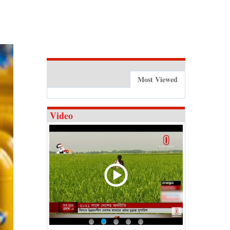
Most Viewed
Video