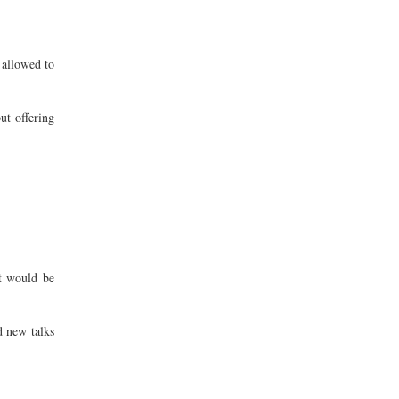
 allowed to
ut offering
t would be
d new talks