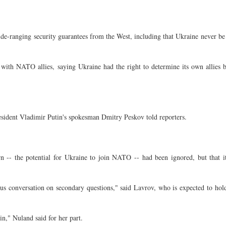
e-ranging security guarantees from the West, including that Ukraine never be
th NATO allies, saying Ukraine had the right to determine its own allies b
esident Vladimir Putin's spokesman Dmitry Peskov told reporters.
 -- the potential for Ukraine to join NATO -- had been ignored, but that i
ous conversation on secondary questions," said Lavrov, who is expected to hol
n," Nuland said for her part.