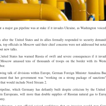
Multiple mild to moderate co
occur this month (01-01-202
Independent TV
a major gas pipeline was at stake if it invades Ukraine, as Washington voiced
 after the United States and its allies formally responded to security demand
a, top officials in Moscow said their chief concerns were not addressed but nota
out new talks.
nited States has warned Russia of swift and severe consequences if it inva
r Moscow amassed tens of thousands of troops on the border with its Weste
bor.
wing talk of divisions within Europe, German Foreign Minister Annalena Ba
iament that her government was "working on a strong package of sanctions"
s that would include Nord Stream 2.
ipeline, which Germany has defiantly built despite criticism by the United
rn Europeans, will more than double supplies of Russian natural gas to Europ
omy.
shington, a top official voiced confidence that an invasion would stop Ge