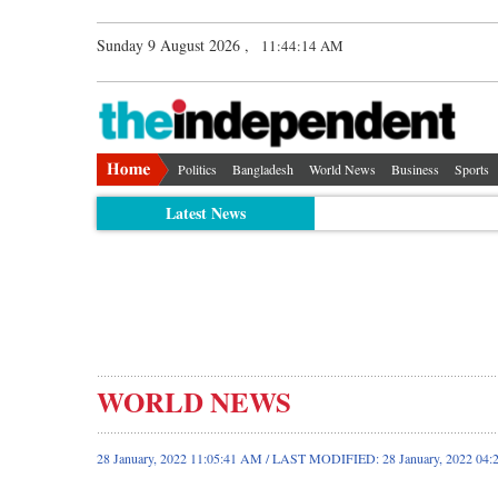
Sunday 9 August 2026 ,
11:44:15 AM
Politics
Bangladesh
World News
Business
Sports
Latest News
WORLD NEWS
28 January, 2022 11:05:41 AM / LAST MODIFIED: 28 January, 2022 04: