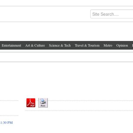
Entertainment
Art & Culture
Science & Tech
Travel & Tourism
Metro
Opinion
21:30 PM