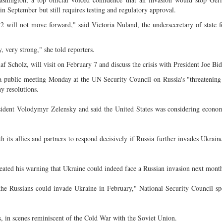
in September but still requires testing and regulatory approval.
 will not move forward," said Victoria Nuland, the undersecretary of state fo
, very strong," she told reporters.
Scholz, will visit on February 7 and discuss the crisis with President Joe Bid
d a public meeting Monday at the UN Security Council on Russia's "threatening
 resolutions.
ident Volodymyr Zelensky and said the United States was considering econom
 its allies and partners to respond decisively if Russia further invades Ukrain
eated his warning that Ukraine could indeed face a Russian invasion next mont
t the Russians could invade Ukraine in February," National Security Council s
 in scenes reminiscent of the Cold War with the Soviet Union.