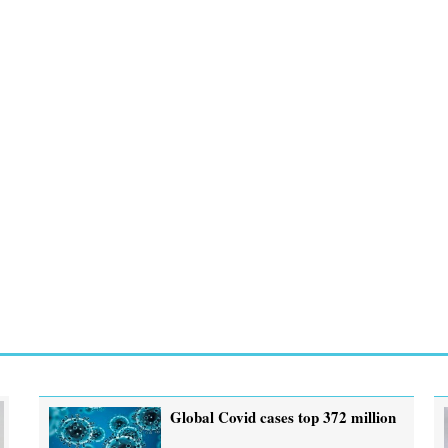
Global Covid cases top 372 million