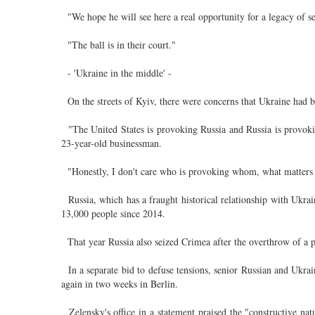
"We hope he will see here a real opportunity for a legacy of se
"The ball is in their court."
- 'Ukraine in the middle' -
On the streets of Kyiv, there were concerns that Ukraine had
"The United States is provoking Russia and Russia is provoki
23-year-old businessman.
"Honestly, I don't care who is provoking whom, what matters to
Russia, which has a fraught historical relationship with Ukrain
13,000 people since 2014.
That year Russia also seized Crimea after the overthrow of a 
In a separate bid to defuse tensions, senior Russian and Ukrai
again in two weeks in Berlin.
Zelensky's office in a statement praised the "constructive nat