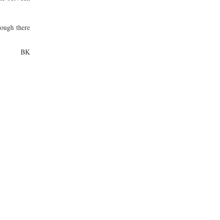
hough there
BK