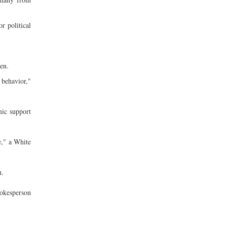
r political
en.
 behavior,"
ic support
e," a White
h.
pokesperson