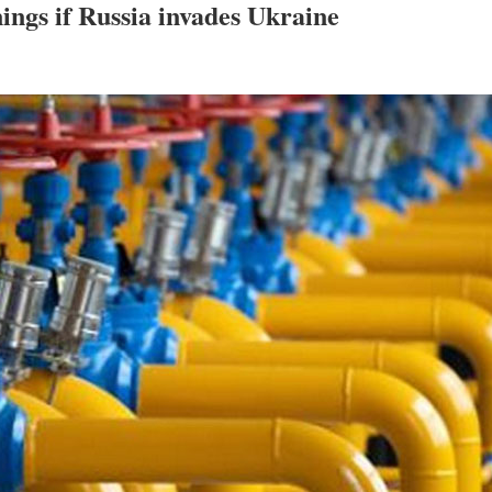
ings if Russia invades Ukraine