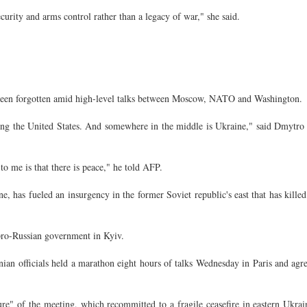
curity and arms control rather than a legacy of war," she said.
 been forgotten amid high-level talks between Moscow, NATO and Washington.
ng the United States. And somewhere in the middle is Ukraine," said Dmytro
 me is that there is peace," he told AFP.
e, has fueled an insurgency in the former Soviet republic's east that has kille
pro-Russian government in Kyiv.
nian officials held a marathon eight hours of talks Wednesday in Paris and agr
ure" of the meeting, which recommitted to a fragile ceasefire in eastern Ukra