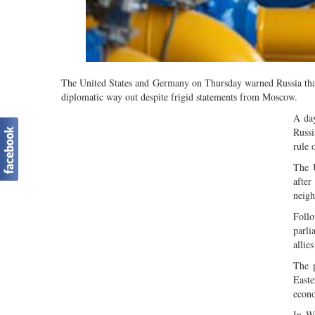
The United States and Germany on Thursday warned Russia that 
diplomatic way out despite frigid statements from Moscow.
A day
Russi
rule 
The U
afte
neigh
Follo
parl
allie
The p
Easte
econ
In Wa