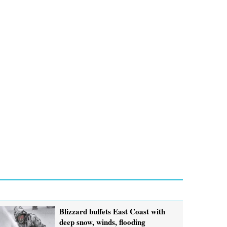
Blizzard buffets East Coast with
deep snow, winds, flooding