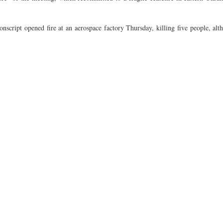
script opened fire at an aerospace factory Thursday, killing five people, alt