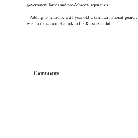
government forces and pro-Moscow separatists.
Adding to tensions, a 21-year-old Ukrainian national guard con
was no indication of a link to the Russia standoff.
Comments