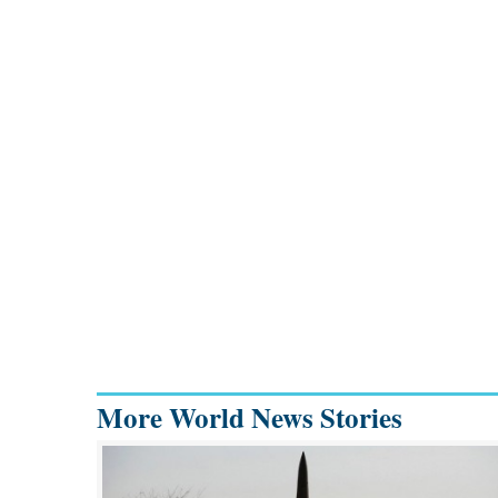
More World News Stories