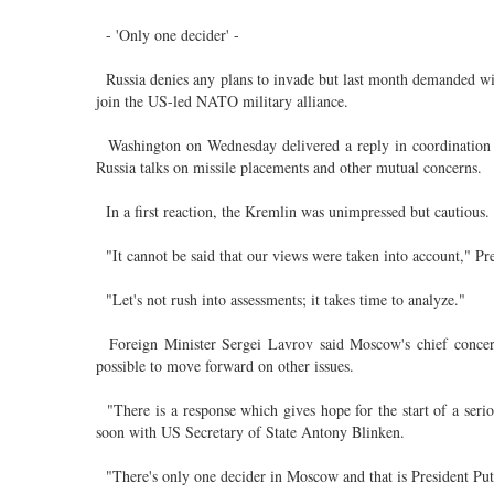
- 'Only one decider' -
Russia denies any plans to invade but last month demanded wid
join the US-led NATO military alliance.
Washington on Wednesday delivered a reply in coordination wi
Russia talks on missile placements and other mutual concerns.
In a first reaction, the Kremlin was unimpressed but cautious.
"It cannot be said that our views were taken into account," Pr
"Let's not rush into assessments; it takes time to analyze."
Foreign Minister Sergei Lavrov said Moscow's chief concern
possible to move forward on other issues.
"There is a response which gives hope for the start of a seri
soon with US Secretary of State Antony Blinken.
"There's only one decider in Moscow and that is President Puti