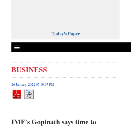
Today's Paper
Politics
BUSINESS
Bangladesh
World News
26 January, 2022 05:19:07 PM
Business
Sports
Entertainment
Art & Culture
IMF's Gopinath says time to
Science & Tech