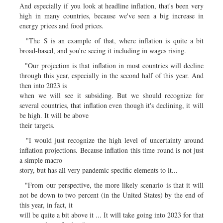
And especially if you look at headline inflation, that's been very
high in many countries, because we've seen a big increase in
energy prices and food prices.
"The S is an example of that, where inflation is quite a bit
broad-based, and you're seeing it including in wages rising.
"Our projection is that inflation in most countries will decline
through this year, especially in the second half of this year. And
then into 2023 is
when we will see it subsiding. But we should recognize for
several countries, that inflation even though it's declining, it will
be high. It will be above
their targets.
"I would just recognize the high level of uncertainty around
inflation projections. Because inflation this time round is not just
a simple macro
story, but has all very pandemic specific elements to it...
"From our perspective, the more likely scenario is that it will
not be down to two percent (in the United States) by the end of
this year, in fact, it
will be quite a bit above it ... It will take going into 2023 for that