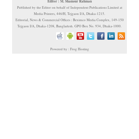
Editor : M. Shamsur Rahman
Published by the Editor on behalf of Independent Publications Limited at
Media Printers, 446/H, Tejgaon I/A, Dhaka-1215.
Editorial, News & Commercial Offices : Beximco Media Complex, 149-150
Tejgaon I/A, Dhaka-1208, Bangladesh. GPO Box No. 934, Dhaka-1000.
Powered by : Frog Hosting