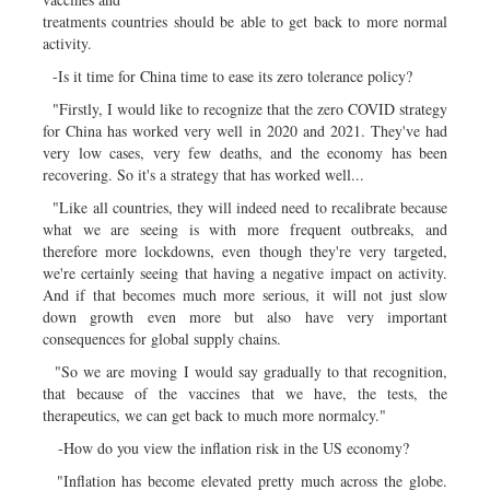
treatments countries should be able to get back to more normal
activity.
-Is it time for China time to ease its zero tolerance policy?
"Firstly, I would like to recognize that the zero COVID strategy
for China has worked very well in 2020 and 2021. They've had
very low cases, very few deaths, and the economy has been
recovering. So it's a strategy that has worked well...
"Like all countries, they will indeed need to recalibrate because
what we are seeing is with more frequent outbreaks, and
therefore more lockdowns, even though they're very targeted,
we're certainly seeing that having a negative impact on activity.
And if that becomes much more serious, it will not just slow
down growth even more but also have very important
consequences for global supply chains.
"So we are moving I would say gradually to that recognition,
that because of the vaccines that we have, the tests, the
therapeutics, we can get back to much more normalcy."
-How do you view the inflation risk in the US economy?
"Inflation has become elevated pretty much across the globe.