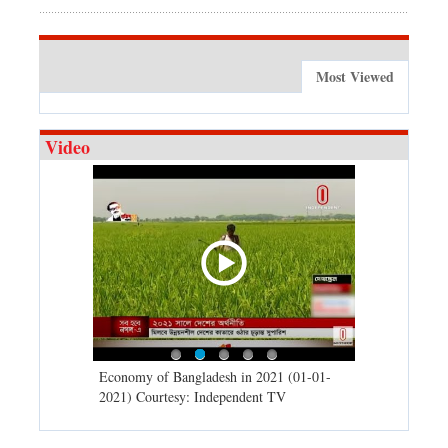
Most Viewed
Video
d spells may
Economy of Bangladesh in 2021 (01-01-
Migratory bir
) Courtesy:
2021) Courtesy: Independent TV
University (0
Independent 