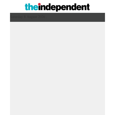
Saturday 8 August 2026 ,