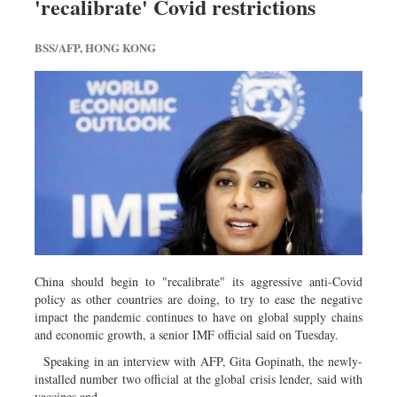
'recalibrate' Covid restrictions
Travel & Tourism
Metro
BSS/AFP, HONG KONG
Opinion
Environment
Health & Life Style
China should begin to "recalibrate" its aggressive anti-Covid
policy as other countries are doing, to try to ease the negative
impact the pandemic continues to have on global supply chains
and economic growth, a senior IMF official said on Tuesday.
Speaking in an interview with AFP, Gita Gopinath, the newly-
installed number two official at the global crisis lender, said with
vaccines and