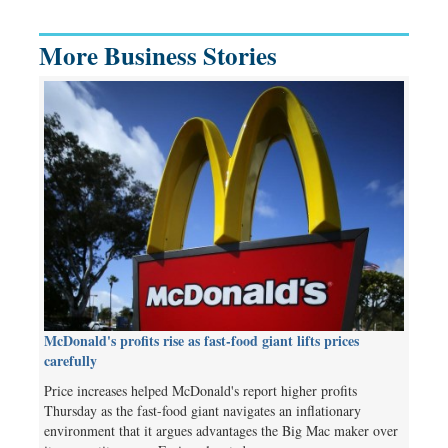
More Business Stories
McDonald's profits rise as fast-food giant lifts prices
carefully
Price increases helped McDonald's report higher profits
Thursday as the fast-food giant navigates an inflationary
environment that it argues advantages the Big Mac maker over