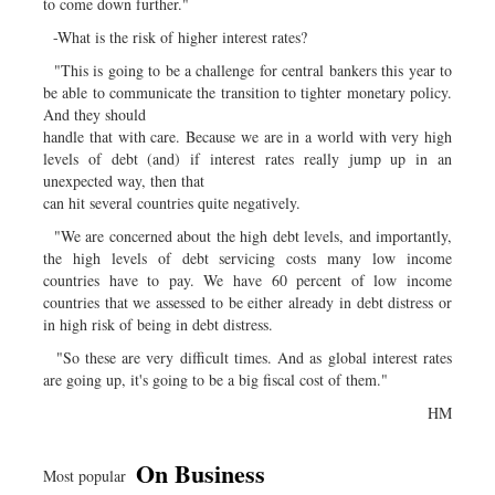
to come down further."
-What is the risk of higher interest rates?
"This is going to be a challenge for central bankers this year to
be able to communicate the transition to tighter monetary policy.
And they should
handle that with care. Because we are in a world with very high
levels of debt (and) if interest rates really jump up in an
unexpected way, then that
can hit several countries quite negatively.
"We are concerned about the high debt levels, and importantly,
the high levels of debt servicing costs many low income
countries have to pay. We have 60 percent of low income
countries that we assessed to be either already in debt distress or
in high risk of being in debt distress.
"So these are very difficult times. And as global interest rates
are going up, it's going to be a big fiscal cost of them."
HM
On Business
Most popular