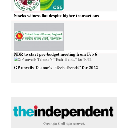
Stocks witness flat despite higher transactions
NBR to start pre-budget meeting from Feb 6
GP unveils Telenor’s “Tech Trends” for 2022
Copyright © All right reserved.