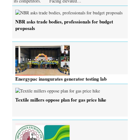
its competitors. Facing elevated…
NBR asks trade bodies, professionals for budget
proposals
Energypac inaugurates generator testing lab
Textile millers oppose plan for gas price hike