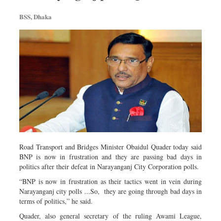
Metro
BSS, Dhaka
Opinion
Environment
Health & Life Style
Road Transport and Bridges Minister Obaidul Quader today said
BNP is now in frustration and they are passing bad days in
politics after their defeat in Narayanganj City Corporation polls.
“BNP is now in frustration as their tactics went in vein during
Narayanganj city polls ...So, they are going through bad days in
terms of politics,” he said.
Quader, also general secretary of the ruling Awami League,