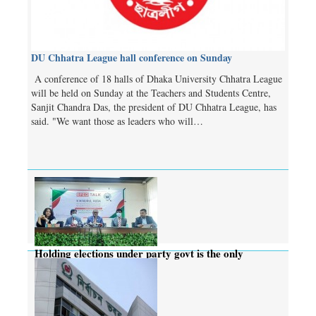
DU Chhatra League hall conference on Sunday
A conference of 18 halls of Dhaka University Chhatra League
will be held on Sunday at the Teachers and Students Centre,
Sanjit Chandra Das, the president of DU Chhatra League, has
said. "We want those as leaders who will…
Holding elections under party govt is the only
solution: CEC