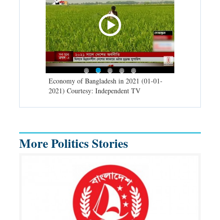
d spells may
Economy of Bangladesh in 2021 (01-01-
Migratory bir
) Courtesy:
2021) Courtesy: Independent TV
University (0
Independent 
More Politics Stories