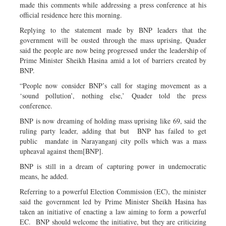
made this comments while addressing a press conference at his
official residence here this morning.
Replying to the statement made by BNP leaders that the
government will be ousted through the mass uprising, Quader
said the people are now being progressed under the leadership of
Prime Minister Sheikh Hasina amid a lot of barriers created by
BNP.
“People now consider BNP’s call for staging movement as a
‘sound pollution’, nothing else,’ Quader told the press
conference.
BNP is now dreaming of holding mass uprising like 69, said the
ruling party leader, adding that but BNP has failed to get
public mandate in Narayanganj city polls which was a mass
upheaval against them[BNP].
BNP is still in a dream of capturing power in undemocratic
means, he added.
Referring to a powerful Election Commission (EC), the minister
said the government led by Prime Minister Sheikh Hasina has
taken an initiative of enacting a law aiming to form a powerful
EC. BNP should welcome the initiative, but they are criticizing