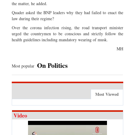
the matter, he added.
Quader asked the BNP leaders why they had failed to enact the
law during their regime?
Over the corona infection rising, the road transport minister
urged the countrymen to be conscious and strictly follow the
health guidelines including mandatory wearing of musk.
MH
On Politics
Most popular
Most Viewed
Video