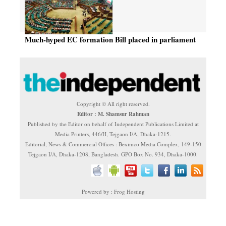
Much-hyped EC formation Bill placed in parliament
Copyright © All right reserved.
Editor : M. Shamsur Rahman
Published by the Editor on behalf of Independent Publications Limited at
Media Printers, 446/H, Tejgaon I/A, Dhaka-1215.
Editorial, News & Commercial Offices : Beximco Media Complex, 149-150
Tejgaon I/A, Dhaka-1208, Bangladesh. GPO Box No. 934, Dhaka-1000.
Powered by : Frog Hosting