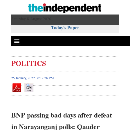
Saturday 8 August 2026 ,
Today's Paper
Politics
POLITICS
Bangladesh
World News
25 January, 2022 06:12:26 PM
Business
Sports
Entertainment
Art & Culture
BNP passing bad days after defeat
Science & Tech
in Narayanganj polls: Qauder
Travel & Tourism