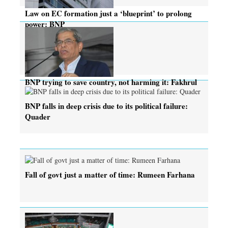
Law on EC formation just a ‘blueprint’ to prolong
power: BNP
BNP trying to save country, not harming it: Fakhrul
BNP falls in deep crisis due to its political failure:
Quader
Fall of govt just a matter of time: Rumeen Farhana