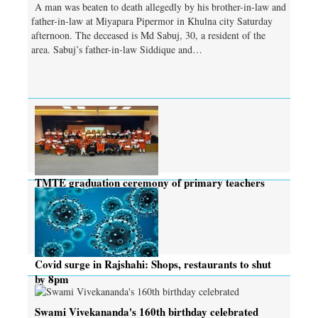
A man was beaten to death allegedly by his brother-in-law and
father-in-law at Miyapara Pipermor in Khulna city Saturday
afternoon. The deceased is Md Sabuj, 30, a resident of the
area. Sabuj’s father-in-law Siddique and…
TMTE graduation ceremony of primary teachers
held
Covid surge in Rajshahi: Shops, restaurants to shut
by 8pm
Swami Vivekananda's 160th birthday celebrated