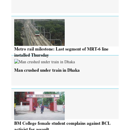
Metro rail milestone: Last segment of MRT-6 line
installed Thursday
Man crushed under train in Dhaka
BM College female student complains against BCL
activist for assault