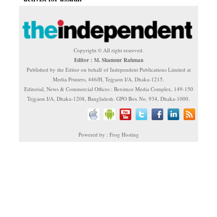
Copyright © All right reserved.
Editor : M. Shamsur Rahman
Published by the Editor on behalf of Independent Publications Limited at
Media Printers, 446/H, Tejgaon I/A, Dhaka-1215.
Editorial, News & Commercial Offices : Beximco Media Complex, 149-150
Tejgaon I/A, Dhaka-1208, Bangladesh. GPO Box No. 934, Dhaka-1000.
Powered by : Frog Hosting