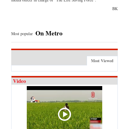
BK
On Metro
Most popular
Most Viewed
Video