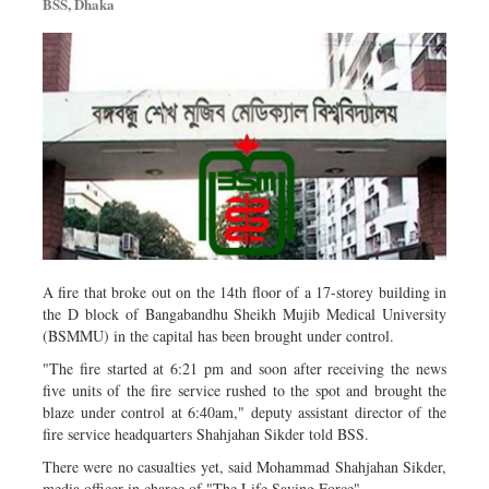
BSS, Dhaka
Metro
Opinion
Environment
Health & Life Style
A fire that broke out on the 14th floor of a 17-storey building in
the D block of Bangabandhu Sheikh Mujib Medical University
(BSMMU) in the capital has been brought under control.
"The fire started at 6:21 pm and soon after receiving the news
five units of the fire service rushed to the spot and brought the
blaze under control at 6:40am," deputy assistant director of the
fire service headquarters Shahjahan Sikder told BSS.
There were no casualties yet, said Mohammad Shahjahan Sikder,
media officer in charge of "The Life Saving Force".