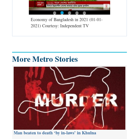
d spells may
Economy of Bangladesh in 2021 (01-01-
Migratory bir
) Courtesy:
2021) Courtesy: Independent TV
University (0
Independent 
More Metro Stories
Man beaten to death ‘by in-laws’ in Khulna