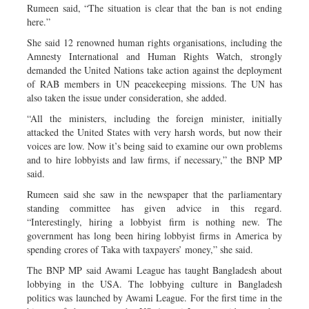
Rumeen said, “The situation is clear that the ban is not ending
here.”
She said 12 renowned human rights organisations, including the
Amnesty International and Human Rights Watch, strongly
demanded the United Nations take action against the deployment
of RAB members in UN peacekeeping missions. The UN has
also taken the issue under consideration, she added.
“All the ministers, including the foreign minister, initially
attacked the United States with very harsh words, but now their
voices are low. Now it’s being said to examine our own problems
and to hire lobbyists and law firms, if necessary,” the BNP MP
said.
Rumeen said she saw in the newspaper that the parliamentary
standing committee has given advice in this regard.
“Interestingly, hiring a lobbyist firm is nothing new. The
government has long been hiring lobbyist firms in America by
spending crores of Taka with taxpayers’ money,” she said.
The BNP MP said Awami League has taught Bangladesh about
lobbying in the USA. The lobbying culture in Bangladesh
politics was launched by Awami League. For the first time in the