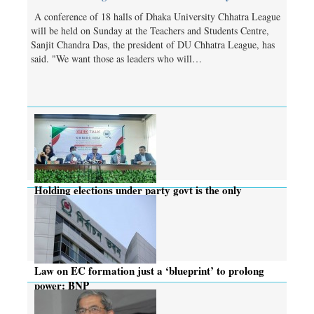
A conference of 18 halls of Dhaka University Chhatra League
will be held on Sunday at the Teachers and Students Centre,
Sanjit Chandra Das, the president of DU Chhatra League, has
said. "We want those as leaders who will…
Holding elections under party govt is the only
solution: CEC
Law on EC formation just a ‘blueprint’ to prolong
power: BNP