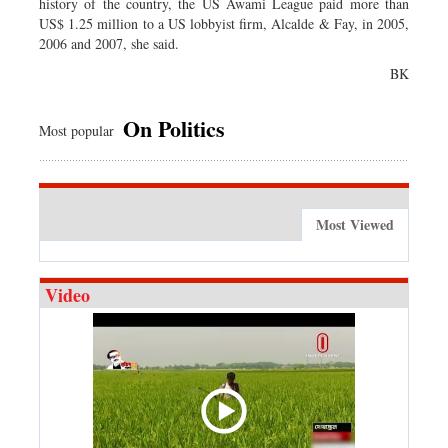
history of the country, the US Awami League paid more than
US$ 1.25 million to a US lobbyist firm, Alcalde & Fay, in 2005,
2006 and 2007, she said.
BK
On Politics
Most popular
Most Viewed
Video