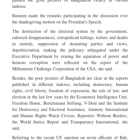
indexes.
Rumeen made the remarks participating in the discussion over
the thanksgiving motion on the President's Speech.
The destruction of the electoral system by the government,
enforced disappearances, extrajudicial killings, torture and deaths
in custody, suppression of dissenting parties and views,
depoliticisation, making the judiciary subjugated under the
Executive Department by erasing the separation of power and
heinous corruption were reflected on the report of the
Millennium Challenge Corporation of the USA, she said.
Besides, the poor pictures of Bangladesh are clear in the reports
published in different indexes, including democracy, human
rights, civil liberty, freedom of expression, the rule of law, and
election in the last few years by the Economist Intelligence Unit,
Freedom House, Bertelsmann Stiftung, V-Dem and the Institute
for Democracy and Electoral Assistance, Amnesty International
and Human Rights Watch Civicus, Reporters Without Borders,
the World Justice Report and Transparency International, she
said.
Referring to the recent US sanction on seven officials of Rab,