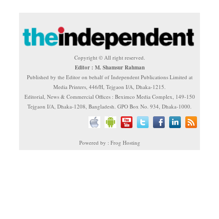
Copyright © All right reserved.
Editor : M. Shamsur Rahman
Published by the Editor on behalf of Independent Publications Limited at
Media Printers, 446/H, Tejgaon I/A, Dhaka-1215.
Editorial, News & Commercial Offices : Beximco Media Complex, 149-150
Tejgaon I/A, Dhaka-1208, Bangladesh. GPO Box No. 934, Dhaka-1000.
Powered by : Frog Hosting