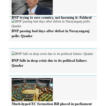
BNP trying to save country, not harming it: Fakhrul
BNP passing bad days after defeat in Narayanganj
polls: Qauder
BNP falls in deep crisis due to its political failure:
Quader
Much-hyped EC formation Bill placed in parliament