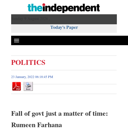
Sunday 9 August 2026 ,
Today's Paper
Politics
POLITICS
Bangladesh
World News
23 January, 2022 06:18:45 PM
Business
Sports
Entertainment
Art & Culture
Fall of govt just a matter of time:
Science & Tech
Rumeen Farhana
Travel & Tourism