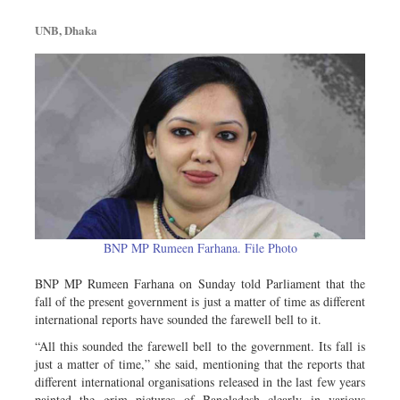
Metro
UNB, Dhaka
Opinion
Environment
Health & Life Style
BNP MP Rumeen Farhana. File Photo
BNP MP Rumeen Farhana on Sunday told Parliament that the
fall of the present government is just a matter of time as different
international reports have sounded the farewell bell to it.
“All this sounded the farewell bell to the government. Its fall is
just a matter of time,” she said, mentioning that the reports that
different international organisations released in the last few years
painted the grim pictures of Bangladesh clearly in various