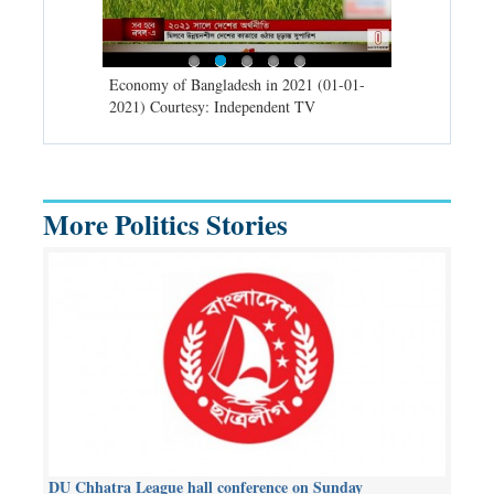
d spells may
Economy of Bangladesh in 2021 (01-01-
Migratory bir
) Courtesy:
2021) Courtesy: Independent TV
University (0
Independent 
More Politics Stories
DU Chhatra League hall conference on Sunday