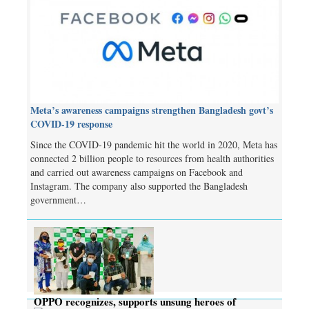
Meta’s awareness campaigns strengthen Bangladesh govt’s
COVID-19 response
Since the COVID-19 pandemic hit the world in 2020, Meta has
connected 2 billion people to resources from health authorities
and carried out awareness campaigns on Facebook and
Instagram. The company also supported the Bangladesh
government…
OPPO recognizes, supports unsung heroes of