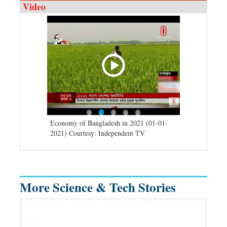
Video
d spells may
Economy of Bangladesh in 2021 (01-01-
Migratory bir
) Courtesy:
2021) Courtesy: Independent TV
University (0
Independent 
More Science & Tech Stories