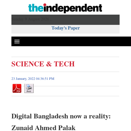
Sunday 9 August 2026 ,
Today's Paper
Politics
SCIENCE & TECH
Bangladesh
World News
23 January, 2022 04:36:51 PM
Business
Sports
Entertainment
Art & Culture
Digital Bangladesh now a reality:
Science & Tech
Zunaid Ahmed Palak
Travel & Tourism