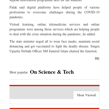
Palak said digital platforms have helped people of various
professions to overcome challenges during the COVID-19
pandemic.
Virtual learning, online telemedicine services and online
programme were among those services which are helping people
to deal with the crisis situation during the pandemic, he added.
The state minister urged all to wear face masks, maintain social
distancing and get vaccinated to fight the deadly disease. Singra
Upazila Nirbahi Officer SM Samirul Islam chaired the function.
BK
On Science & Tech
Most popular
Most Viewed