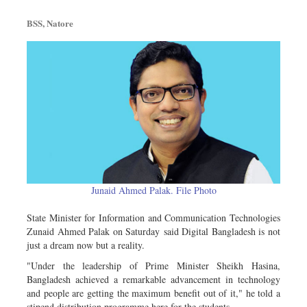
Metro
BSS, Natore
Opinion
Environment
Health & Life Style
Junaid Ahmed Palak. File Photo
State Minister for Information and Communication Technologies
Zunaid Ahmed Palak on Saturday said Digital Bangladesh is not
just a dream now but a reality.
"Under the leadership of Prime Minister Sheikh Hasina,
Bangladesh achieved a remarkable advancement in technology
and people are getting the maximum benefit out of it," he told a
stipend distribution programme here for the students.