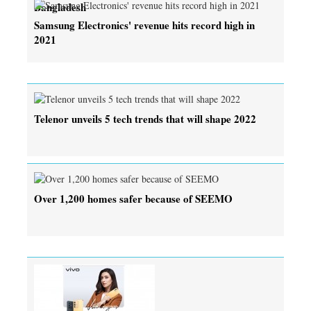
Bangladesh
Samsung Electronics' revenue hits record high in
2021
Telenor unveils 5 tech trends that will shape 2022
Over 1,200 homes safer because of SEEMO