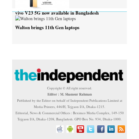
vivo V23 5G now available in Bangladesh
Walton brings 11th Gen laptops
Copyright © All right reserved.
Editor : M. Shamsur Rahman
Published by the Editor on behalf of Independent Publications Limited at
Media Printers, 446/H, Tejgaon I/A, Dhaka-1215.
Editorial, News & Commercial Offices : Beximco Media Complex, 149-150
Tejgaon I/A, Dhaka-1208, Bangladesh. GPO Box No. 934, Dhaka-1000.