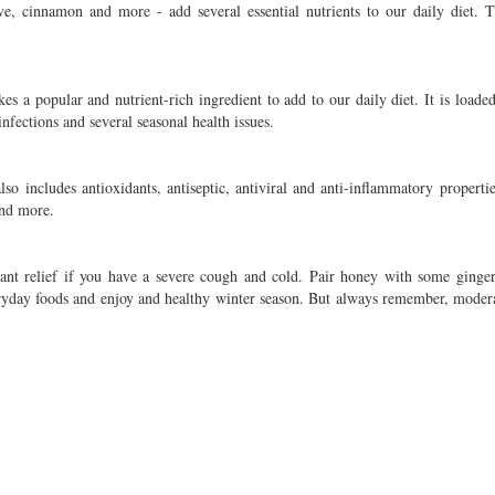
ve, cinnamon and more - add several essential nutrients to our daily diet. T
s a popular and nutrient-rich ingredient to add to our daily diet. It is loaded
nfections and several seasonal health issues.
so includes antioxidants, antiseptic, antiviral and anti-inflammatory propertie
and more.
tant relief if you have a severe cough and cold. Pair honey with some ginger
ryday foods and enjoy and healthy winter season. But always remember, modera