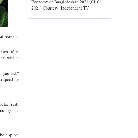
ld spells may
Economy of Bangladesh in 2021 (01-01-
Migratory bir
1) Courtesy:
2021) Courtesy: Independent TV
Jahangirnagar
Courtesy: In
al seasonal
hich often
eal with it
, you ask?
to speed up
ular fruits
mmunity and
hole spices