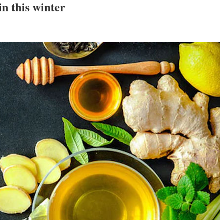
in this winter