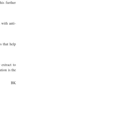
his further
 with anti-
s that help
 extract to
tion is the
BK