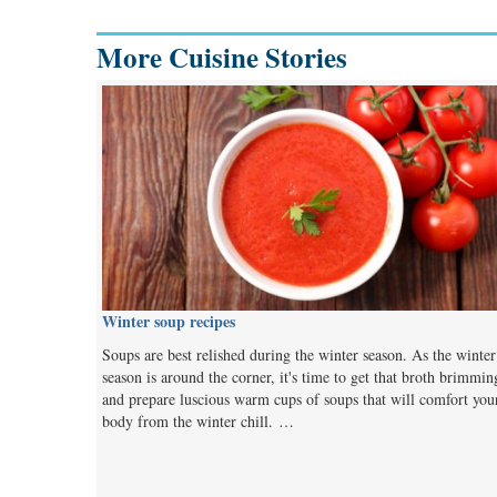
More Cuisine Stories
Winter soup recipes
Soups are best relished during the winter season. As the winter
season is around the corner, it's time to get that broth brimmin
and prepare luscious warm cups of soups that will comfort you
body from the winter chill. …