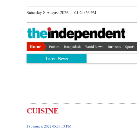
Saturday 8 August 2026 ,
01:21:27 PM
Politics
Bangladesh
World News
Business
Sports
Latest News
CUISINE
18 January, 2022 05:53:53 PM