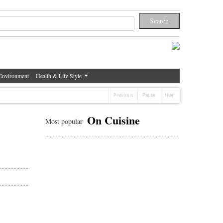
Environment
Health & Life Style
Previous
Pause
Next
On Cuisine
Most popular