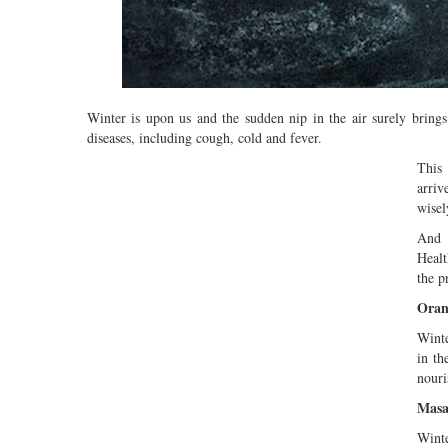
Winter is upon us and the sudden nip in the air surely brings
diseases, including cough, cold and fever.
This 
arriv
wisel
And o
Healt
the p
Oran
Winte
in th
nouri
Masa
Winte