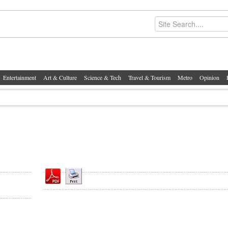
Entertainment
Art & Culture
Science & Tech
Travel & Tourism
Metro
Opinion