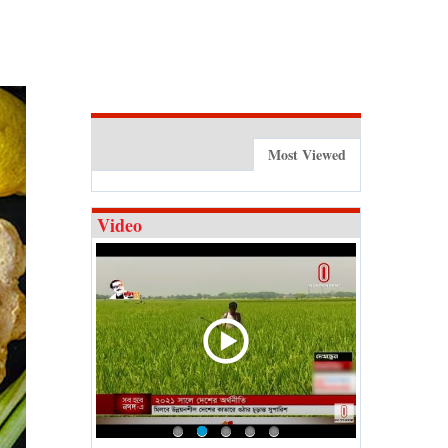
Most Viewed
Video