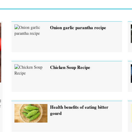
Onion garlic parantha recipe
Chicken Soup Recipe
g
r
Health benefits of eating bitter
gourd