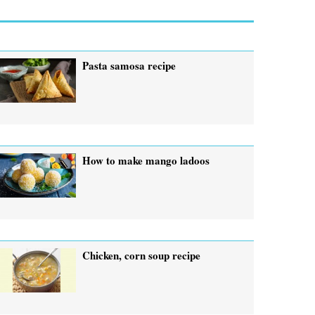
Pasta samosa recipe
How to make mango ladoos
Chicken, corn soup recipe