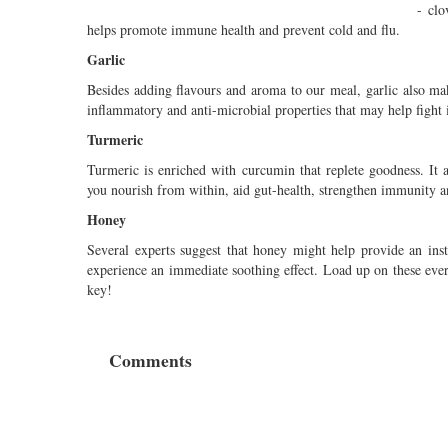
- clo
helps promote immune health and prevent cold and flu.
Garlic
Besides adding flavours and aroma to our meal, garlic also make
inflammatory and anti-microbial properties that may help fight i
Turmeric
Turmeric is enriched with curcumin that replete goodness. It al
you nourish from within, aid gut-health, strengthen immunity 
Honey
Several experts suggest that honey might help provide an ins
experience an immediate soothing effect. Load up on these eve
key!
Comments