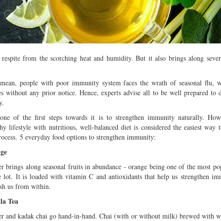
Multiple mild to moderate co
occur this month (01-01-202
Independent TV
 respite from the scorching heat and humidity. But it also brings along sever
mean, people with poor immunity system faces the wrath of seasonal flu, w
es without any prior notice. Hence, experts advise all to be well prepared to d
y.
ne of the first steps towards it is to strengthen immunity naturally. How
hy lifestyle with nutritious, well-balanced diet is considered the easiest way 
rocess. 5 everyday food options to strengthen immunity:
ge
r brings along seasonal fruits in abundance - orange being one of the most pop
e lot. It is loaded with vitamin C and antioxidants that help us strengthen i
sh us from within.
la Tea
r and kadak chai go hand-in-hand. Chai (with or without milk) brewed with w