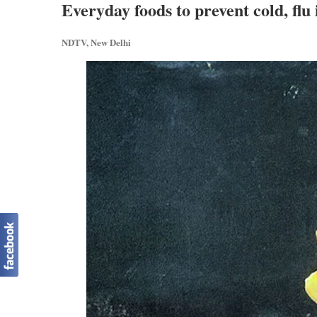
Everyday foods to prevent cold, flu 
NDTV, New Delhi