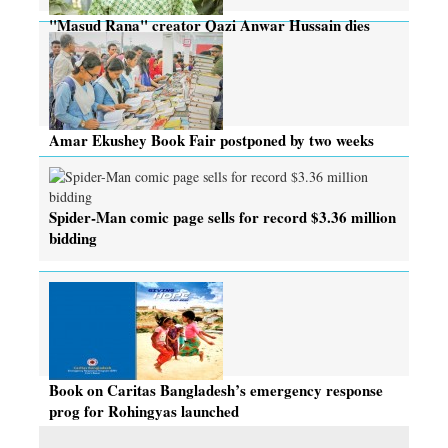
"Masud Rana" creator Qazi Anwar Hussain dies
Amar Ekushey Book Fair postponed by two weeks
Spider-Man comic page sells for record $3.36 million
bidding
Book on Caritas Bangladesh’s emergency response
prog for Rohingyas launched