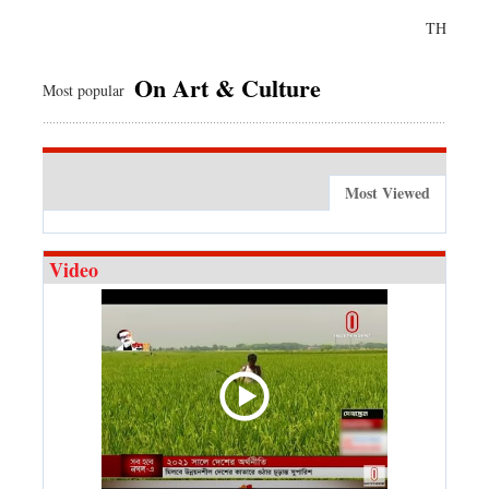
TH
On Art & Culture
Most popular
Most Viewed
Video