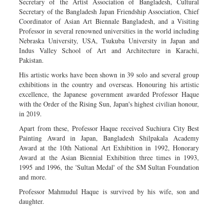
Secretary of the Artist Association of Bangladesh, Cultural
Secretary of the Bangladesh Japan Friendship Association, Chief
Coordinator of Asian Art Biennale Bangladesh, and a Visiting
Professor in several renowned universities in the world including
Nebraska University, USA, Tsukuba University in Japan and
Indus Valley School of Art and Architecture in Karachi,
Pakistan.
His artistic works have been shown in 39 solo and several group
exhibitions in the country and overseas. Honouring his artistic
excellence, the Japanese government awarded Professor Haque
with the Order of the Rising Sun, Japan's highest civilian honour,
in 2019.
Apart from these, Professor Haque received Suchiura City Best
Painting Award in Japan, Bangladesh Shilpakala Academy
Award at the 10th National Art Exhibition in 1992, Honorary
Award at the Asian Biennial Exhibition three times in 1993,
1995 and 1996, the 'Sultan Medal' of the SM Sultan Foundation
and more.
Professor Mahmudul Haque is survived by his wife, son and
daughter.