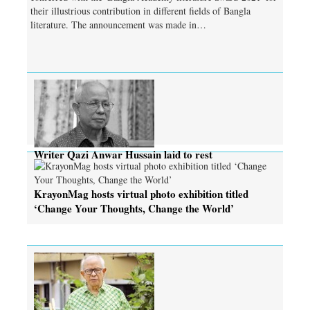
their illustrious contribution in different fields of Bangla
literature. The announcement was made in…
Writer Qazi Anwar Hussain laid to rest
KrayonMag hosts virtual photo exhibition titled
‘Change Your Thoughts, Change the World’