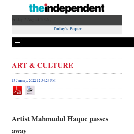
Friday 7 August 2026 ,
Today's Paper
Politics
ART & CULTURE
Bangladesh
World News
13 January, 2022 12:54:29 PM
Business
Sports
Entertainment
Art & Culture
Artist Mahmudul Haque passes
Science & Tech
away
Travel & Tourism