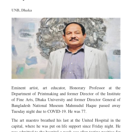
Metro
UNB, Dhaka
Opinion
Environment
Health & Life Style
Eminent artist, art educator, Honorary Professor at the
Department of Printmaking and former Director of the Institute
of Fine Arts, Dhaka University and former Director General of
Bangladesh National Museum Mahmudul Haque passed away
Tuesday night due to COVID-19. He was 77.
The art maestro breathed his last at the United Hospital in the
capital, where he was put on life support since Friday night. He
was admitted to the hospital a week ago after testing positive for