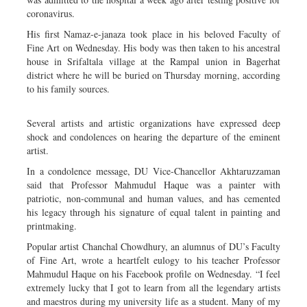
coronavirus.
His first Namaz-e-janaza took place in his beloved Faculty of
Fine Art on Wednesday. His body was then taken to his ancestral
house in Srifaltala village at the Rampal union in Bagerhat
district where he will be buried on Thursday morning, according
to his family sources.
Several artists and artistic organizations have expressed deep
shock and condolences on hearing the departure of the eminent
artist.
In a condolence message, DU Vice-Chancellor Akhtaruzzaman
said that Professor Mahmudul Haque was a painter with
patriotic, non-communal and human values, and has cemented
his legacy through his signature of equal talent in painting and
printmaking.
Popular artist Chanchal Chowdhury, an alumnus of DU’s Faculty
of Fine Art, wrote a heartfelt eulogy to his teacher Professor
Mahmudul Haque on his Facebook profile on Wednesday. “I feel
extremely lucky that I got to learn from all the legendary artists
and maestros during my university life as a student. Many of my