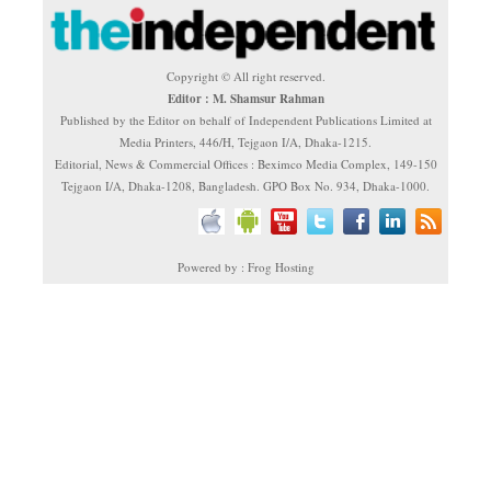
Copyright © All right reserved.
Editor : M. Shamsur Rahman
Published by the Editor on behalf of Independent Publications Limited at
Media Printers, 446/H, Tejgaon I/A, Dhaka-1215.
Editorial, News & Commercial Offices : Beximco Media Complex, 149-150
Tejgaon I/A, Dhaka-1208, Bangladesh. GPO Box No. 934, Dhaka-1000.
Powered by : Frog Hosting