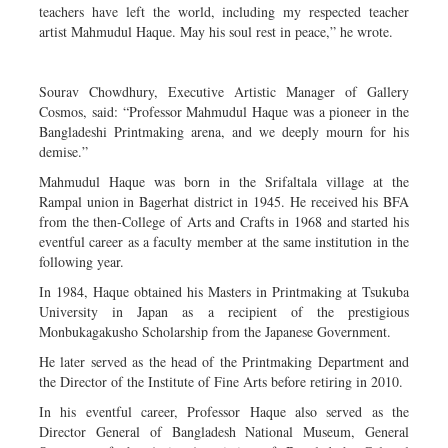
teachers have left the world, including my respected teacher
artist Mahmudul Haque. May his soul rest in peace,” he wrote.
Sourav Chowdhury, Executive Artistic Manager of Gallery
Cosmos, said: “Professor Mahmudul Haque was a pioneer in the
Bangladeshi Printmaking arena, and we deeply mourn for his
demise.”
Mahmudul Haque was born in the Srifaltala village at the
Rampal union in Bagerhat district in 1945. He received his BFA
from the then-College of Arts and Crafts in 1968 and started his
eventful career as a faculty member at the same institution in the
following year.
In 1984, Haque obtained his Masters in Printmaking at Tsukuba
University in Japan as a recipient of the prestigious
Monbukagakusho Scholarship from the Japanese Government.
He later served as the head of the Printmaking Department and
the Director of the Institute of Fine Arts before retiring in 2010.
In his eventful career, Professor Haque also served as the
Director General of Bangladesh National Museum, General