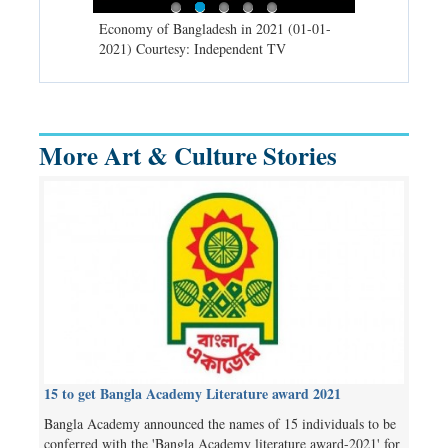
d spells may
Economy of Bangladesh in 2021 (01-01-
Migratory bir
) Courtesy:
2021) Courtesy: Independent TV
University (0
Independent 
More Art & Culture Stories
15 to get Bangla Academy Literature award 2021
Bangla Academy announced the names of 15 individuals to be
conferred with the 'Bangla Academy literature award-2021' for