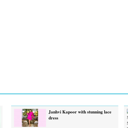
Janhvi Kapoor with stunning lace
dress