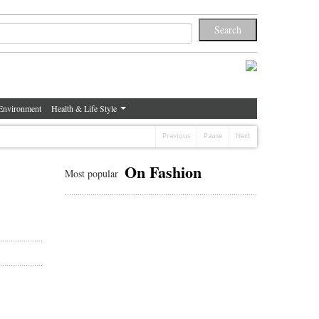
Environment
Health & Life Style
Previous
Pause
Next
On Fashion
Most popular