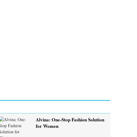
Alvina: One-Stop Fashion Solution
for Women