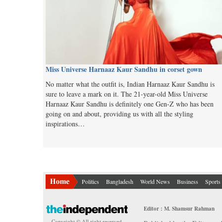
Miss Universe Harnaaz Kaur Sandhu in corset gown
No matter what the outfit is, Indian Harnaaz Kaur Sandhu is
sure to leave a mark on it. The 21-year-old Miss Universe
Harnaaz Kaur Sandhu is definitely one Gen-Z who has been
going on and about, providing us with all the styling
inspirations…
Politics
Bangladesh
World News
Business
Sports
Editor : M. Shamsur Rahman
Copyright © All right reserved.