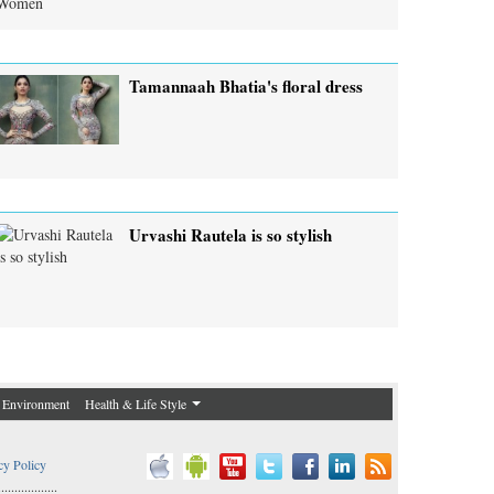
Tamannaah Bhatia's floral dress
Urvashi Rautela is so stylish
Environment
Health & Life Style
cy Policy
..................