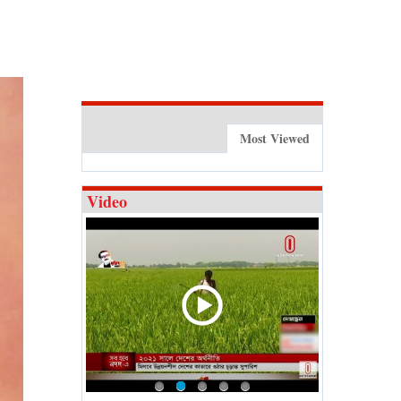
Most Viewed
Video