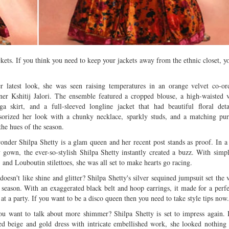
Multiple mild to moderate co
occur this month (01-01-202
Independent TV
ckets. If you think you need to keep your jackets away from the ethnic closet, y
r latest look, she was seen raising temperatures in an orange velvet co-o
ner Kshitij Jalori. The ensemble featured a cropped blouse, a high-waisted
ga skirt, and a full-sleeved longline jacket that had beautiful floral det
sorized her look with a chunky necklace, sparkly studs, and a matching pu
the hues of the season.
nder Shilpa Shetty is a glam queen and her recent post stands as proof. In a 
 gown, the ever-so-stylish Shilpa Shetty instantly created a buzz. With simpl
, and Louboutin stilettoes, she was all set to make hearts go racing.
oesn't like shine and glitter? Shilpa Shetty's silver sequined jumpsuit set the v
 season. With an exaggerated black belt and hoop earrings, it made for a perfec
 at a party. If you want to be a disco queen then you need to take style tips now.
u want to talk about more shimmer? Shilpa Shetty is set to impress again. 
ed beige and gold dress with intricate embellished work, she looked nothing 