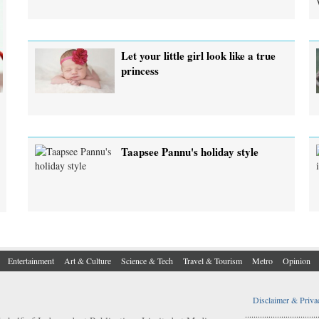
Let your little girl look like a true
princess
Taapsee Pannu's holiday style
Entertainment
Art & Culture
Science & Tech
Travel & Tourism
Metro
Opinion
Disclaimer & Priva
..................................