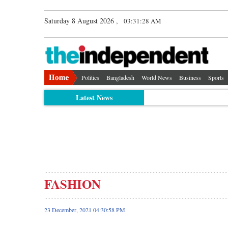
Saturday 8 August 2026 ,
03:31:29 AM
Politics
Bangladesh
World News
Business
Sports
Latest News
FASHION
23 December, 2021 04:30:58 PM