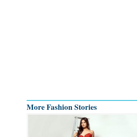
More Fashion Stories