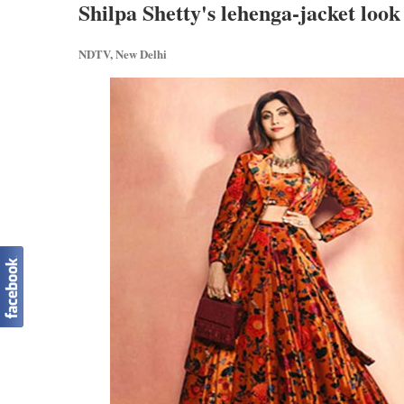
Shilpa Shetty's lehenga-jacket look
NDTV, New Delhi