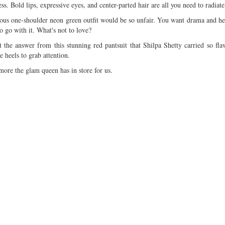
ss. Bold lips, expressive eyes, and center-parted hair are all you need to radiate
rous one-shoulder neon green outfit would be so unfair. You want drama and her
o go with it. What's not to love?
e answer from this stunning red pantsuit that Shilpa Shetty carried so fla
e heels to grab attention.
 more the glam queen has in store for us.