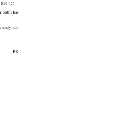
 like her.
 outfit has
wlessly and
BK