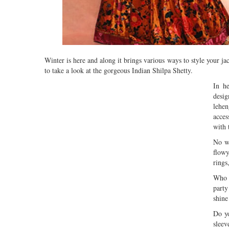
Winter is here and along it brings various ways to style your ja
to take a look at the gorgeous Indian Shilpa Shetty.
In he
desig
lehen
acces
with 
No wo
flowy
rings
Who d
party
shine
Do yo
sleev