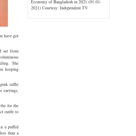
ld spells may
Economy of Bangladesh in 2021 (01-01-
Migratory bir
1) Courtesy:
2021) Courtesy: Independent TV
Jahangirnagar
Courtesy: In
ou have got
rd set from
 voluminous
ailing. She
rse keeping
pink ruffle
e earrings,
ibe for the
t outfit to
In a puffed
less than a