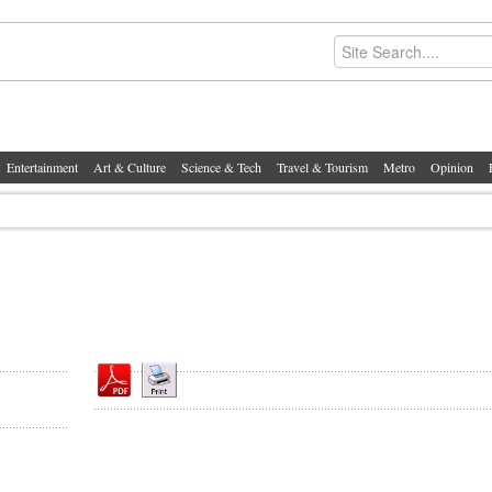
Entertainment
Art & Culture
Science & Tech
Travel & Tourism
Metro
Opinion