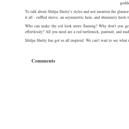
godde
To talk about Shilpa Shetty's styles and not mention the glamo
it all - ruffled sleeve, an asymmetric hem, and shimmery heels t
Who can make the red look more flaming? Why don't you get th
effortlessly? All you need are a red turtleneck, pantsuit, and nud
Shilpa Shetty has got us all inspired. We can't wait to see what
Comments