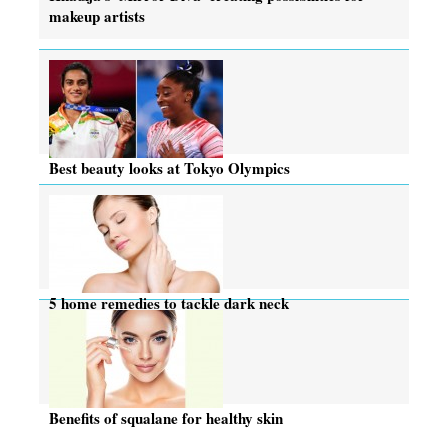
makeup artists
Best beauty looks at Tokyo Olympics
5 home remedies to tackle dark neck
Benefits of squalane for healthy skin