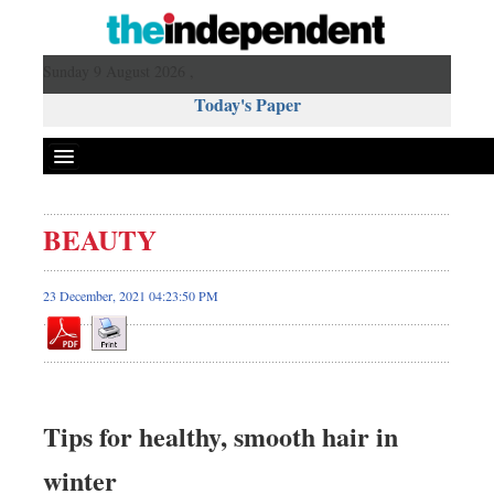
Sunday 9 August 2026 ,
Today's Paper
Politics
BEAUTY
Bangladesh
World News
23 December, 2021 04:23:50 PM
Business
Sports
Entertainment
Art & Culture
Tips for healthy, smooth hair in
Science & Tech
winter
Travel & Tourism