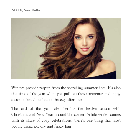
Metro
NDTV, New Delhi
Opinion
Environment
Health & Life Style
Winters provide respite from the scorching summer heat. It's also
that time of the year when you pull out those overcoats and enjoy
a cup of hot chocolate on breezy afternoons.
The end of the year also heralds the festive season with
Christmas and New Year around the corner. While winter comes
with its share of cozy celebrations, there's one thing that most
people dread i.e. dry and frizzy hair.