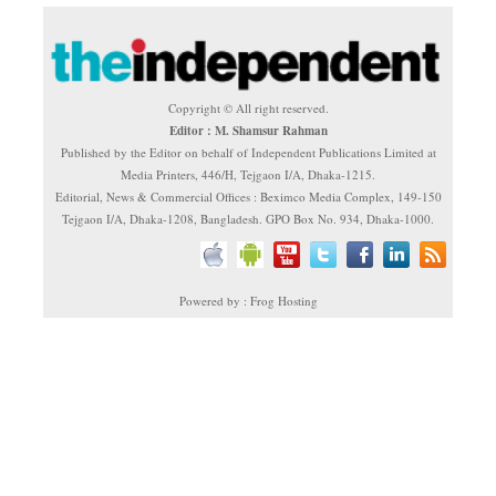
Copyright © All right reserved.
Editor : M. Shamsur Rahman
Published by the Editor on behalf of Independent Publications Limited at
Media Printers, 446/H, Tejgaon I/A, Dhaka-1215.
Editorial, News & Commercial Offices : Beximco Media Complex, 149-150
Tejgaon I/A, Dhaka-1208, Bangladesh. GPO Box No. 934, Dhaka-1000.
Powered by : Frog Hosting