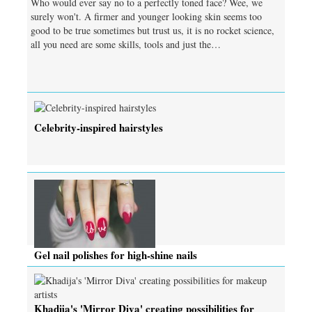
Who would ever say no to a perfectly toned face? Wee, we
surely won't. A firmer and younger looking skin seems too
good to be true sometimes but trust us, it is no rocket science,
all you need are some skills, tools and just the…
Celebrity-inspired hairstyles
Gel nail polishes for high-shine nails
Khadija's 'Mirror Diva' creating possibilities for