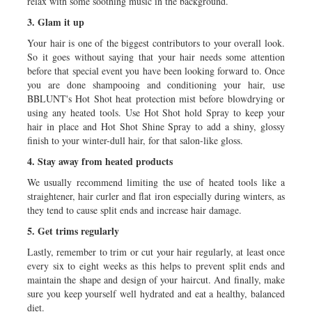
relax with some soothing music in the background.
3. Glam it up
Your hair is one of the biggest contributors to your overall look.
So it goes without saying that your hair needs some attention
before that special event you have been looking forward to. Once
you are done shampooing and conditioning your hair, use
BBLUNT's Hot Shot heat protection mist before blowdrying or
using any heated tools. Use Hot Shot hold Spray to keep your
hair in place and Hot Shot Shine Spray to add a shiny, glossy
finish to your winter-dull hair, for that salon-like gloss.
4. Stay away from heated products
We usually recommend limiting the use of heated tools like a
straightener, hair curler and flat iron especially during winters, as
they tend to cause split ends and increase hair damage.
5. Get trims regularly
Lastly, remember to trim or cut your hair regularly, at least once
every six to eight weeks as this helps to prevent split ends and
maintain the shape and design of your haircut. And finally, make
sure you keep yourself well hydrated and eat a healthy, balanced
diet.