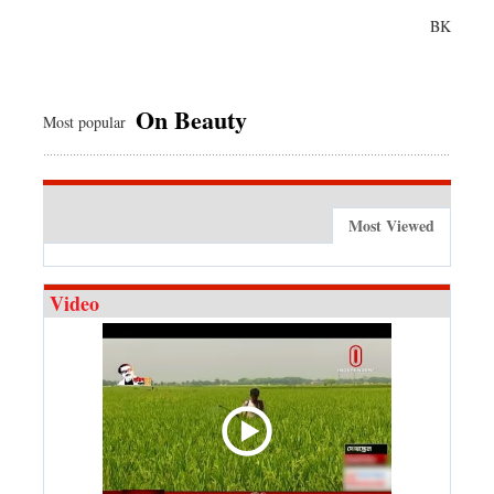
BK
On Beauty
Most popular
Most Viewed
Video