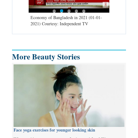
d spells may
Economy of Bangladesh in 2021 (01-01-
Migratory bir
) Courtesy:
2021) Courtesy: Independent TV
University (0
Independent 
More Beauty Stories
Face yoga exercises for younger looking skin