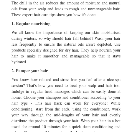
The chill in the air reduces the amount of moisture and natural
oils from your scalp and leads to rough and unmanageable hair.
These expert hair care tips show you how it's done.
1. Regular nourishing
We all know the importance of keeping our skin moisturised
during winters, so why should hair fall behind? Wash your hair
less frequently to ensure the natural oils aren't depleted. Use
products specially designed for dry hair. They help nourish your
hair to make it smoother and manageable so that it stays
hydrated.
2. Pamper your hair
You know how relaxed and stress-free you feel after a nice spa
session? That's how you need to treat your scalp and hair too.
Indulge in regular head massages which can be easily done at
home. Choose your shampoo and conditioner according to your
hair type - This hair hack can work for everyone! While
conditioning, start from the ends, using the conditioner, work
your way through the mid-lengths of your hair and evenly
distribute the product through your hair. Wrap your hair in a hot
towel for around 10 minutes for a quick deep conditioning and