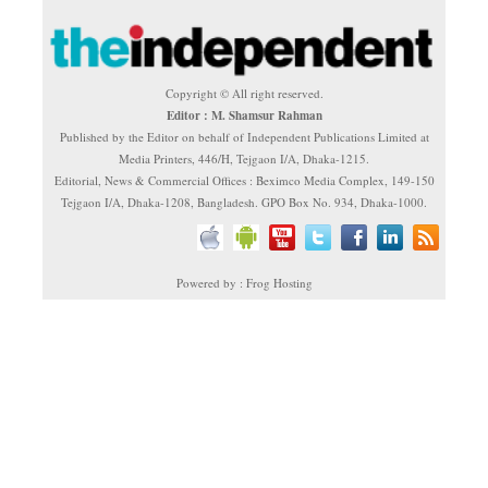
Copyright © All right reserved.
Editor : M. Shamsur Rahman
Published by the Editor on behalf of Independent Publications Limited at
Media Printers, 446/H, Tejgaon I/A, Dhaka-1215.
Editorial, News & Commercial Offices : Beximco Media Complex, 149-150
Tejgaon I/A, Dhaka-1208, Bangladesh. GPO Box No. 934, Dhaka-1000.
Powered by : Frog Hosting