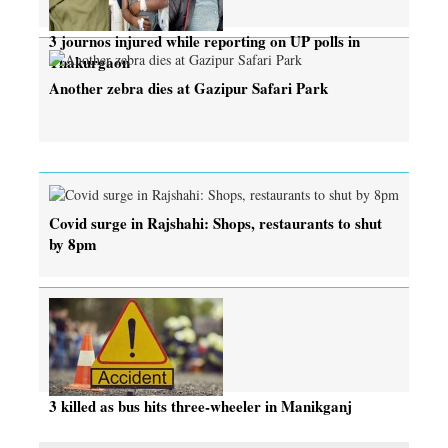
3 journos injured while reporting on UP polls in
Thakurgaon
Another zebra dies at Gazipur Safari Park
Covid surge in Rajshahi: Shops, restaurants to shut
by 8pm
3 killed as bus hits three-wheeler in Manikganj