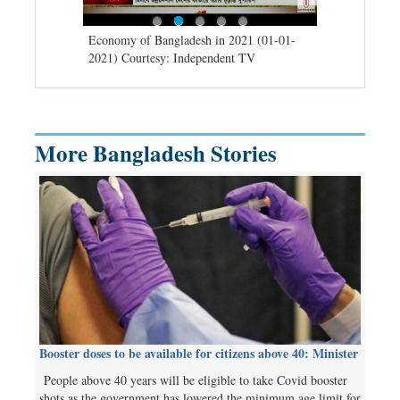
d spells may
Economy of Bangladesh in 2021 (01-01-
Migratory bir
) Courtesy:
2021) Courtesy: Independent TV
University (0
Independent 
More Bangladesh Stories
Booster doses to be available for citizens above 40: Minister
People above 40 years will be eligible to take Covid booster
shots as the government has lowered the minimum age limit for