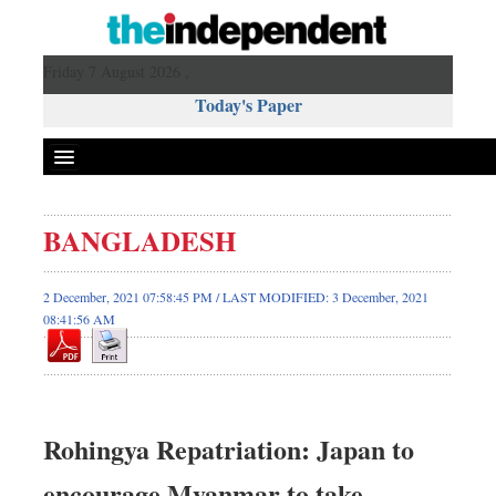
Friday 7 August 2026 ,
Today's Paper
Politics
BANGLADESH
Bangladesh
World News
2 December, 2021 07:58:45 PM / LAST MODIFIED: 3 December, 2021
08:41:56 AM
Business
Sports
Entertainment
Art & Culture
Rohingya Repatriation: Japan to
Science & Tech
Travel & Tourism
encourage Myanmar to take