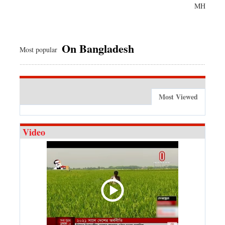
MH
On Bangladesh
Most popular
Most Viewed
Video