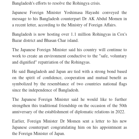
Bangladesh's efforts to resolve the Rohingya crisis.
Japanese Foreign Minister Yoshimasa Hayashi conveyed the
message to his Bangladesh counterpart Dr AK Abdul Momen in
a recent letter, according to the Ministry of Foreign Affairs.
Bangladesh is now hosting over 1.1 million Rohingyas in Cox's
Bazar district and Bhasan Char island.
The Japanese Foreign Minister said his country will continue to
work to create an environment conductive to the "safe, voluntary
and dignified" repatriation of the Rohingyas.
He said Bangladesh and Japan are tied with a strong bond based
on the spirit of confidence, cooperation and mutual benefit as
symbolized by the resemblance of two countries national flags
since the independence of Bangladesh.
The Japanese Foreign Minister said he would like to further
strengthen this traditional friendship on the occasion of the 50th
anniversary of the establishment of diplomatic relations in 2022.
Earlier, Foreign Minister Dr Momen sent a letter to his new
Japanese counterpart congratulating him on his appointment as
the Foreign Minister of Japan.