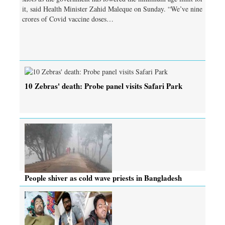
it, said Health Minister Zahid Maleque on Sunday. “We’ve nine
crores of Covid vaccine doses…
10 Zebras' death: Probe panel visits Safari Park
People shiver as cold wave priests in Bangladesh