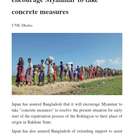
Metro
concrete measures
Opinion
Environment
UNB, Dhaka
Health & Life Style
Japan has assured Bangladesh that it will encourage Myanmar to
take "concrete measures" to resolve the present situation for early
start of the repatriation process of the Rohingyas to their place of
origin in Rakhine State.
Japan has also assured Bangladesh of extending support to assist