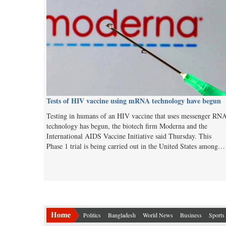
Tests of HIV vaccine using mRNA technology have begun
Testing in humans of an HIV vaccine that uses messenger RN
technology has begun, the biotech firm Moderna and the
International AIDS Vaccine Initiative said Thursday. This
Phase 1 trial is being carried out in the United States among…
Politics
Bangladesh
World News
Business
Sports