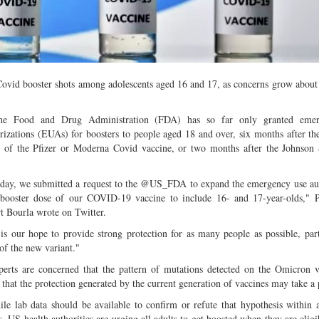
Multiple mild to moderate co
occur this month (01-01-202
Independent TV
Covid booster shots among adolescents aged 16 and 17, as concerns grow about
Food and Drug Administration (FDA) has so far only granted emer
rizations (EUAs) for boosters to people aged 18 and over, six months after th
s of the Pfizer or Moderna Covid vaccine, or two months after the Johnson
ay, we submitted a request to the @US_FDA to expand the emergency use aut
 booster dose of our COVID-19 vaccine to include 16- and 17-year-olds," 
t Bourla wrote on Twitter.
s our hope to provide strong protection for as many people as possible, part
 of the new variant."
ts are concerned that the pattern of mutations detected on the Omicron va
that the protection generated by the current generation of vaccines may take a p
 lab data should be available to confirm or refute that hypothesis within 
, US health authorities are urging all adults to get boosted when they are eligib