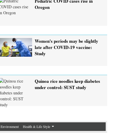
Pediatric COVID cases rise in
Oregon
Women's periods may be slightly
late after COVID-19 vaccine:
Study
Quinoa rice noodles keep diabetes
under control: SUST study
Environment
Health & Life Style