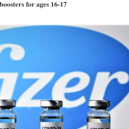
boosters for ages 16-17