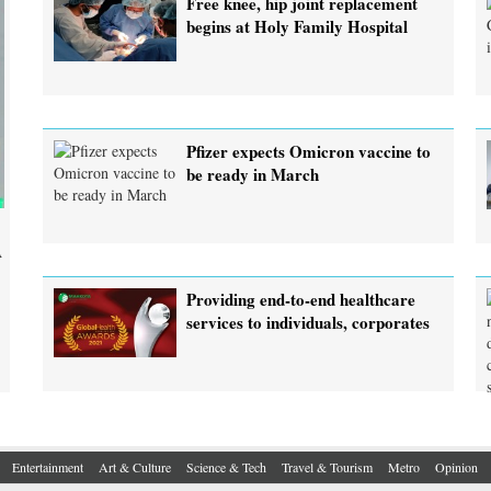
Free knee, hip joint replacement
begins at Holy Family Hospital
Pfizer expects Omicron vaccine to
be ready in March
A
Providing end-to-end healthcare
services to individuals, corporates
Entertainment
Art & Culture
Science & Tech
Travel & Tourism
Metro
Opinion