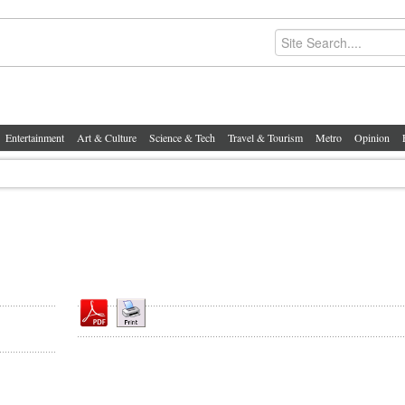
Entertainment
Art & Culture
Science & Tech
Travel & Tourism
Metro
Opinion