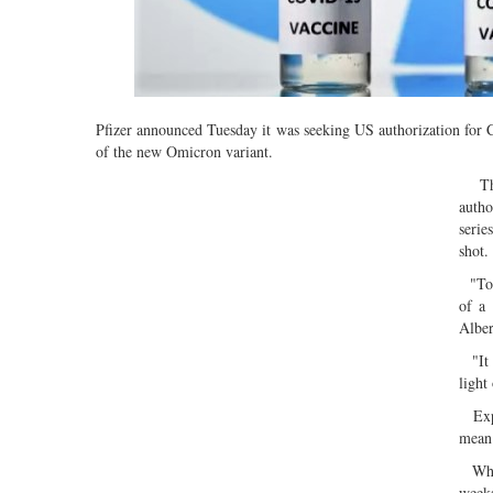
Pfizer announced Tuesday it was seeking US authorization for 
of the new Omicron variant.
The 
autho
serie
shot.
"Tod
of a
Alber
"It i
light
Exper
mean 
While
weeks