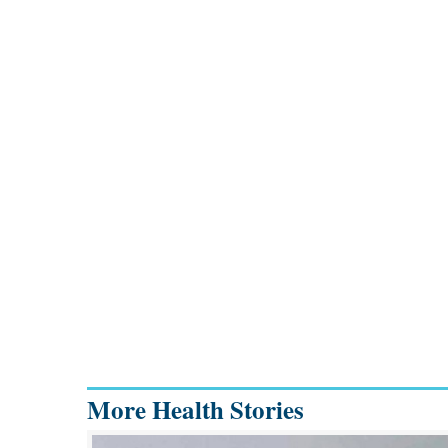
More Health Stories