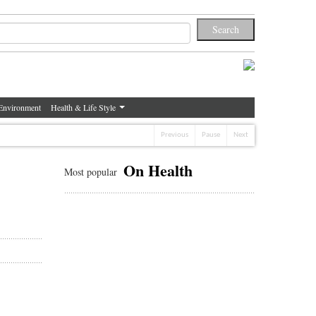
Environment
Health & Life Style
Previous
Pause
Next
On Health
Most popular