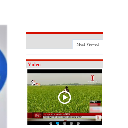
Most Viewed
Video