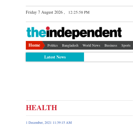
Friday 7 August 2026 ,
12:25:59 PM
Politics
Bangladesh
World News
Business
Sports
Latest News
HEALTH
1 December, 2021 11:39:15 AM