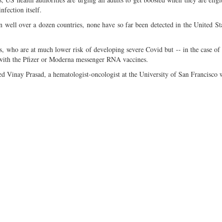
nfection itself.
ell over a dozen countries, none have so far been detected in the United St
, who are at much lower risk of developing severe Covid but -- in the case of 
d with the Pfizer or Moderna messenger RNA vaccines.
ted Vinay Prasad, a hematologist-oncologist at the University of San Francisco 