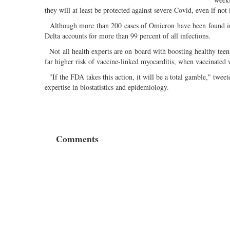
they will at least be protected against severe Covid, even if not i
Although more than 200 cases of Omicron have been found in w
Delta accounts for more than 99 percent of all infections.
Not all health experts are on board with boosting healthy teens
far higher risk of vaccine-linked myocarditis, when vaccinate
"If the FDA takes this action, it will be a total gamble," twee
expertise in biostatistics and epidemiology.
Comments