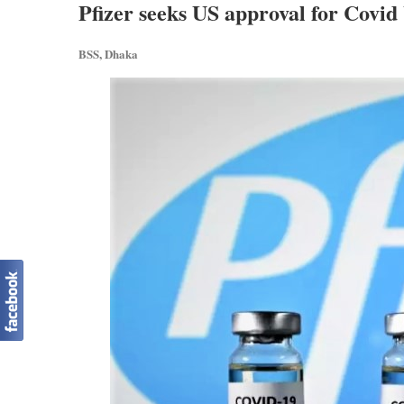
Pfizer seeks US approval for Covid 
BSS, Dhaka