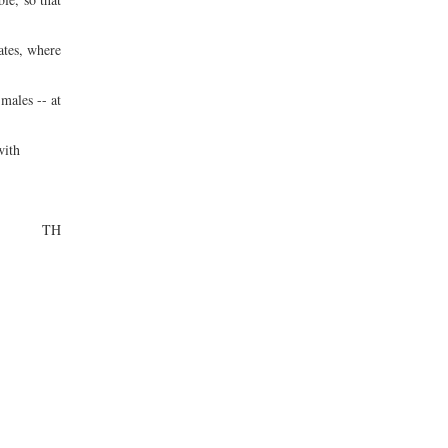
ates, where
males -- at
with
TH