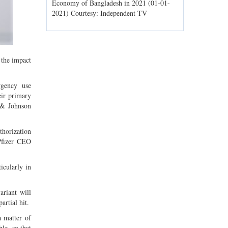
ld spells may
Economy of Bangladesh in 2021 (01-01-
Migratory bir
1) Courtesy:
2021) Courtesy: Independent TV
Jahangirnagar
Courtesy: In
 the impact
gency use
eir primary
 & Johnson
horization
Pfizer CEO
icularly in
riant will
artial hit.
a matter of
le, so that