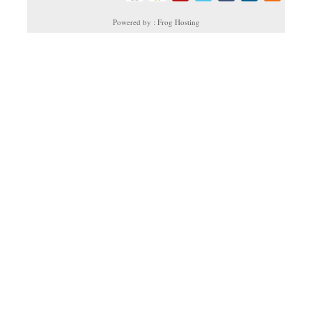
Powered by : Frog Hosting