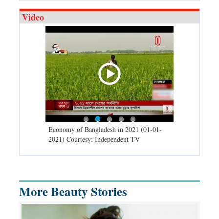
Video
d spells may
Economy of Bangladesh in 2021 (01-01-
Migratory bir
) Courtesy:
2021) Courtesy: Independent TV
University (0
Independent 
More Beauty Stories