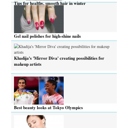
Tips for healthy, smooth hair in winter
Gel nail polishes for high-shine nails
Khadija's 'Mirror Diva' creating possibilities for
makeup artists
Best beauty looks at Tokyo Olympics