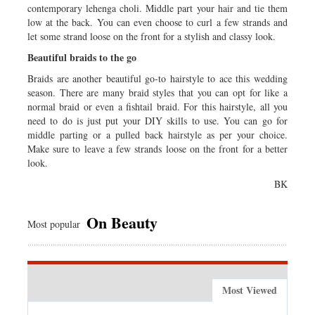
contemporary lehenga choli. Middle part your hair and tie them
low at the back. You can even choose to curl a few strands and
let some strand loose on the front for a stylish and classy look.
Beautiful braids to the go
Braids are another beautiful go-to hairstyle to ace this wedding
season. There are many braid styles that you can opt for like a
normal braid or even a fishtail braid. For this hairstyle, all you
need to do is just put your DIY skills to use. You can go for
middle parting or a pulled back hairstyle as per your choice.
Make sure to leave a few strands loose on the front for a better
look.
BK
On Beauty
Most popular
Most Viewed