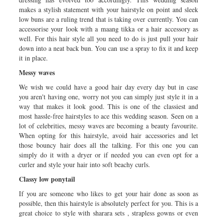
makes a stylish statement with your hairstyle on point and sleek
low buns are a ruling trend that is taking over currently. You can
accessorise your look with a maang tikka or a hair accessory as
well. For this hair style all you need to do is just pull your hair
down into a neat back bun. You can use a spray to fix it and keep
it in place.
Messy waves
We wish we could have a good hair day every day but in case
you aren't having one, worry not you can simply just style it in a
way that makes it look good. This is one of the classiest and
most hassle-free hairstyles to ace this wedding season. Seen on a
lot of celebrities, messy waves are becoming a beauty favourite.
When opting for this hairstyle, avoid hair accessories and let
those bouncy hair does all the talking. For this one you can
simply do it with a dryer or if needed you can even opt for a
curler and style your hair into soft beachy curls.
Classy low ponytail
If you are someone who likes to get your hair done as soon as
possible, then this hairstyle is absolutely perfect for you. This is a
great choice to style with sharara sets , strapless gowns or even