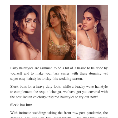
Metro
Opinion
Environment
Health & Life Style
Party hairstyles are assumed to be a bit of a hassle to be done by
yourself and to make your task easier with these stunning yet
super easy hairstyles to slay this wedding season.
Sleek buns for a heavy-duty look, while a beachy wave hairstyle
to complement the sequin lehenga, we have got you covered with
the best Indian celebrity-inspired hairstyles to try out now!
Sleek low bun
With intimate weddings taking the front row post pandemic, the
dressing has evolved too accordingly. This wedding season