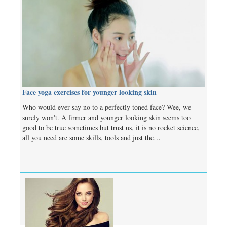
Face yoga exercises for younger looking skin
Who would ever say no to a perfectly toned face? Wee, we
surely won't. A firmer and younger looking skin seems too
good to be true sometimes but trust us, it is no rocket science,
all you need are some skills, tools and just the…