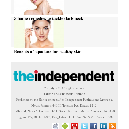
5 home remedies to tackle dark neck
Benefits of squalane for healthy skin
Copyright © All right reserved.
Editor : M. Shamsur Rahman
Published by the Editor on behalf of Independent Publications Limited at
Media Printers, 446/H, Tejgaon I/A, Dhaka-1215.
Editorial, News & Commercial Offices : Beximco Media Complex, 149-150
Tejgaon I/A, Dhaka-1208, Bangladesh. GPO Box No. 934, Dhaka-1000.