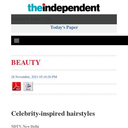
Saturday 8 August 2026 ,
Today's Paper
Politics
BEAUTY
Bangladesh
World News
28 November, 2021 05:16:20 PM
Business
Sports
Entertainment
Art & Culture
Celebrity-inspired hairstyles
Science & Tech
Travel & Tourism
NDTV, New Delhi