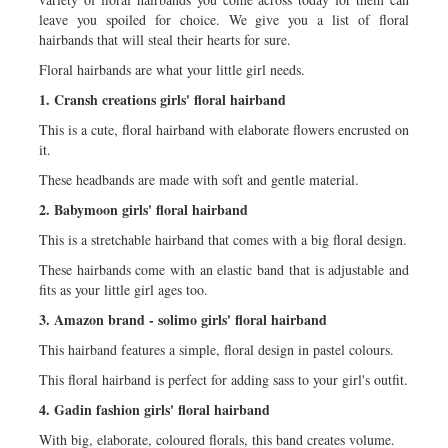
leave you spoiled for choice. We give you a list of floral
hairbands that will steal their hearts for sure.
Floral hairbands are what your little girl needs.
1. Cransh creations girls' floral hairband
This is a cute, floral hairband with elaborate flowers encrusted on
it.
These headbands are made with soft and gentle material.
2. Babymoon girls' floral hairband
This is a stretchable hairband that comes with a big floral design.
These hairbands come with an elastic band that is adjustable and
fits as your little girl ages too.
3. Amazon brand - solimo girls' floral hairband
This hairband features a simple, floral design in pastel colours.
This floral hairband is perfect for adding sass to your girl's outfit.
4. Gadin fashion girls' floral hairband
With big, elaborate, coloured florals, this band creates volume.