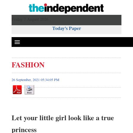
Friday 7 August 2026 ,
Today's Paper
Politics
FASHION
Bangladesh
World News
26 September, 2021 05:34:05 PM
Business
Sports
Entertainment
Art & Culture
Let your little girl look like a true
Science & Tech
princess
Travel & Tourism