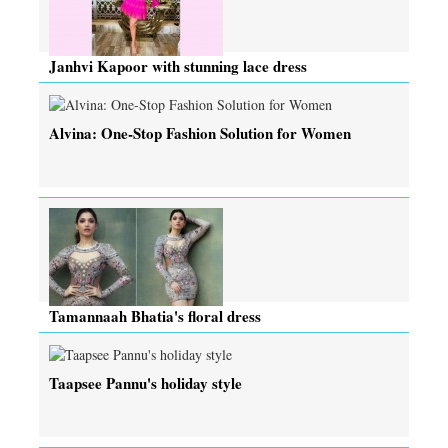
Janhvi Kapoor with stunning lace dress
Alvina: One-Stop Fashion Solution for Women
Tamannaah Bhatia's floral dress
Taapsee Pannu's holiday style