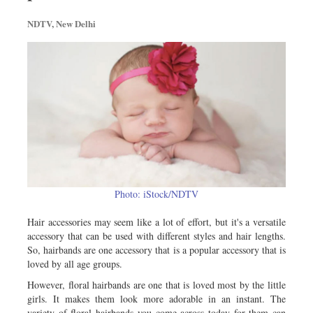
Metro
NDTV, New Delhi
Opinion
Environment
Health & Life Style
Photo: iStock/NDTV
Hair accessories may seem like a lot of effort, but it's a versatile
accessory that can be used with different styles and hair lengths.
So, hairbands are one accessory that is a popular accessory that is
loved by all age groups.
However, floral hairbands are one that is loved most by the little
girls. It makes them look more adorable in an instant. The
variety of floral hairbands you come across today for them can