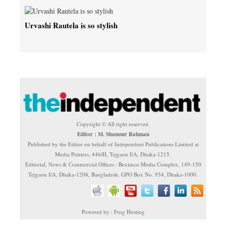
Urvashi Rautela is so stylish
Copyright © All right reserved.
Editor : M. Shamsur Rahman
Published by the Editor on behalf of Independent Publications Limited at
Media Printers, 446/H, Tejgaon I/A, Dhaka-1215.
Editorial, News & Commercial Offices : Beximco Media Complex, 149-150
Tejgaon I/A, Dhaka-1208, Bangladesh. GPO Box No. 934, Dhaka-1000.
Powered by : Frog Hosting