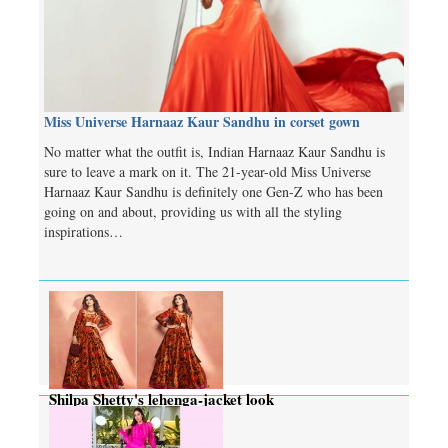
Miss Universe Harnaaz Kaur Sandhu in corset gown
No matter what the outfit is, Indian Harnaaz Kaur Sandhu is
sure to leave a mark on it. The 21-year-old Miss Universe
Harnaaz Kaur Sandhu is definitely one Gen-Z who has been
going on and about, providing us with all the styling
inspirations…
Shilpa Shetty's lehenga-jacket look