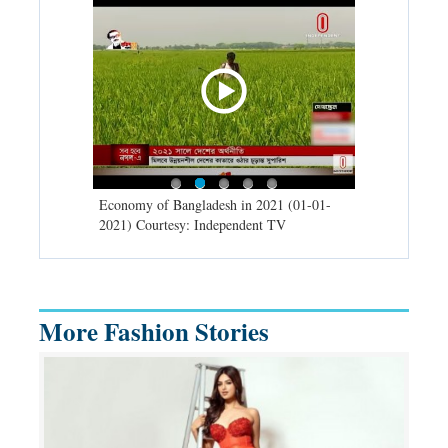
d spells may
Economy of Bangladesh in 2021 (01-01-
Migratory bir
) Courtesy:
2021) Courtesy: Independent TV
University (0
Independent 
More Fashion Stories