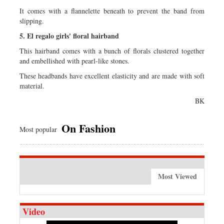
It comes with a flannelette beneath to prevent the band from
slipping.
5. El regalo girls' floral hairband
This hairband comes with a bunch of florals clustered together
and embellished with pearl-like stones.
These headbands have excellent elasticity and are made with soft
material.
BK
On Fashion
Most popular
Most Viewed
Video