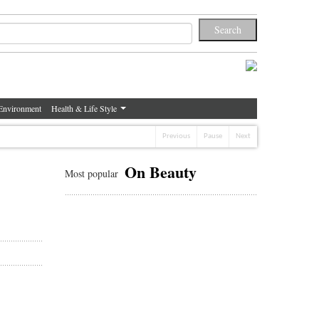
Environment
Health & Life Style
Previous
Pause
Next
On Beauty
Most popular