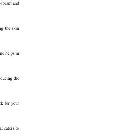
vibrant and
ng the skin
ne helps in
educing the
ck for your
t caters to