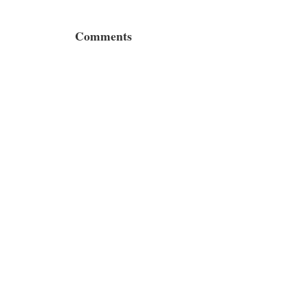
Comments