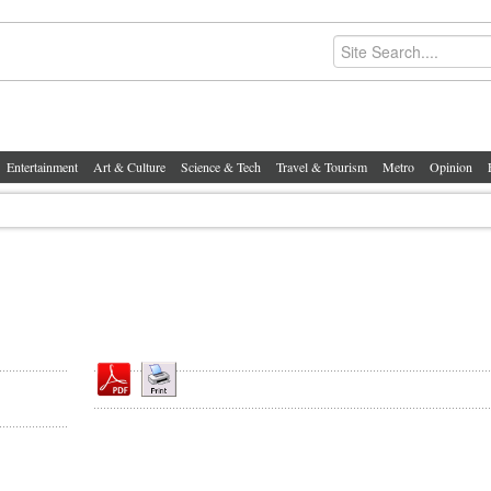
Entertainment
Art & Culture
Science & Tech
Travel & Tourism
Metro
Opinion