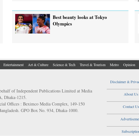
Best beauty looks at Tokyo
Olympics
Entertainment
Art & Culture
Science & Tech
Travel & Tourism
Metro
Opinion
Disclaimer & Priva
..................................
behalf of Independent Publications Limited at Media
About Us
/A, Dhaka-1215.
..................................
ial Offices : Beximco Media Complex, 149-150
Contact U
 Bangladesh. GPO Box No. 934, Dhaka-1000.
..................................
Advertiseme
..................................
Subscriptio