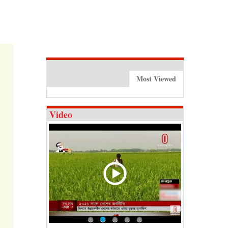
Most Viewed
Video