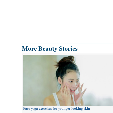
More Beauty Stories
Face yoga exercises for younger looking skin