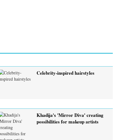
Celebrity-inspired hairstyles
Khadija's 'Mirror Diva' creating
possibilities for makeup artists