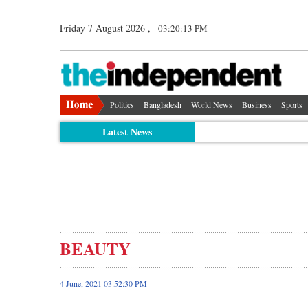
Friday 7 August 2026 ,
03:20:14 PM
Politics
Bangladesh
World News
Business
Sports
Latest News
BEAUTY
4 June, 2021 03:52:30 PM