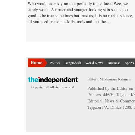
Who would ever say no to a perfectly toned face? Wee, we
surely won't. A firmer and younger looking skin seems too
good to be true sometimes but trust us, it is no rocket science,
all you need are some skills, tools and just the…
Politics
Bangladesh
World News
Business
Sports
Editor : M. Shamsur Rahman
Copyright © All right reserved.
Published by the Editor on 
Printers, 446/H, Tejgaon I
Editorial, News & Commerc
Tejgaon I/A, Dhaka-1208,