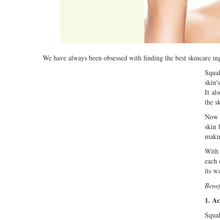
We have always been obsessed with finding the best skincare ingr
Squal
skin'
It al
the sk
Now h
skin 
makin
With 
each 
its w
Benef
1. Ac
Squal