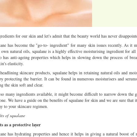
Multiple mild to moderate co
occur this month (01-01-202
Independent TV
edients for our skin and let's admit that the beauty world has never disappoint
ane has become the "go-to- ingredient" for many skin issues recently. As it 
s own natural oils, squalane is a highly effective moisturising ingredient for all
so has anti-ageing properties which helps in slowing down the process of br
in's elasticity.
eadlining skincare products, squalane helps in retaining natural oils and mois
by protecting the barrier. It can be found in numerous moisturisers and serums
g the skin soft and clear.
so many ingredients available, it might become difficult to narrow down the 
one. We have a guide on the benefits of squalane for skin and we are sure that i
ay to your skincare regimen.
its of squalane
ts as a protective layer
ane has hydrating properties and hence it helps in giving a natural boost of 