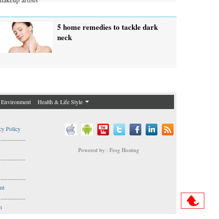
5 home remedies to tackle dark
neck
Environment
Health & Life Style
cy Policy
..................
Powered by : Frog Hosting
..................
s
..................
nt
..................
n