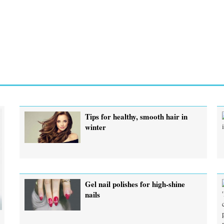
Tips for healthy, smooth hair in
winter
Gel nail polishes for high-shine
nails