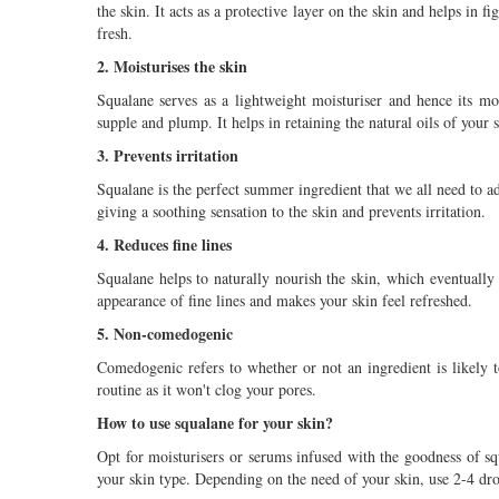
the skin. It acts as a protective layer on the skin and helps in
fresh.
2. Moisturises the skin
Squalane serves as a lightweight moisturiser and hence its mo
supple and plump. It helps in retaining the natural oils of your 
3. Prevents irritation
Squalane is the perfect summer ingredient that we all need to a
giving a soothing sensation to the skin and prevents irritation.
4. Reduces fine lines
Squalane helps to naturally nourish the skin, which eventually 
appearance of fine lines and makes your skin feel refreshed.
5. Non-comedogenic
Comedogenic refers to whether or not an ingredient is likely t
routine as it won't clog your pores.
How to use squalane for your skin?
Opt for moisturisers or serums infused with the goodness of sq
your skin type. Depending on the need of your skin, use 2-4 dro