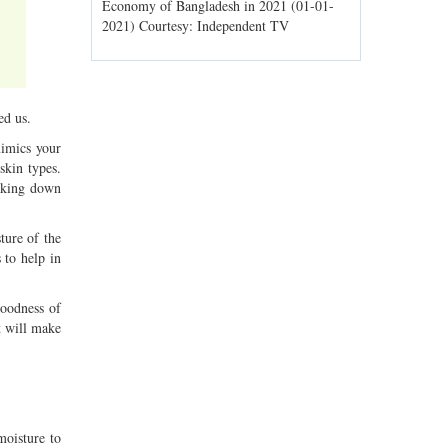
ld spells may
Economy of Bangladesh in 2021 (01-01-
Migratory bir
1) Courtesy:
2021) Courtesy: Independent TV
Jahangirnagar
Courtesy: In
ed us.
mimics your
 skin types.
eaking down
ture of the
 to help in
goodness of
t will make
moisture to