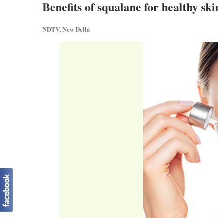
Benefits of squalane for healthy ski
NDTV, New Delhi