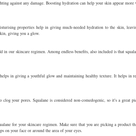
 fighting against any damage. Boosting hydration can help your skin appear more 
isturising properties help in giving much-needed hydration to the skin, leavi
skin, giving you a glow.
dd in our skincare regimen. Among endless benefits, also included is that squala
helps in giving a youthful glow and maintaining healthy texture. It helps in r
o clog your pores. Squalane is considered non-comedogenic, so it's a great pi
ualane for your skincare regimen. Make sure that you are picking a product tha
ps on your face or around the area of your eyes.